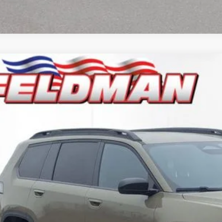
6
Jeep CHEROKEE
LAREDO 4X4
e Drop
man Chrysler Dodge Jeep Ram Woodhaven
$36,4
C4PJMB2XTT205155
Stock:
VF6T205155
Model:
KMJM74
ck
INTERNET P
Less
il Price:
 Fee*
 Fee*