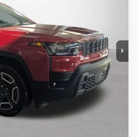
RICE:
$41,995
+$280
+$34
rice
Expert