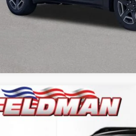
6
Jeep CHEROKEE
LIMITED 4X4
e Drop
man Chrysler Dodge Jeep Ram Woodhaven
$38,1
C4PJMB25TT237026
Stock:
VF6T237026
Model:
KMJM74
ck