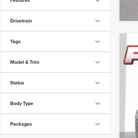
Features
Drivetrain
Tags
202
Pric
Model & Trim
Feld
VIN:
3
Status
In Sto
Body Type
Reta
Doc
Packages
CVR