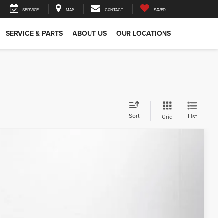
SERVICE
MAP
CONTACT
SAVED
SERVICE & PARTS
ABOUT US
OUR LOCATIONS
Sort
List
Grid
79
Ext.
Int.