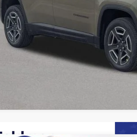
Request Sale P
Speak to an EV 