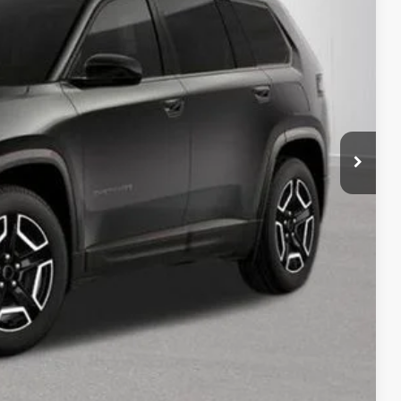
RICE:
$42,815
+$280
+$34
rice
Expert