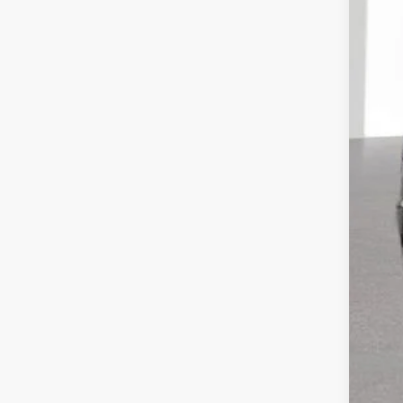
Reta
Doc
CVR