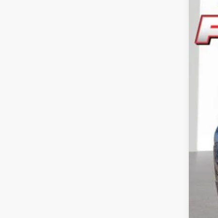
202
Pric
Feld
VIN:
3
In Sto
Reta
Doc
CVR