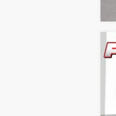
202
Pric
Feld
VIN:
3
In Sto
Reta
Doc
CVR