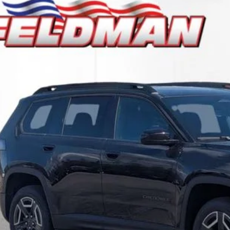
6
Jeep CHEROKEE
LAREDO 4X4
e Drop
man Chrysler Dodge Jeep Ram Woodhaven
$36,5
C4PJMB24TT213302
Stock:
VF6T213302
Model:
KMJM74
ck
INTERNET P
Less
il Price:
 Fee*
 Fee*
Request Sale P
Speak to an EV 