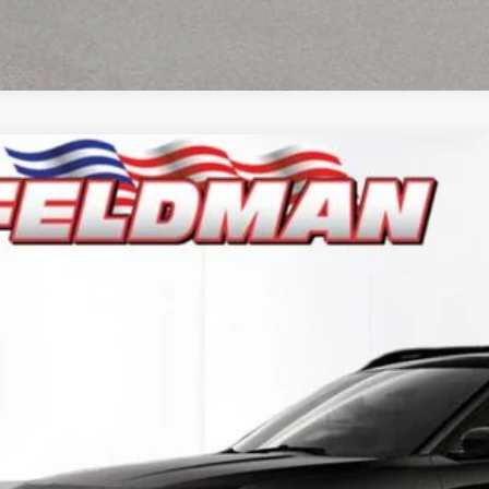
6
Jeep CHEROKEE
LIMITED 4X4
e Drop
man Chrysler Dodge Jeep Ram Woodhaven
$41,6
C4PJMB20TT218562
Stock:
VF6T218562
Model:
KMJM74
ck
INTERNET P
Less
il Price:
 Fee*
 Fee*