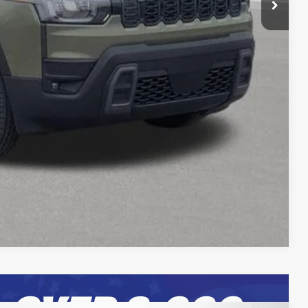
rice
Expert
Compare Vehicle