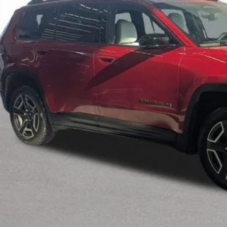
INTERNET P
Less
il Price:
 Fee*
 Fee*
Request Sale P
Speak to an EV 