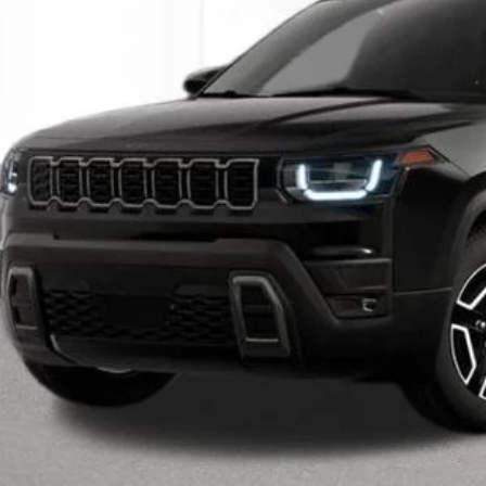
INTERNET P
Less
il Price:
 Fee*
 Fee*
Request Sale P
Speak to an EV 