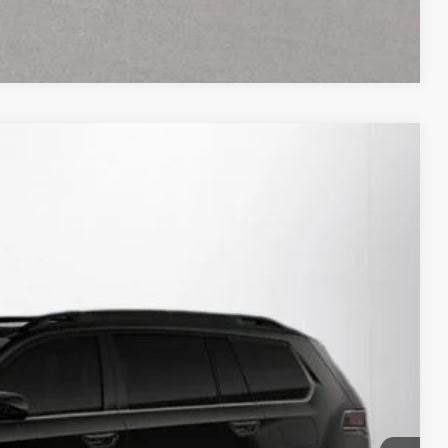
Compare Vehicle
30
Ext.
Int.
RICE:
$46,695
+$280
+$34