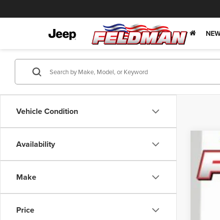
NEW
Vehicle Condition
Availability
202
Pric
Make
Feld
VIN:
3C
Price
In Sto