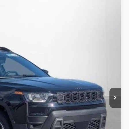
34
Ext.
Int.
RICE:
$41,110
+$280
+$34
rice
Expert