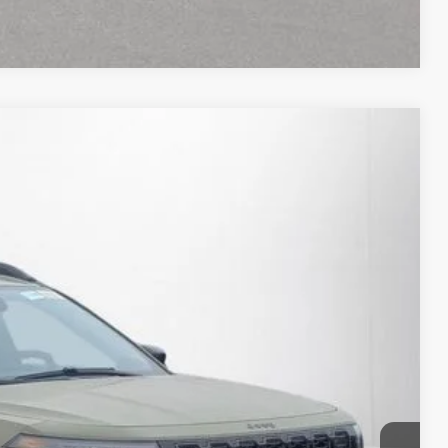
Compare Vehicle
15
Ext.
Int.
RICE:
$41,110
+$280
+$34