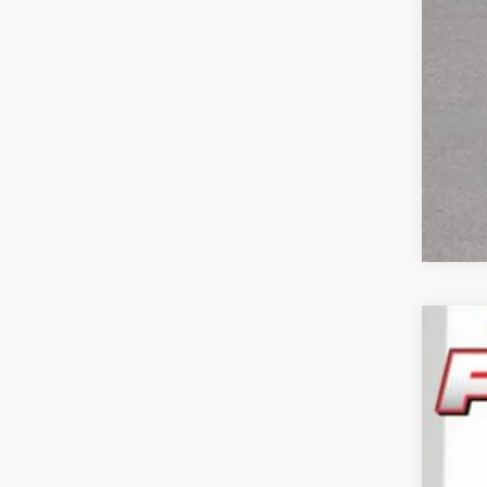
202
Pric
Feld
VIN:
3
In Sto