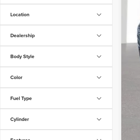
Location
Reta
Doc
Dealership
CVR
Body Style
Color
Fuel Type
Cylinder