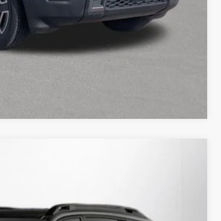
Compare Vehicle
21
Ext.
Int.