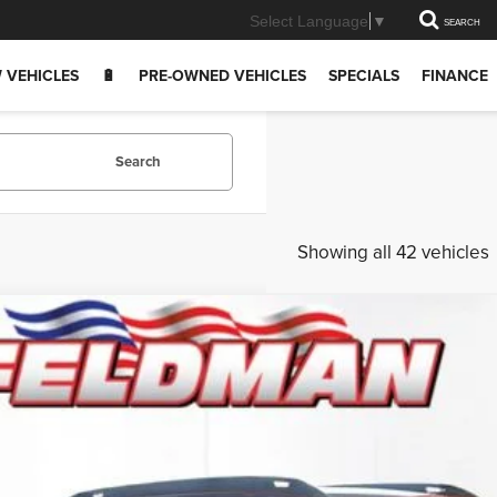
Select Language
▼
SEARCH
 VEHICLES
🔋
PRE-OWNED VEHICLES
SPECIALS
FINANCE
Search
Showing all 42 vehicles
6
Jeep CHEROKEE
LIMITED 4X4
e Drop
man Chrysler Dodge Jeep Ram Woodhaven
$37,3
4PJMB29TT157812
Stock:
VF6T157812
Model:
KMJM74
ck