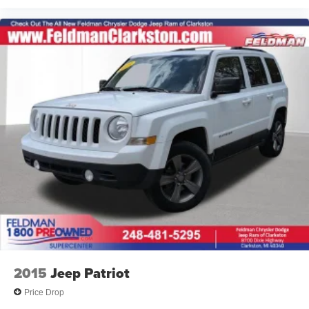
2015
Jeep Patriot
Price Drop