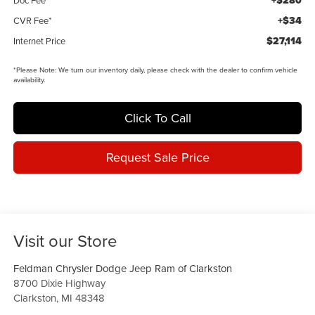
+$280
+$34
CVR Fee*
$27,114
Internet Price
*
Please Note:
We turn our inventory daily, please check with the dealer to confirm vehicle
availability.
Click To Call
Request Sale Price
Visit our Store
Feldman Chrysler Dodge Jeep Ram of Clarkston
8700 Dixie Highway
Clarkston
,
MI
48348