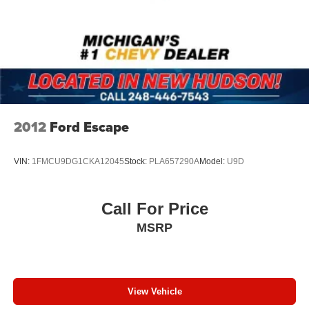
2012
Ford Escape
VIN:
1FMCU9DG1CKA12045
Stock:
PLA657290A
Model:
U9D
Call For Price
MSRP
View Vehicle