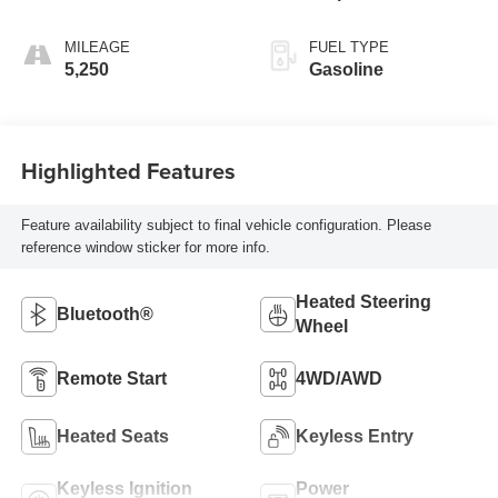
MILEAGE
FUEL TYPE
5,250
Gasoline
Highlighted Features
Feature availability subject to final vehicle configuration. Please
reference window sticker for more info.
Heated Steering
Bluetooth®
Wheel
Remote Start
4WD/AWD
Heated Seats
Keyless Entry
Keyless Ignition
Power