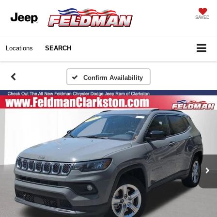
SAVED
Locations
SEARCH
Confirm Availability