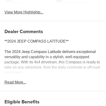
System
Tailgate/Liftgate
View More Highlights...
Dealer Comments
**2024 JEEP COMPASS LATITUDE**
The 2024 Jeep Compass Latitude delivers exceptional
versatility and capability in a stylish, well-equipped
package. With its 4x4 drivetrain, this Compass is ready to
take on any adventure, from the daily commute to off-road
excursions.
Read More...
- 4X4 / 4WD / AWD
- Convenience Group with features like Remote Start,
Heated Front Seats, Power Liftgate, and more
- Quick Order Package 29J Latitude
Eligible Benefits
- Air Conditioning ATC with Dual Zone Control