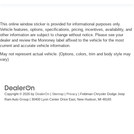
This online window sticker is provided for informational purposes only.
Vehicle features, options, specifications, pricing, incentives, availability, and
other information are subject to change without notice. Please see your
dealer and review the Monroney label affixed to the vehicle for the most
current and accurate vehicle information.
May not represent actual vehicle. (Options, colors, trim and body style may
vary)
Copyright © 2026
by
DealerOn
|
Sitemap
|
Privacy
| Feldman Chrysler Dodge Jeep
Ram Auto Group
|
30400 Lyon Center Drive East,
New Hudson,
MI
48165