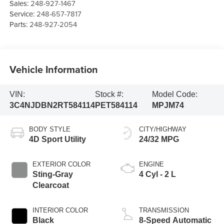
Sales:
248-927-1467
Service:
248-657-7817
Parts:
248-927-2054
Vehicle Information
VIN:
Stock #:
Model Code:
3C4NJDBN2RT584114
PET584114
MPJM74
BODY STYLE
CITY/HIGHWAY
4D Sport Utility
24/32 MPG
EXTERIOR COLOR
ENGINE
Sting-Gray
4 Cyl - 2 L
Clearcoat
INTERIOR COLOR
TRANSMISSION
Black
8-Speed Automatic