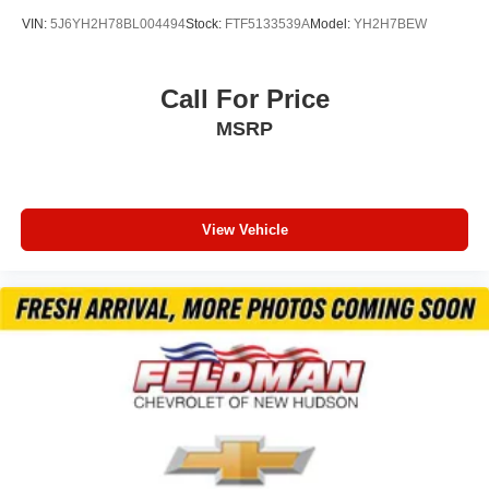
VIN:
5J6YH2H78BL004494
Stock:
FTF5133539A
Model:
YH2H7BEW
Call For Price
MSRP
View Vehicle