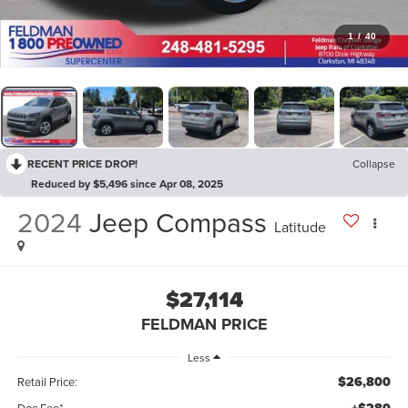
1
/
40
RECENT PRICE DROP!
Collapse
Reduced by $5,496 since Apr 08, 2025
2024
Jeep Compass
Latitude
$27,114
FELDMAN PRICE
Less
$26,800
Retail Price:
Doc Fee*