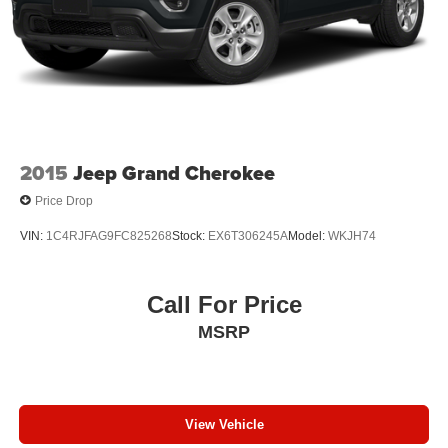
2015
Jeep Grand Cherokee
Price Drop
VIN:
1C4RJFAG9FC825268
Stock:
EX6T306245A
Model:
WKJH74
Call For Price
MSRP
View Vehicle