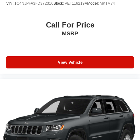
VIN:
1C4NJPFA3FD372316
Stock:
PET116219A
Model:
MKTM74
Call For Price
MSRP
View Vehicle