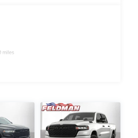
0 miles