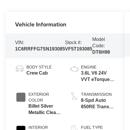
Vehicle Information
Model
VIN:
Stock #:
Code:
1C6RRFFG7SN193085
VF5T193085
DT6H98
BODY STYLE
ENGINE
Crew Cab
3.6L V6 24V
VVT eTorque
Engine Upg I
EXTERIOR
TRANSMISSION
COLOR
8-Spd Auto
Billet Silver
850RE Trans
Metallic Clear-
(Make)
Coat Exterior
Paint
INTERIOR
FUEL TYPE