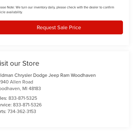
ease Note:
We turn our inventory daily, please check with the dealer to confirm
icle availability.
Request Sale Price
isit our Store
ldman Chrysler Dodge Jeep Ram Woodhaven
940 Allen Road
oodhaven
,
MI
48183
les:
833-871-5325
rvice:
833-871-5326
rts:
734-362-3153