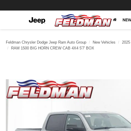
NEW
Feldman Chrysler Dodge Jeep Ram Auto Group
New Vehicles
2025
RAM 1500 BIG HORN CREW CAB 4X4 5'7' BOX