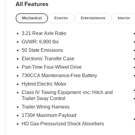
All Features
Mechanical
Exterior
Entertainment
Interior
3.21 Rear Axle Ratio
GVWR: 6,900 lbs
50 State Emissions
Electronic Transfer Case
Part-Time Four-Wheel Drive
730CCA Maintenance-Free Battery
Hybrid Electric Motor
Class IV Towing Equipment -inc: Hitch and
Trailer Sway Control
Trailer Wiring Harness
1730# Maximum Payload
HD Gas-Pressurized Shock Absorbers