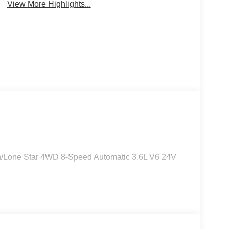
View More Highlights...
orn/Lone Star 4WD 8-Speed Automatic 3.6L V6 24V