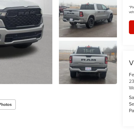
*
Pl
veh
V
Fe
23
W
Sa
Se
Photos
Pa