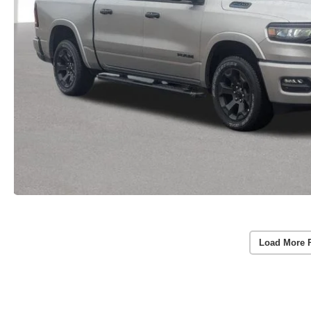
Load More 