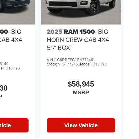
500
BIG
2025
RAM 1500
BIG
CAB 4X4
HORN CREW CAB 4X4
5'7' BOX
VIN:
1C6RRFFG1SN772461
5149
Stock:
VF5T772461
Model:
DT6H98
el:
DT6H98
$58,945
30
MSRP
P
icle
View Vehicle