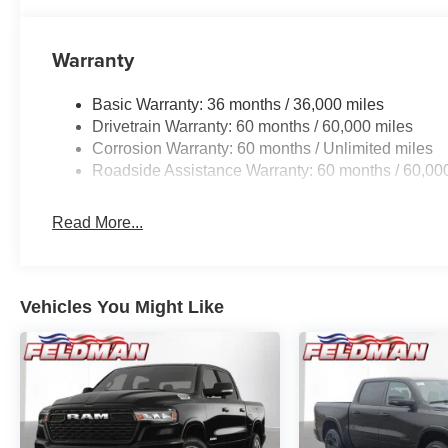
Warranty
Basic Warranty: 36 months / 36,000 miles
Drivetrain Warranty: 60 months / 60,000 miles
Corrosion Warranty: 60 months / Unlimited miles
Roadside Assistance Warranty: 60 months / 60,00
Read More...
Vehicles You Might Like