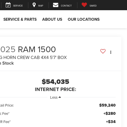
SERVICE
MAP
CONTACT
SAVED
SERVICE & PARTS
ABOUT US
OUR LOCATIONS
2025
RAM 1500
G HORN CREW CAB 4X4 5'7' BOX
n Stock
$54,035
INTERNET PRICE:
Less
$59,240
ail Price:
+$280
c Fee*
+$34
R Fee*