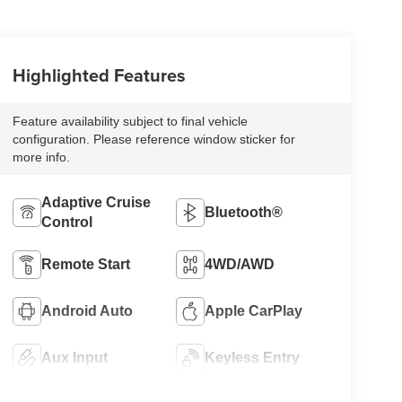
Highlighted Features
Feature availability subject to final vehicle
configuration. Please reference window sticker for
more info.
Adaptive Cruise
Bluetooth®
Control
Remote Start
4WD/AWD
Android Auto
Apple CarPlay
Aux Input
Keyless Entry