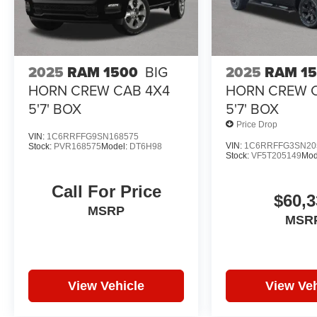
2025
RAM 1500
BIG
2025
RAM 1
HORN CREW CAB 4X4
HORN CREW 
5'7' BOX
5'7' BOX
Price Drop
VIN:
1C6RRFFG9SN168575
VIN:
1C6RRFFG3SN20
Stock:
PVR168575
Model:
DT6H98
Stock:
VF5T205149
Mod
Call For Price
$60,3
MSRP
MSR
View Vehicle
View Veh