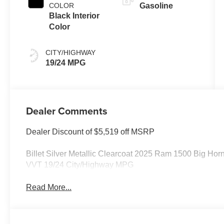
COLOR
Gasoline
Black Interior
Color
CITY/HIGHWAY
19/24 MPG
Dealer Comments
Dealer Discount of $5,519 off MSRP
Billet Silver Metallic Clearcoat 2025 Ram 1500 Big H
VVT 19/24 City/Highway MPG
Read More...