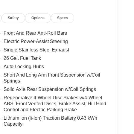
Safety
Options
Specs
Front And Rear Anti-Roll Bars
Electric Power-Assist Steering
Single Stainless Steel Exhaust
26 Gal. Fuel Tank
Auto Locking Hubs
Short And Long Arm Front Suspension w/Coil
Springs
Solid Axle Rear Suspension w/Coil Springs
Regenerative 4-Wheel Disc Brakes w/4-Wheel
ABS, Front Vented Discs, Brake Assist, Hill Hold
Control and Electric Parking Brake
Lithium Ion (li-Ion) Traction Battery 0.43 kWh
Capacity