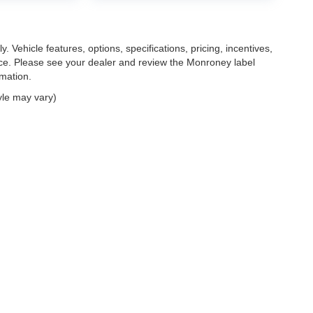
. Vehicle features, options, specifications, pricing, incentives,
tice. Please see your dealer and review the Monroney label
rmation.
yle may vary)
|
Privacy
| Feldman Chrysler Dodge Jeep Ram Auto Group
|
30400 Lyon Center Driv