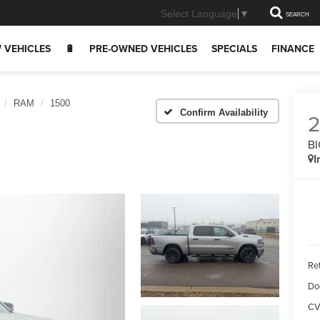
Select Language
▼
SEARCH
 VEHICLES
🔋
PRE-OWNED VEHICLES
SPECIALS
FINANCE
RAM
1500
Confirm Availability
BI
I
Ret
Do
CV