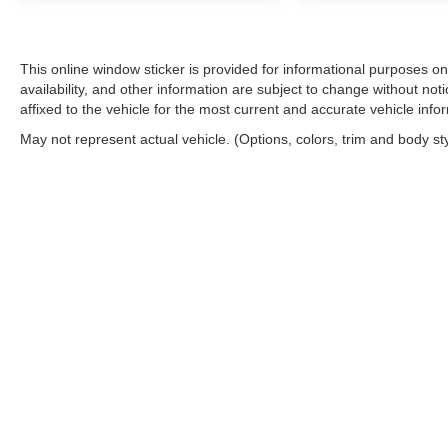
This online window sticker is provided for informational purposes only
availability, and other information are subject to change without no
affixed to the vehicle for the most current and accurate vehicle info
May not represent actual vehicle. (Options, colors, trim and body st
Copyright © 2026
by
DealerOn
|
Sitemap