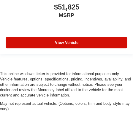
$51,825
MSRP
View Vehicle
This online window sticker is provided for informational purposes only.
Vehicle features, options, specifications, pricing, incentives, availability, and
other information are subject to change without notice. Please see your
dealer and review the Monroney label affixed to the vehicle for the most
current and accurate vehicle information.
May not represent actual vehicle. (Options, colors, trim and body style may
vary)