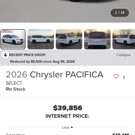
1
/
29
RECENT PRICE DROP!
Collapse
Reduced by $5,500 since Aug 05, 2026
2026
Chrysler PACIFICA
SELECT
In Stock
$39,856
INTERNET PRICE:
Less