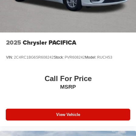
2025
Chrysler PACIFICA
VIN:
2C4RC1BG6SR608242
Stock:
PVR608242
Model:
RUCH53
Call For Price
MSRP
View Vehicle