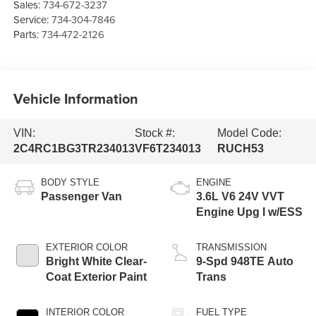
Sales:
734-672-3237
Service:
734-304-7846
Parts:
734-472-2126
Vehicle Information
VIN:
Stock #:
Model Code:
2C4RC1BG3TR234013
VF6T234013
RUCH53
BODY STYLE
ENGINE
Passenger Van
3.6L V6 24V VVT
Engine Upg I w/ESS
EXTERIOR COLOR
TRANSMISSION
Bright White Clear-
9-Spd 948TE Auto
Coat Exterior Paint
Trans
INTERIOR COLOR
FUEL TYPE