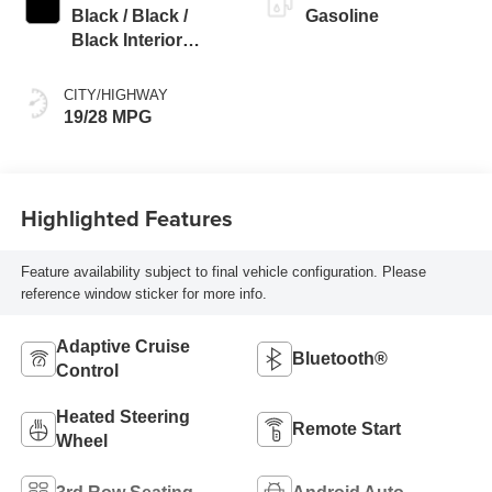
Black / Black /
Gasoline
Black Interior
Colors
CITY/HIGHWAY
19/28 MPG
Highlighted Features
Feature availability subject to final vehicle configuration. Please
reference window sticker for more info.
Adaptive Cruise
Bluetooth®
Control
Heated Steering
Remote Start
Wheel