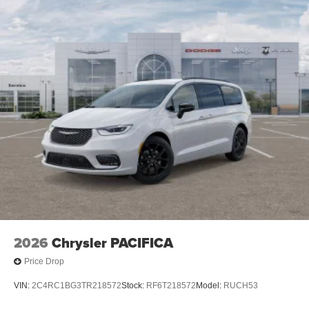
2026
Chrysler PACIFICA
Price Drop
VIN:
2C4RC1BG3TR218572
Stock:
RF6T218572
Model:
RUCH53