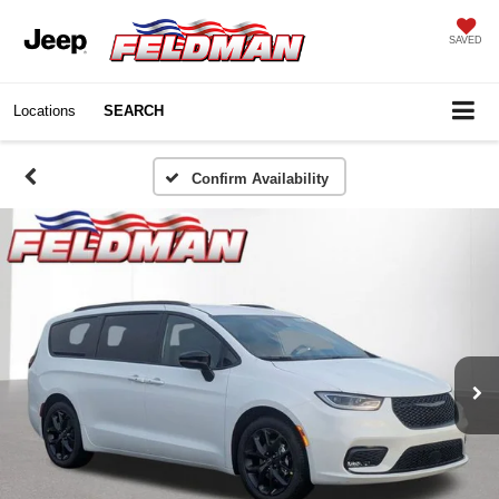
SAVED
Locations
SEARCH
Confirm Availability