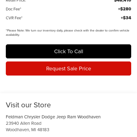
$48,410
Retail Price:
+$280
Doc Fee*
+$34
CVR Fee*
*
Please Note:
We turn our inventory daily, please check with the dealer to confirm vehicle
availability.
Click To Call
Request Sale Price
Visit our Store
Feldman Chrysler Dodge Jeep Ram Woodhaven
23940 Allen Road
Woodhaven
,
MI
48183