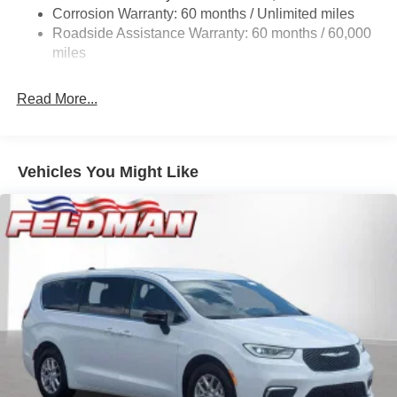
Single Stainless Steel Exhaust
Corrosion Warranty: 60 months / Unlimited miles
Strut Front Suspension w/Coil Springs
Roadside Assistance Warranty: 60 months / 60,000
Trailing Arm Rear Suspension w/Coil Springs
miles
4-Wheel Disc Brakes w/4-Wheel ABS, Front Vented
Discs, Brake Assist, Hill Hold Control and Electric
Read More...
Parking Brake
Vehicles You Might Like