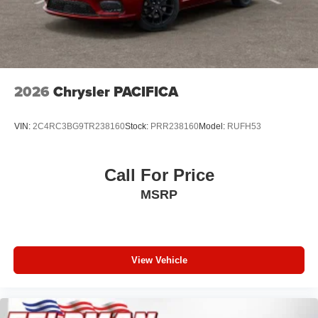
2026
Chrysler PACIFICA
VIN:
2C4RC3BG9TR238160
Stock:
PRR238160
Model:
RUFH53
Call For Price
MSRP
View Vehicle