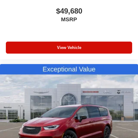
$49,680
MSRP
View Vehicle