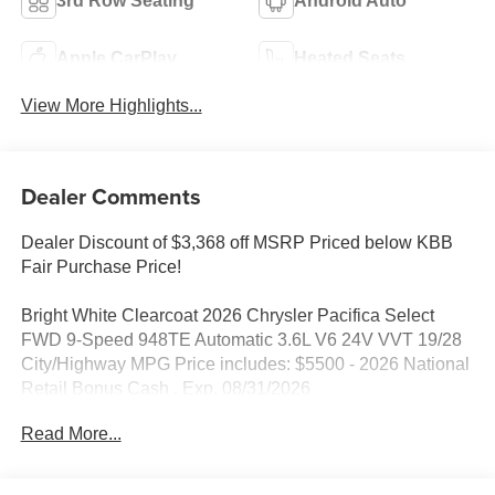
3rd Row Seating
Android Auto
Apple CarPlay
Heated Seats
View More Highlights...
Dealer Comments
Dealer Discount of $3,368 off MSRP Priced below KBB
Fair Purchase Price!
Bright White Clearcoat 2026 Chrysler Pacifica Select
FWD 9-Speed 948TE Automatic 3.6L V6 24V VVT 19/28
City/Highway MPG Price includes: $5500 - 2026 National
Retail Bonus Cash . Exp. 08/31/2026
Read More...