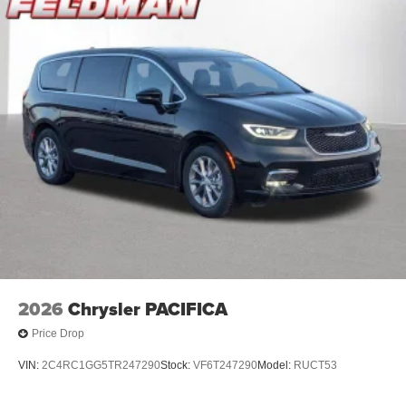
2026
Chrysler PACIFICA
Price Drop
VIN:
2C4RC1GG5TR247290
Stock:
VF6T247290
Model:
RUCT53