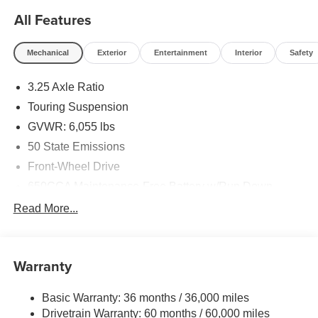
All Features
Mechanical
Exterior
Entertainment
Interior
Safety
3.25 Axle Ratio
Touring Suspension
GVWR: 6,055 lbs
50 State Emissions
Front-Wheel Drive
650CCA Maintenance-Free Battery w/Run Down
Protection
Read More...
180 Amp Alternator
Gas-Pressurized Shock Absorbers
Front Anti-Roll Bar
Warranty
Electric Power-Assist Steering
Basic Warranty: 36 months / 36,000 miles
19 Gal. Fuel Tank
Drivetrain Warranty: 60 months / 60,000 miles