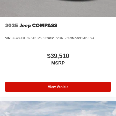
2025
Jeep COMPASS
VIN:
3C4NJDCN7ST612509
Stock:
PVR612509
Model:
MPJP74
$39,510
MSRP
View Vehicle