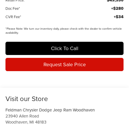
$49,530
Retail Price:
+$280
Doc Fee*
+$34
CVR Fee*
*
Please Note:
We turn our inventory daily, please check with the dealer to confirm vehicle
availability.
Click To Call
Request Sale Price
Visit our Store
Feldman Chrysler Dodge Jeep Ram Woodhaven
23940 Allen Road
Woodhaven
,
MI
48183