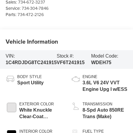
Sales:
734-672-3237
Service:
734-304-7846
Parts:
734-472-2126
Vehicle Information
VIN:
Stock #:
Model Code:
1C4RDJDG8TC241915
VF6T241915
WDEH75
BODY STYLE
ENGINE
Sport Utility
3.6L V6 24V VVT
Engine Upg I w/ESS
EXTERIOR COLOR
TRANSMISSION
White Knuckle
8-Spd Auto 850RE
Clear-Coat
Trans (Make)
Exterior Paint
INTERIOR COLOR
FUEL TYPE