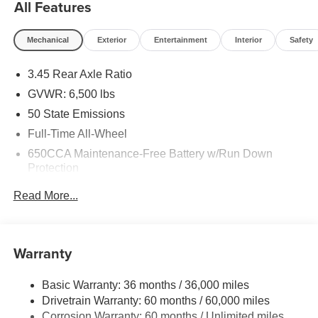
All Features
Mechanical
Exterior
Entertainment
Interior
Safety
3.45 Rear Axle Ratio
GVWR: 6,500 lbs
50 State Emissions
Full-Time All-Wheel
650CCA Maintenance-Free Battery w/Run Down
Protection
180 Amp Alternator
Read More...
Towing Equipment -inc: Trailer Sway Control
1450# Maximum Payload
Front And Rear Anti-Roll Bars
Warranty
Gas-Pressurized Front Shock Absorbers and Brand
Name Rear Shock Absorbers
Basic Warranty: 36 months / 36,000 miles
Drivetrain Warranty: 60 months / 60,000 miles
Electric Power-Assist Speed-Sensing Steering
Corrosion Warranty: 60 months / Unlimited miles