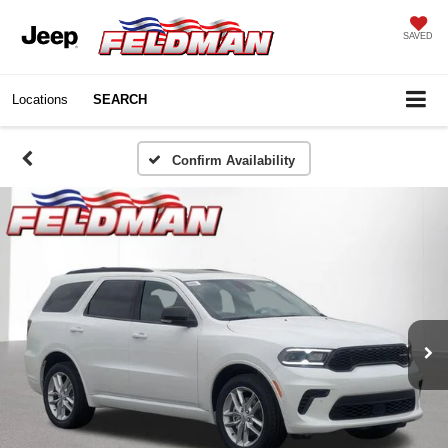
SAVED
Locations
SEARCH
Confirm Availability