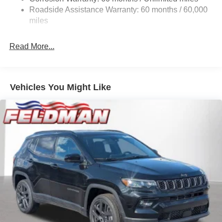
24.6 Gal. Fuel Tank
Roadside Assistance Warranty: 60 months / 60,000
Dual Stainless Steel Exhaust w/Chrome Tailpipe
miles
Finisher
Permanent Locking Hubs
Read More...
Short And Long Arm Front Suspension w/Coil Springs
Multi-Link Rear Suspension w/Coil Springs
4-Wheel Disc Brakes w/4-Wheel ABS, Front And Rear
Vehicles You Might Like
Vented Discs and Hill Hold Control