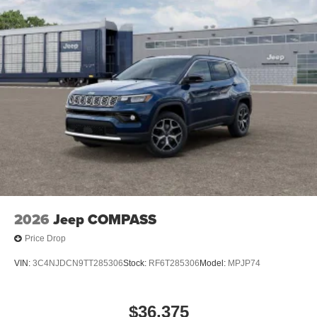
2026
Jeep COMPASS
Price Drop
VIN:
3C4NJDCN9TT285306
Stock:
RF6T285306
Model:
MPJP74
$36,375