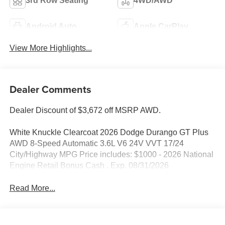
3rd Row Seating
4WD/AWD
Android Auto
Apple CarPlay
View More Highlights...
Dealer Comments
Dealer Discount of $3,672 off MSRP AWD.
White Knuckle Clearcoat 2026 Dodge Durango GT Plus
AWD 8-Speed Automatic 3.6L V6 24V VVT 17/24
City/Highway MPG Price includes: $1000 - 2026 National
Engine Retail Bonus Cash . Exp. 08/31/2026
Read More...