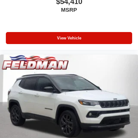
$54,410
MSRP
View Vehicle