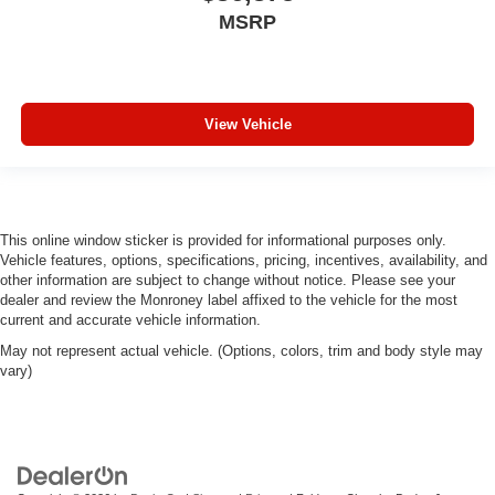
MSRP
View Vehicle
This online window sticker is provided for informational purposes only.
Vehicle features, options, specifications, pricing, incentives, availability, and
other information are subject to change without notice. Please see your
dealer and review the Monroney label affixed to the vehicle for the most
current and accurate vehicle information.
May not represent actual vehicle. (Options, colors, trim and body style may
vary)