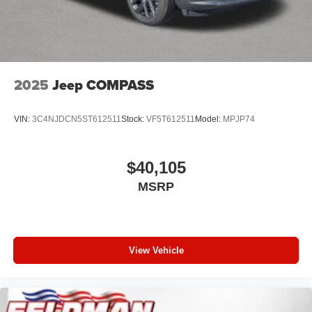
2025
Jeep COMPASS
VIN:
3C4NJDCN5ST612511
Stock:
VF5T612511
Model:
MPJP74
$40,105
MSRP
View Vehicle