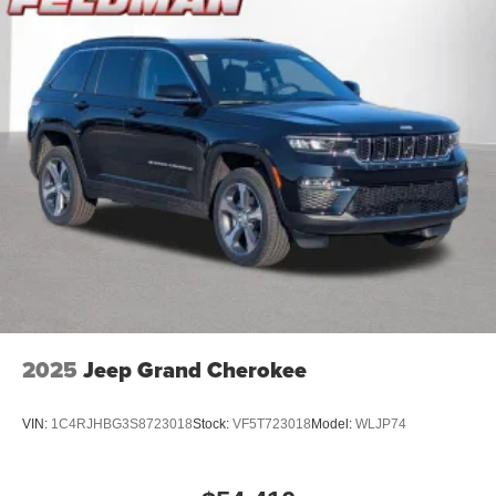
2025
Jeep Grand Cherokee
VIN:
1C4RJHBG3S8723018
Stock:
VF5T723018
Model:
WLJP74