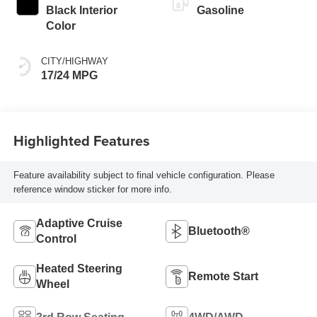
Black Interior
Gasoline
Color
CITY/HIGHWAY
17/24 MPG
Highlighted Features
Feature availability subject to final vehicle configuration. Please
reference window sticker for more info.
Adaptive Cruise
Bluetooth®
Control
Heated Steering
Remote Start
Wheel