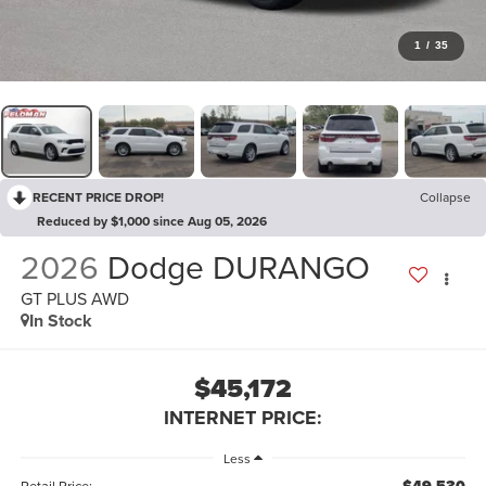
1
/
35
RECENT PRICE DROP!
Collapse
Reduced by $1,000 since Aug 05, 2026
2026
Dodge DURANGO
GT PLUS AWD
In Stock
$45,172
INTERNET PRICE:
Less