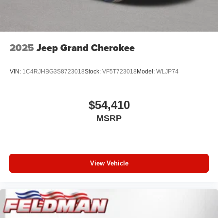
2025
Jeep Grand Cherokee
VIN:
1C4RJHBG3S8723018
Stock:
VF5T723018
Model:
WLJP74
$54,410
MSRP
View Vehicle