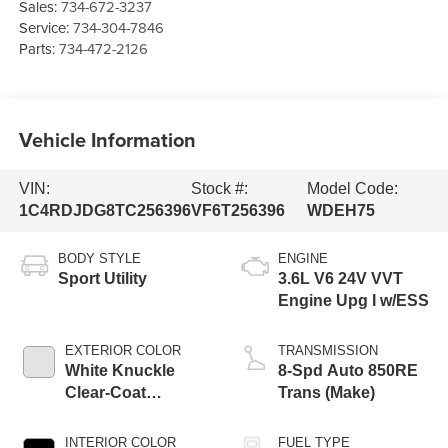
Sales:
734-672-3237
Service:
734-304-7846
Parts:
734-472-2126
Vehicle Information
VIN:
Stock #:
Model Code:
1C4RDJDG8TC256396
VF6T256396
WDEH75
BODY STYLE
ENGINE
Sport Utility
3.6L V6 24V VVT
Engine Upg I w/ESS
EXTERIOR COLOR
TRANSMISSION
White Knuckle
8-Spd Auto 850RE
Clear-Coat
Trans (Make)
Exterior Paint
INTERIOR COLOR
FUEL TYPE