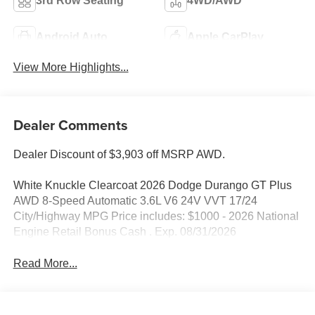
3rd Row Seating
4WD/AWD
Android Auto
Apple CarPlay
View More Highlights...
Dealer Comments
Dealer Discount of $3,903 off MSRP AWD.
White Knuckle Clearcoat 2026 Dodge Durango GT Plus
AWD 8-Speed Automatic 3.6L V6 24V VVT 17/24
City/Highway MPG Price includes: $1000 - 2026 National
Engine Retail Bonus Cash . Exp. 08/31/2026
Read More...