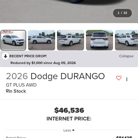
1
/
32
RECENT PRICE DROP!
Collapse
Reduced by $1,000 since Aug 05, 2026
2026
Dodge DURANGO
GT PLUS AWD
In Stock
$46,536
INTERNET PRICE:
Less