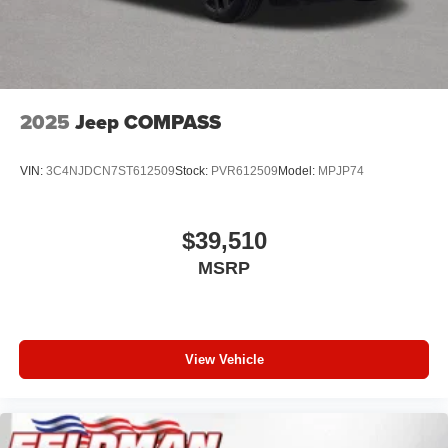
2025
Jeep COMPASS
VIN:
3C4NJDCN7ST612509
Stock:
PVR612509
Model:
MPJP74
$39,510
MSRP
View Vehicle