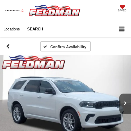
SAVED
Locations
SEARCH
Confirm Availability