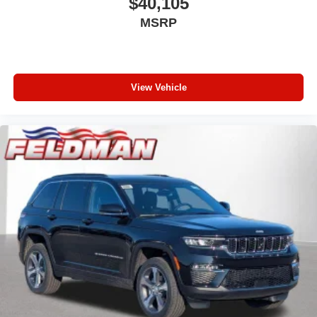
$40,105
MSRP
View Vehicle