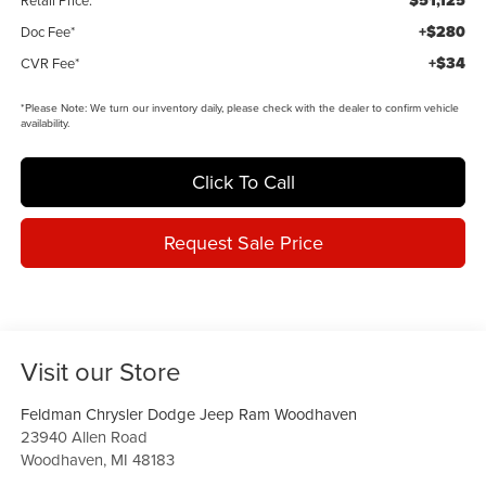
$51,125
Retail Price:
+$280
Doc Fee*
+$34
CVR Fee*
*
Please Note:
We turn our inventory daily, please check with the dealer to confirm vehicle
availability.
Click To Call
Request Sale Price
Visit our Store
Feldman Chrysler Dodge Jeep Ram Woodhaven
23940 Allen Road
Woodhaven
,
MI
48183