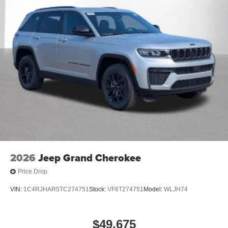
2026
Jeep Grand Cherokee
Price Drop
VIN:
1C4RJHAR5TC274751
Stock:
VF6T274751
Model:
WLJH74
$49,675