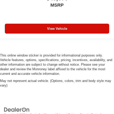
MSRP
View Vehicle
This online window sticker is provided for informational purposes only.
Vehicle features, options, specifications, pricing, incentives, availability, and
other information are subject to change without notice. Please see your
dealer and review the Monroney label affixed to the vehicle for the most
current and accurate vehicle information.
May not represent actual vehicle. (Options, colors, trim and body style may
vary)