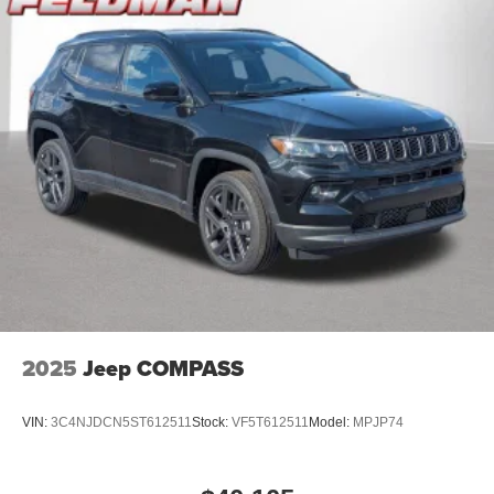
2025
Jeep COMPASS
VIN:
3C4NJDCN5ST612511
Stock:
VF5T612511
Model:
MPJP74