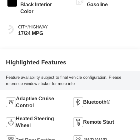
Black Interior
Gasoline
Color
CITY/HIGHWAY
17/24 MPG
Highlighted Features
Feature availability subject to final vehicle configuration. Please
reference window sticker for more info.
Adaptive Cruise
Bluetooth®
Control
Heated Steering
Remote Start
Wheel