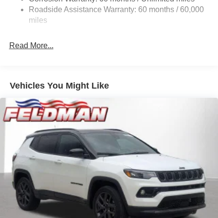
24.6 Gal. Fuel Tank
Roadside Assistance Warranty: 60 months / 60,000
Dual Stainless Steel Exhaust w/Chrome Tailpipe
miles
Finisher
Permanent Locking Hubs
Read More...
Short And Long Arm Front Suspension w/Coil Springs
Multi-Link Rear Suspension w/Coil Springs
4-Wheel Disc Brakes w/4-Wheel ABS, Front And Rear
Vehicles You Might Like
Vented Discs and Hill Hold Control