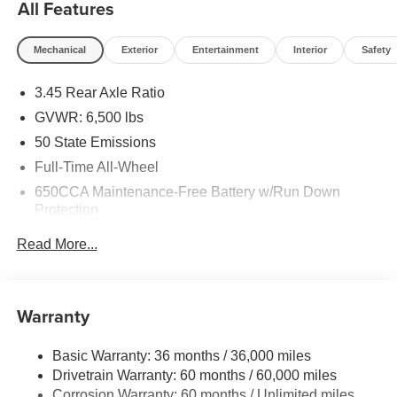
All Features
Mechanical
Exterior
Entertainment
Interior
Safety
3.45 Rear Axle Ratio
GVWR: 6,500 lbs
50 State Emissions
Full-Time All-Wheel
650CCA Maintenance-Free Battery w/Run Down
Protection
180 Amp Alternator
Read More...
Towing Equipment -inc: Trailer Sway Control
1450# Maximum Payload
Front And Rear Anti-Roll Bars
Warranty
Gas-Pressurized Front Shock Absorbers and Brand
Name Rear Shock Absorbers
Basic Warranty: 36 months / 36,000 miles
Drivetrain Warranty: 60 months / 60,000 miles
Electric Power-Assist Speed-Sensing Steering
Corrosion Warranty: 60 months / Unlimited miles