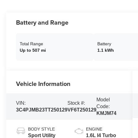
Battery and Range
Total Range
Battery
Up to 507 mi
1.1 kWh
Vehicle Information
Model
VIN:
Stock #:
Code:
3C4PJMB23TT250129
VF6T250129
KMJM74
BODY STYLE
ENGINE
Sport Utility
1.6L I4 Turbo