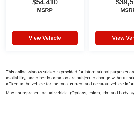
$54,410
$39,5
MSRP
MSR
View Vehicle
View Veh
This online window sticker is provided for informational purposes only
availability, and other information are subject to change without no
affixed to the vehicle for the most current and accurate vehicle info
May not represent actual vehicle. (Options, colors, trim and body st