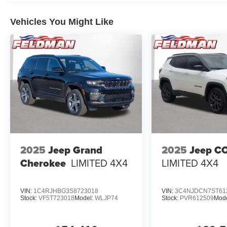
Vehicles You Might Like
2025
Jeep Grand
2025
Jeep C
Cherokee
LIMITED 4X4
LIMITED 4X4
VIN:
1C4RJHBG3S8723018
VIN:
3C4NJDCN7ST61
Stock:
VF5T723018
Model:
WLJP74
Stock:
PVR612509
Mod