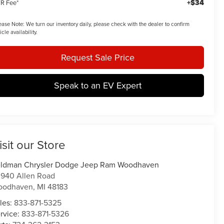
+$34
R Fee*
ease Note:
We turn our inventory daily, please check with the dealer to confirm
icle availability.
Request Sale Price
Speak to an EV Expert
isit our Store
ldman Chrysler Dodge Jeep Ram Woodhaven
940 Allen Road
oodhaven
,
MI
48183
les:
833-871-5325
rvice:
833-871-5326