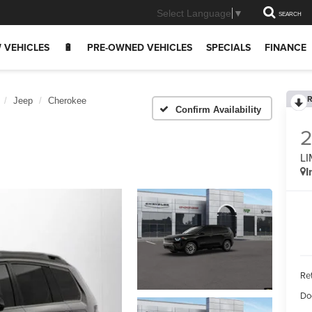
Select Language
▼
SEARCH
 VEHICLES
🔋
PRE-OWNED VEHICLES
SPECIALS
FINANCE
R
Jeep
Cherokee
Confirm Availability
LI
I
Ret
Do