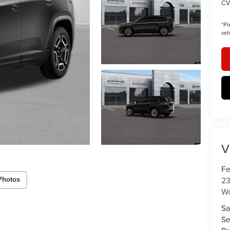
CV
*
Pl
veh
V
Fe
23
Photos
W
Sa
Se