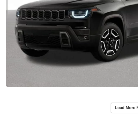
Load More 