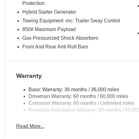
Protection
Hybrid Starter Generator
Towing Equipment -inc: Trailer Sway Control
850# Maximum Payload
Gas-Pressurized Shock Absorbers
Front And Rear Anti-Roll Bars
Warranty
Basic Warranty: 36 months / 36,000 miles
Drivetrain Warranty: 60 months / 60,000 miles
Corrosion Warranty: 60 months / Unlimited miles
Roadside Assistance Warranty: 60 months / 60,00
Read More...