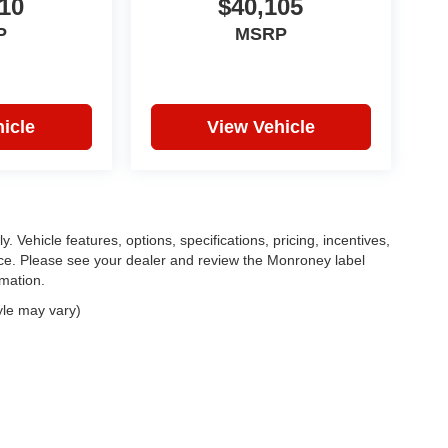
10
$40,105
P
MSRP
icle
View Vehicle
. Vehicle features, options, specifications, pricing, incentives,
tice. Please see your dealer and review the Monroney label
rmation.
yle may vary)