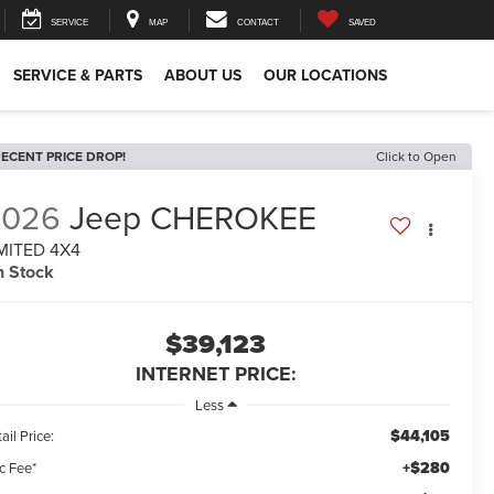
SERVICE
MAP
CONTACT
SAVED
SERVICE & PARTS
ABOUT US
OUR LOCATIONS
ECENT PRICE DROP!
Click to Open
2026
Jeep CHEROKEE
MITED 4X4
n Stock
$39,123
INTERNET PRICE:
Less
$44,105
ail Price:
+$280
c Fee*