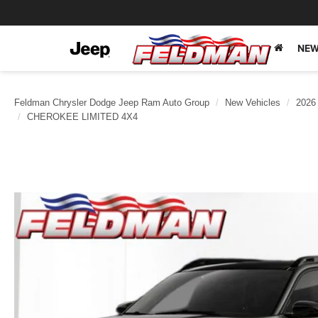
NEW
Feldman Chrysler Dodge Jeep Ram Auto Group
New Vehicles
2026
CHEROKEE LIMITED 4X4