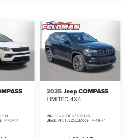
OMPASS
2025
Jeep COMPASS
LIMITED 4X4
2509
VIN:
3C4NJDCN5ST612511
el:
MPJP74
Stock:
VF5T612511
Model:
MPJP74