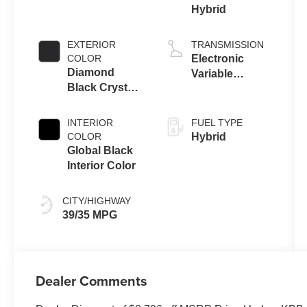
Hybrid
EXTERIOR
TRANSMISSION
COLOR
Electronic
Diamond
Variable
Black Crystal
Transmission
Pearl-Coat
(EVT)
Exterior Paint
INTERIOR
FUEL TYPE
COLOR
Hybrid
Global Black
Interior Color
CITY/HIGHWAY
39/35 MPG
Dealer Comments