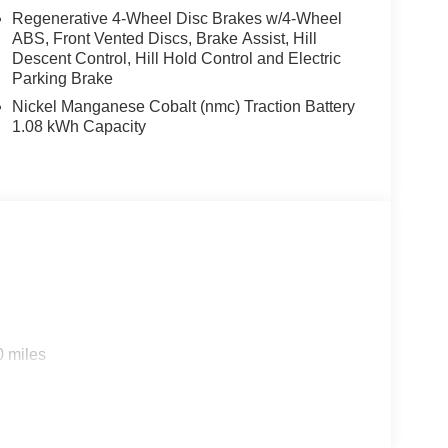
Regenerative 4-Wheel Disc Brakes w/4-Wheel
ABS, Front Vented Discs, Brake Assist, Hill
Descent Control, Hill Hold Control and Electric
Parking Brake
Nickel Manganese Cobalt (nmc) Traction Battery
1.08 kWh Capacity
0 miles