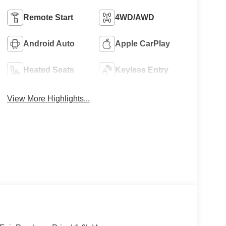
Remote Start
4WD/AWD
Android Auto
Apple CarPlay
Heated Seats
Keyless Entry
View More Highlights...