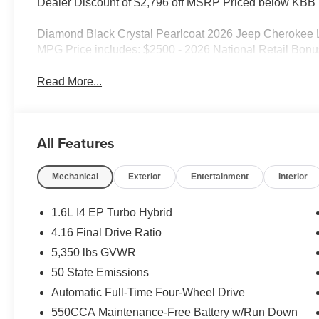
Dealer Discount of $2,796 off MSRP Priced below KBB F
Diamond Black Crystal Pearlcoat 2026 Jeep Cherokee 
MPG Price includes: $2500 - 2026 National Retail Bonu
Read More...
All Features
Mechanical
Exterior
Entertainment
Interior
1.6L I4 EP Turbo Hybrid
4.16 Final Drive Ratio
5,350 lbs GVWR
50 State Emissions
Automatic Full-Time Four-Wheel Drive
550CCA Maintenance-Free Battery w/Run Down