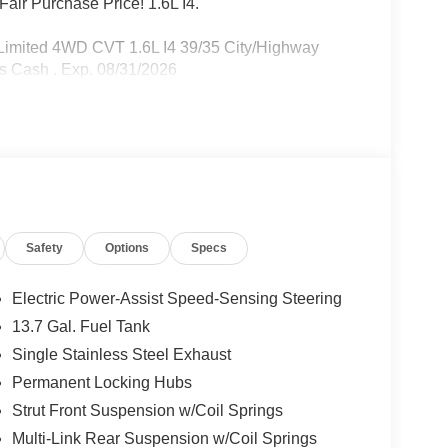
air Purchase Price! 1.6L I4.
Limited 4WD CVT 1.6L I4 39/35 City/Highway
s Cash . Exp. 08/31/2026
Safety
Options
Specs
Electric Power-Assist Speed-Sensing Steering
13.7 Gal. Fuel Tank
Single Stainless Steel Exhaust
Permanent Locking Hubs
Strut Front Suspension w/Coil Springs
Multi-Link Rear Suspension w/Coil Springs