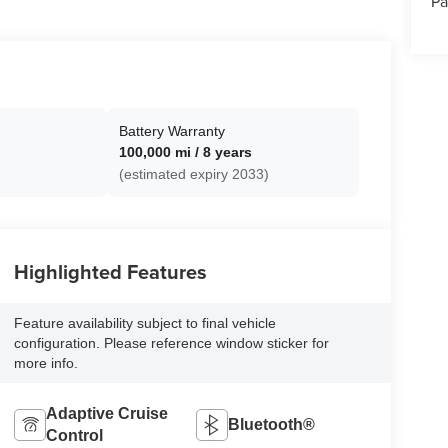
Pa
Battery Warranty
100,000 mi / 8 years
(estimated expiry 2033)
Highlighted Features
Feature availability subject to final vehicle
configuration. Please reference window sticker for
more info.
Adaptive Cruise
Bluetooth®
Control