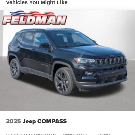
Front Vented Discs, Brake Assist, Hill Descent Control,
Vehicles You Might Like
Hill Hold Control and Electric Parking Brake
Nickel Manganese Cobalt (nmc) Traction Battery 1.08
kWh Capacity
2025
Jeep COMPASS