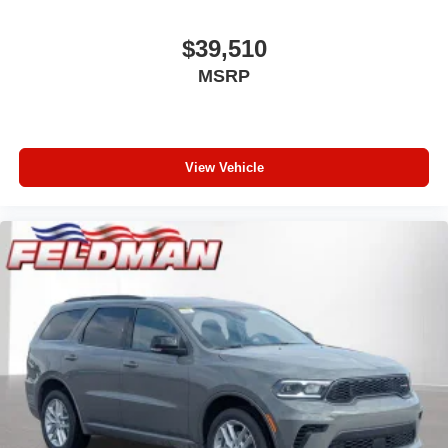
$39,510
MSRP
View Vehicle