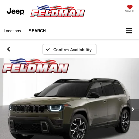
SAVED
Locations
SEARCH
Confirm Availability