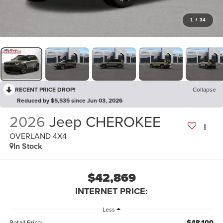
1
/
34
RECENT PRICE DROP!
Collapse
Reduced by $5,535 since Jun 03, 2026
2026
Jeep CHEROKEE
OVERLAND 4X4
In Stock
$42,869
INTERNET PRICE:
Less
$48,100
Retail Price: