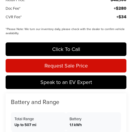
+$280
Doc Fee*
+$34
CVR Fee*
*
Please Note:
We turn our inventory daily, please check with the dealer to confirm vehicle
availability.
Click To Call
Request Sale Price
Speak to an EV Expert
Battery and Range
Total Range
Battery
Up to 507 mi
1.1 kWh