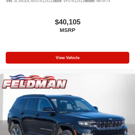
VIN:
3C4NJDCN5ST612511
Stock:
VF5T612511
Model:
MPJP74
$40,105
MSRP
View Vehicle