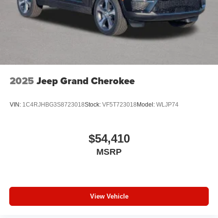
2025
Jeep Grand Cherokee
VIN:
1C4RJHBG3S8723018
Stock:
VF5T723018
Model:
WLJP74
$54,410
MSRP
View Vehicle