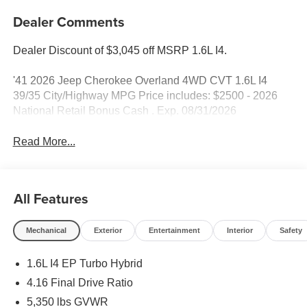
Dealer Comments
Dealer Discount of $3,045 off MSRP 1.6L I4.
'41 2026 Jeep Cherokee Overland 4WD CVT 1.6L I4
39/35 City/Highway MPG Price includes: $2500 - 2026
National Retail Bonus Cash . Exp. 08/31/2026
Read More...
All Features
Mechanical
Exterior
Entertainment
Interior
Safety
1.6L I4 EP Turbo Hybrid
4.16 Final Drive Ratio
5,350 lbs GVWR