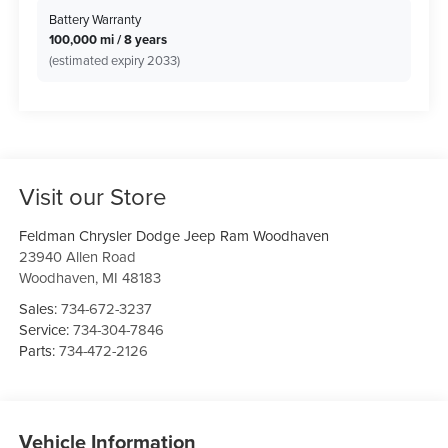
Battery Warranty
100,000 mi / 8 years
(estimated expiry 2033)
Visit our Store
Feldman Chrysler Dodge Jeep Ram Woodhaven
23940 Allen Road
Woodhaven
,
MI
48183
Sales:
734-672-3237
Service:
734-304-7846
Parts:
734-472-2126
Vehicle Information