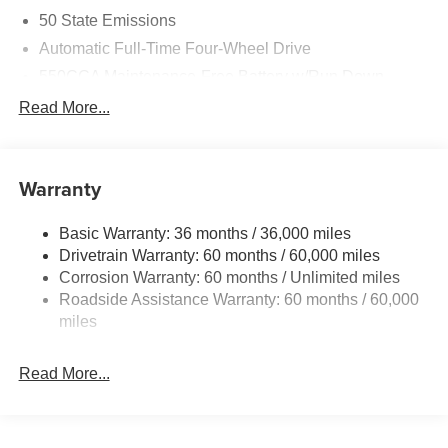
50 State Emissions
Automatic Full-Time Four-Wheel Drive
550CCA Maintenance-Free Battery w/Run Down
Protection
Read More...
Hybrid Starter Generator
Towing Equipment -inc: Trailer Sway Control
850# Maximum Payload
Warranty
Gas-Pressurized Shock Absorbers
Basic Warranty: 36 months / 36,000 miles
Front And Rear Anti-Roll Bars
Drivetrain Warranty: 60 months / 60,000 miles
Electric Power-Assist Speed-Sensing Steering
Corrosion Warranty: 60 months / Unlimited miles
13.7 Gal. Fuel Tank
Roadside Assistance Warranty: 60 months / 60,000
Single Stainless Steel Exhaust
miles
Permanent Locking Hubs
Read More...
Strut Front Suspension w/Coil Springs
Multi-Link Rear Suspension w/Coil Springs
Regenerative 4-Wheel Disc Brakes w/4-Wheel ABS,