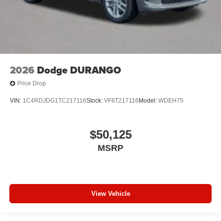
2026
Dodge DURANGO
Price Drop
VIN:
1C4RDJDG1TC217116
Stock:
VF6T217116
Model:
WDEH75
$50,125
MSRP
View Vehicle