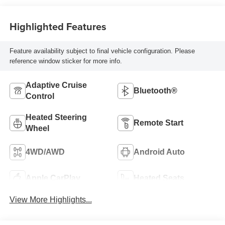
Highlighted Features
Feature availability subject to final vehicle configuration. Please
reference window sticker for more info.
Adaptive Cruise
Bluetooth®
Control
Heated Steering
Remote Start
Wheel
4WD/AWD
Android Auto
Apple CarPlay
Heated Seats
View More Highlights...