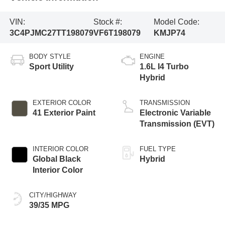
VIN:
Stock #:
Model Code:
3C4PJMC27TT198079
VF6T198079
KMJP74
BODY STYLE
ENGINE
Sport Utility
1.6L I4 Turbo
Hybrid
EXTERIOR COLOR
TRANSMISSION
41 Exterior Paint
Electronic Variable
Transmission (EVT)
INTERIOR COLOR
FUEL TYPE
Global Black
Hybrid
Interior Color
CITY/HIGHWAY
39/35 MPG