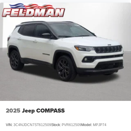
2025
Jeep COMPASS
VIN:
3C4NJDCN7ST612509
Stock:
PVR612509
Model:
MPJP74