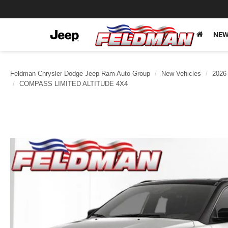
NEW
Feldman Chrysler Dodge Jeep Ram Auto Group
New Vehicles
2026
COMPASS LIMITED ALTITUDE 4X4