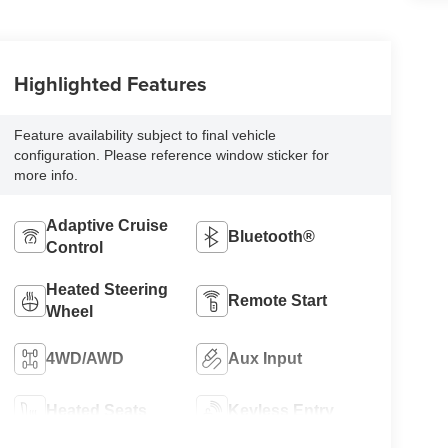
Highlighted Features
Feature availability subject to final vehicle
configuration. Please reference window sticker for
more info.
Adaptive Cruise
Bluetooth®
Control
Heated Steering
Remote Start
Wheel
4WD/AWD
Aux Input
Heated Seats
Keyless Entry