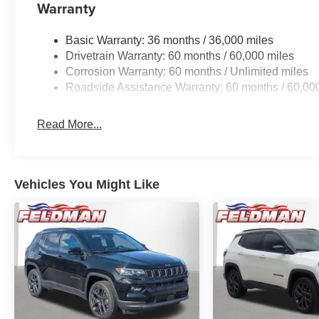
Warranty
Basic Warranty: 36 months / 36,000 miles
Drivetrain Warranty: 60 months / 60,000 miles
Corrosion Warranty: 60 months / Unlimited miles
Roadside Assistance Warranty: 60 months / 60,00
Read More...
Vehicles You Might Like