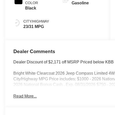
COLOR
Gasoline
Black
CITY/HIGHWAY
23/31 MPG
Dealer Comments
Dealer Discount of $2,171 off MSRP Priced below KBB 
Bright White Clearcoat 2026 Jeep Compass Limited 4
City/Highway MPG Price includes: $1000 - 2026 Nationa
2026 National Bonus Cash . Exp. 08/31/2026 $750 - 20
Read More...