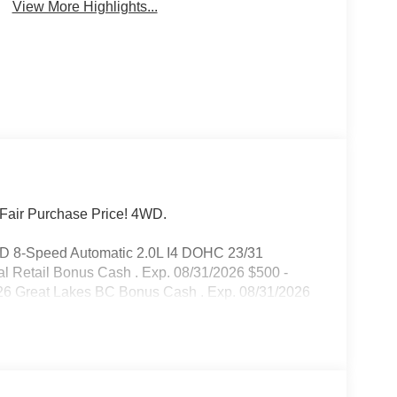
View More Highlights...
Fair Purchase Price! 4WD.
WD 8-Speed Automatic 2.0L I4 DOHC 23/31
l Retail Bonus Cash . Exp. 08/31/2026 $500 -
26 Great Lakes BC Bonus Cash . Exp. 08/31/2026