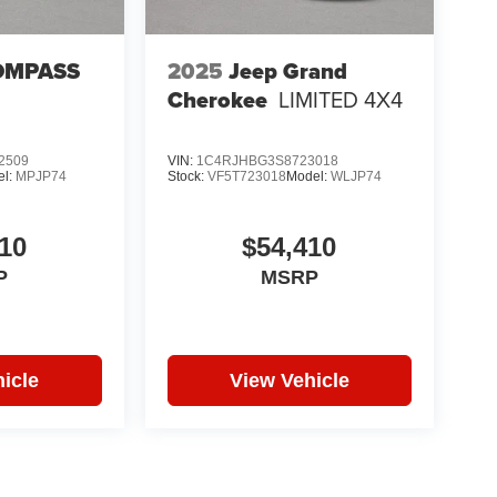
OMPASS
2025
Jeep Grand
Cherokee
LIMITED 4X4
2509
VIN:
1C4RJHBG3S8723018
el:
MPJP74
Stock:
VF5T723018
Model:
WLJP74
10
$54,410
P
MSRP
icle
View Vehicle