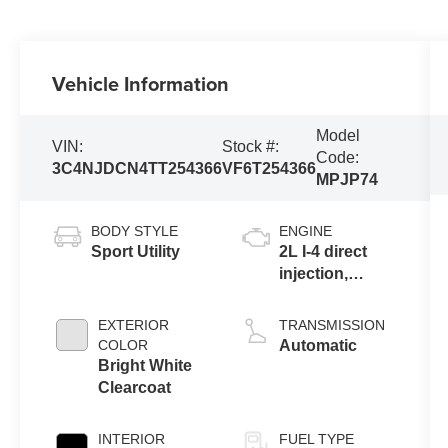
Vehicle Information
Model
VIN:
Stock #:
Code:
3C4NJDCN4TT254366
VF6T254366
MPJP74
BODY STYLE
ENGINE
Sport Utility
2L I-4 direct
injection,
DOHC, variable
valve control,
EXTERIOR
TRANSMISSION
intercooled
COLOR
Automatic
turbo, regular
Bright White
gasoline,
Clearcoat
engine with
200HP
INTERIOR
FUEL TYPE