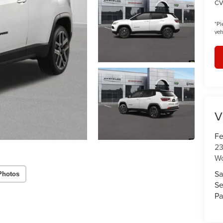
CV
*
Pl
veh
V
Fe
23
W
Sa
Photos
Se
Pa