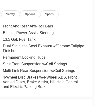
Safety
Options
Specs
Front And Rear Anti-Roll Bars
Electric Power-Assist Steering
13.5 Gal. Fuel Tank
Dual Stainless Steel Exhaust w/Chrome Tailpipe
Finisher
Permanent Locking Hubs
Strut Front Suspension w/Coil Springs
Multi-Link Rear Suspension w/Coil Springs
4-Wheel Disc Brakes w/4-Wheel ABS, Front
Vented Discs, Brake Assist, Hill Hold Control
and Electric Parking Brake