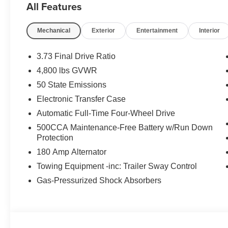
All Features
Mechanical
Exterior
Entertainment
Interior
3.73 Final Drive Ratio
4,800 lbs GVWR
50 State Emissions
Electronic Transfer Case
Automatic Full-Time Four-Wheel Drive
500CCA Maintenance-Free Battery w/Run Down
Protection
180 Amp Alternator
Towing Equipment -inc: Trailer Sway Control
Gas-Pressurized Shock Absorbers