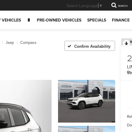
Select Language
▼
SEARCH
 VEHICLES
🔋
PRE-OWNED VEHICLES
SPECIALS
FINANCE
R
Jeep
Compass
Confirm Availability
LI
I
Ret
Do