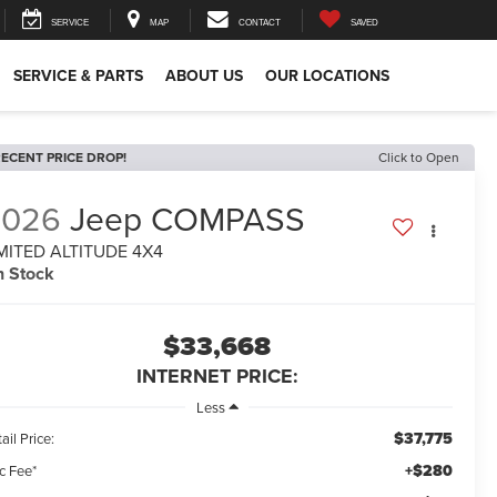
SERVICE
MAP
CONTACT
SAVED
SERVICE & PARTS
ABOUT US
OUR LOCATIONS
ECENT PRICE DROP!
Click to Open
2026
Jeep COMPASS
MITED ALTITUDE 4X4
n Stock
$33,668
INTERNET PRICE:
Less
$37,775
ail Price:
+$280
c Fee*