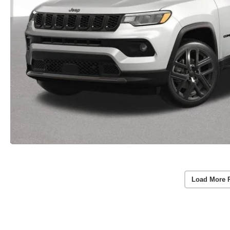
Load More 