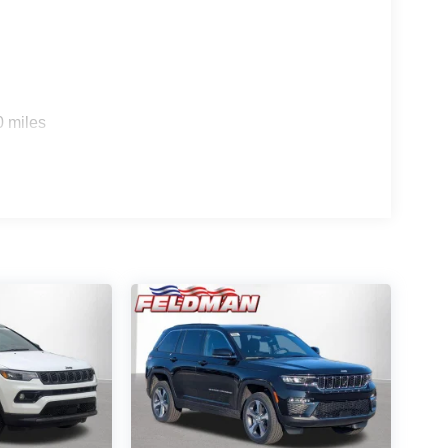
0 miles