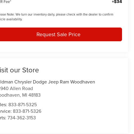
+$34
R Fee*
ease Note:
We turn our inventory daily, please check with the dealer to confirm
icle availability.
Request Sale Price
isit our Store
ldman Chrysler Dodge Jeep Ram Woodhaven
940 Allen Road
oodhaven
,
MI
48183
les:
833-871-5325
rvice:
833-871-5326
rts:
734-362-3153