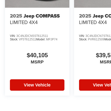
2025
Jeep COMPASS
2025
Jeep C
LIMITED 4X4
LIMITED 4X4
VIN:
3C4NJDCN5ST612511
VIN:
3C4NJDCN7ST61
Stock:
VF5T612511
Model:
MPJP74
Stock:
PVR612509
Mod
$40,105
$39,5
MSRP
MSR
View Vehicle
View Veh