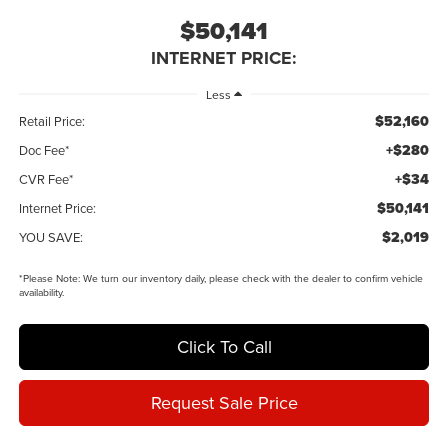
$50,141
INTERNET PRICE:
Less
$52,160
Retail Price:
+$280
Doc Fee*
+$34
CVR Fee*
$50,141
Internet Price:
$2,019
YOU SAVE:
*
Please Note:
We turn our inventory daily, please check with the dealer to confirm vehicle
availability.
Click To Call
Request Sale Price