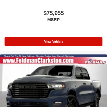
Remote keyless entry
Rear reading lights
$75,955
Rear anti-roll bar
MSRP
Radio data system
Power windows
Power steering
View Vehicle
Passenger vanity mirror
Passenger door bin
Panic alarm
Overhead airbag
Outside temperature display
Occupant sensing airbag
Low tire pressure warning
Integrated roll-over protection
Illuminated entry
Front reading lights