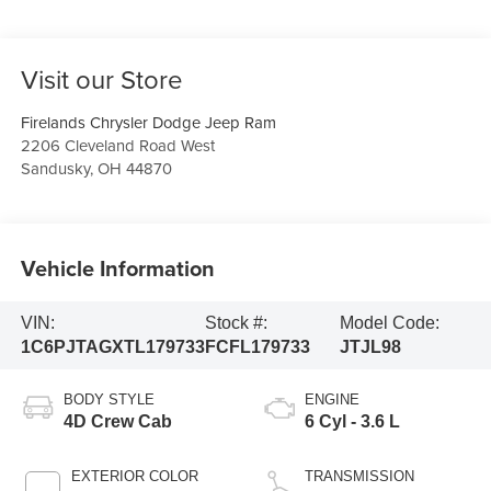
Visit our Store
Firelands Chrysler Dodge Jeep Ram
2206 Cleveland Road West
Sandusky
,
OH
44870
Vehicle Information
VIN:
Stock #:
Model Code:
1C6PJTAGXTL179733
FCFL179733
JTJL98
BODY STYLE
ENGINE
4D Crew Cab
6 Cyl - 3.6 L
EXTERIOR COLOR
TRANSMISSION