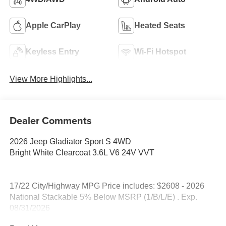
Apple CarPlay
Heated Seats
Keyless Entry
Wi-Fi Hotspot
View More Highlights...
Dealer Comments
2026 Jeep Gladiator Sport S 4WD
Bright White Clearcoat 3.6L V6 24V VVT
17/22 City/Highway MPG Price includes: $2608 - 2026
National Stackable 5% Below MSRP (1/B/L/E) . Exp.
08/31/2026