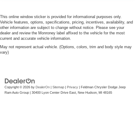
This online window sticker is provided for informational purposes only.
Vehicle features, options, specifications, pricing, incentives, availability, and
other information are subject to change without notice. Please see your
dealer and review the Monroney label affixed to the vehicle for the most
current and accurate vehicle information.
May not represent actual vehicle. (Options, colors, trim and body style may
vary)
Copyright © 2026
by
DealerOn
|
Sitemap
|
Privacy
| Feldman Chrysler Dodge Jeep
Ram Auto Group
|
30400 Lyon Center Drive East,
New Hudson,
MI
48165