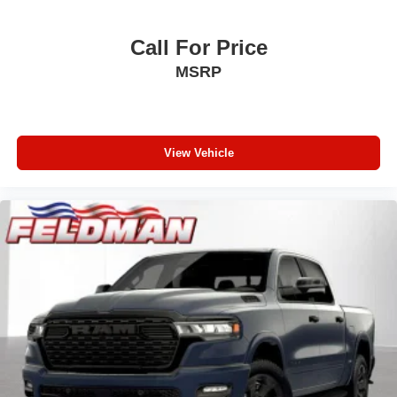
Front LED Fog Lamps
LED Premium Reflector Headlamps
Call For Price
Daytime Running Lamps LED Accents
MSRP
Security Alarm
Full Speed Forward Collision Warning Plus
Mold in Color Bumper with Gloss Black
View Vehicle
Front License Plate Bracket
Performance Hood
2-Piece Body Color Fender Flares
Heated Steering Wheel
Alpine Premium Audio System
Google Android Auto
USB Host Flip
Alexa Built-in
Apple CarPlay
12.3" Touchscreen Display