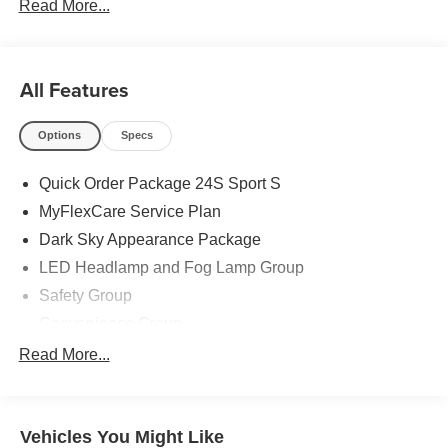
Read More...
All Features
Options
Specs
Quick Order Package 24S Sport S
MyFlexCare Service Plan
Dark Sky Appearance Package
LED Headlamp and Fog Lamp Group
Safety Group
Convenience Group
Advanced Brake Assist
Read More...
Freedom Panel Storage Bag
MOPAR All-Weather Slush Mats
Vehicles You Might Like
3.73 Rear Axle Ratio