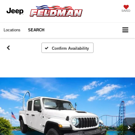
SAVED
Locations
SEARCH
Confirm Availability