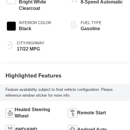
Bright White
8-Speed Automatic
Clearcoat
INTERIOR COLOR
FUEL TYPE
Black
Gasoline
CITY/HIGHWAY
17/22 MPG
Highlighted Features
Feature availability subject to final vehicle configuration. Please
reference window sticker for more info.
Heated Steering
Remote Start
Wheel
4WD/AWD
Android Auto