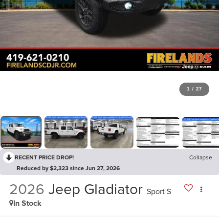
1
/
27
RECENT PRICE DROP!
Collapse
Reduced by $2,323 since Jun 27, 2026
2026
Jeep Gladiator
Sport S
In Stock