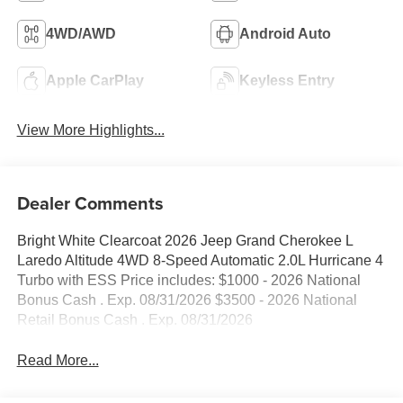
4WD/AWD
Android Auto
Apple CarPlay
Keyless Entry
View More Highlights...
Dealer Comments
Bright White Clearcoat 2026 Jeep Grand Cherokee L
Laredo Altitude 4WD 8-Speed Automatic 2.0L Hurricane 4
Turbo with ESS Price includes: $1000 - 2026 National
Bonus Cash . Exp. 08/31/2026 $3500 - 2026 National
Retail Bonus Cash . Exp. 08/31/2026
Read More...