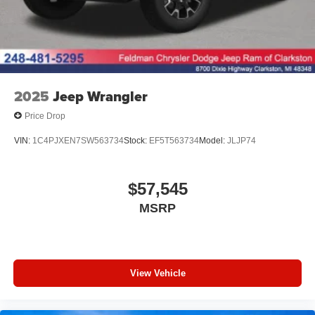
2025
Jeep Wrangler
Price Drop
VIN:
1C4PJXEN7SW563734
Stock:
EF5T563734
Model:
JLJP74
$57,545
MSRP
View Vehicle