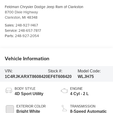
Feldman Chrysler Dodge Jeep Ram of Clarkston
8700 Dixie Highway
Clarkston
,
MI
48348
Sales:
248-927-1467
Service:
248-657-7817
Parts:
248-927-2054
Vehicle Information
VIN:
Stock #:
Model Code:
1C4RJKARXT8608420
EF6T608420
WLJH75
BODY STYLE
ENGINE
4D Sport Utility
4 Cyl - 2 L
EXTERIOR COLOR
TRANSMISSION
Bright White
8-Speed Automatic