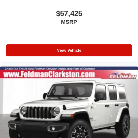
$57,425
MSRP
View Vehicle