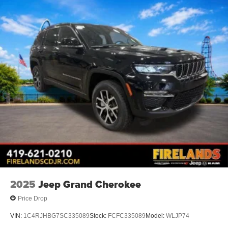
2025
Jeep Grand Cherokee
Price Drop
VIN:
1C4RJHBG7SC335089
Stock:
FCFC335089
Model:
WLJP74