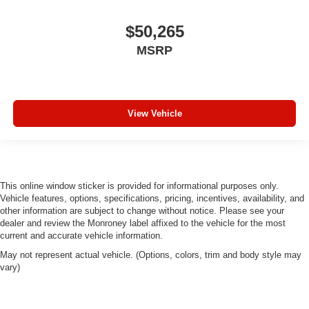
$50,265
MSRP
View Vehicle
This online window sticker is provided for informational purposes only.
Vehicle features, options, specifications, pricing, incentives, availability, and
other information are subject to change without notice. Please see your
dealer and review the Monroney label affixed to the vehicle for the most
current and accurate vehicle information.
May not represent actual vehicle. (Options, colors, trim and body style may
vary)