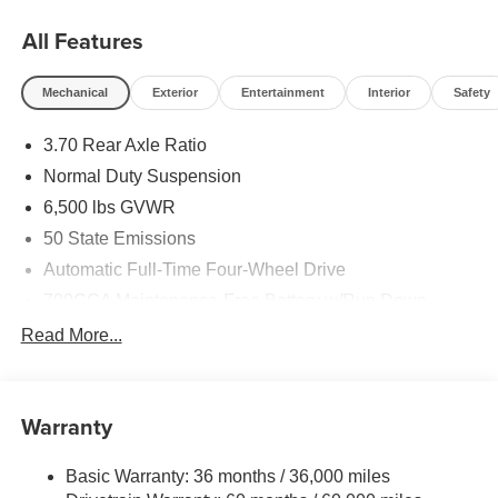
All Features
Mechanical
Exterior
Entertainment
Interior
Safety
3.70 Rear Axle Ratio
Normal Duty Suspension
6,500 lbs GVWR
50 State Emissions
Automatic Full-Time Four-Wheel Drive
700CCA Maintenance-Free Battery w/Run Down
Protection
Read More...
240 Amp Alternator
Towing Equipment -inc: Trailer Sway Control
1370# Maximum Payload
Warranty
Gas-Pressurized Shock Absorbers
Basic Warranty: 36 months / 36,000 miles
Front And Rear Anti-Roll Bars