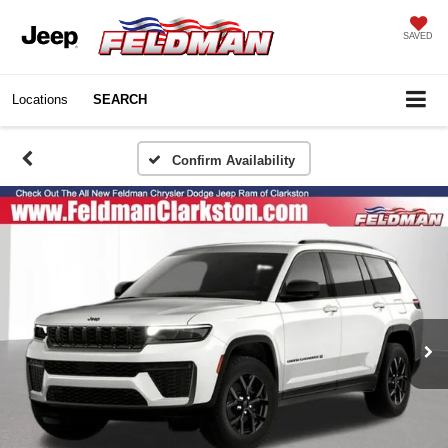
SAVED
Locations
SEARCH
Confirm Availability