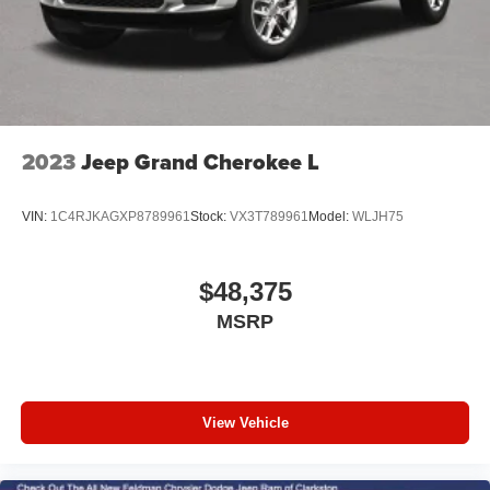
2023
Jeep Grand Cherokee L
VIN:
1C4RJKAGXP8789961
Stock:
VX3T789961
Model:
WLJH75
$48,375
MSRP
View Vehicle