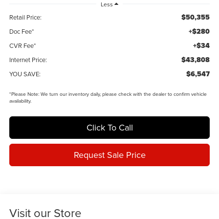
Less
$50,355
Retail Price:
+$280
Doc Fee*
+$34
CVR Fee*
$43,808
Internet Price:
$6,547
YOU SAVE:
*
Please Note:
We turn our inventory daily, please check with the dealer to confirm vehicle
availability.
Click To Call
Request Sale Price
Visit our Store