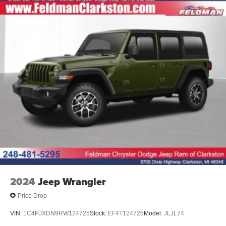
2024
Jeep Wrangler
Price Drop
VIN:
1C4PJXDN9RW124725
Stock:
EF4T124725
Model:
JLJL74