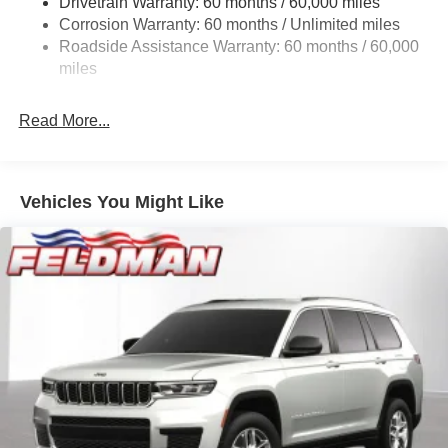
Drivetrain Warranty: 60 months / 60,000 miles
Electric Power-Assist Steering
Corrosion Warranty: 60 months / Unlimited miles
23 Gal. Fuel Tank
Roadside Assistance Warranty: 60 months / 60,000
Stainless Steel Exhaust
miles
Permanent Locking Hubs
Read More...
Multi-Link Front Suspension w/Coil Springs
Multi-Link Rear Suspension w/Coil Springs
4-Wheel Disc Brakes w/4-Wheel ABS, Front And Rear
Vented Discs, Brake Assist, Hill Hold Control and
Vehicles You Might Like
Electric Parking Brake
Brake Actuated Limited Slip Differential