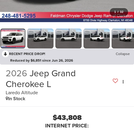
1
/
32
RECENT PRICE DROP!
Collapse
Reduced by $6,851 since Jun 26, 2026
2026
Jeep Grand
Cherokee L
Laredo Altitude
In Stock
$43,808
INTERNET PRICE: