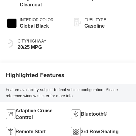
Clearcoat
INTERIOR COLOR
FUEL TYPE
Global Black
Gasoline
CITY/HIGHWAY
20/25 MPG
Highlighted Features
Feature availability subject to final vehicle configuration. Please
reference window sticker for more info.
Adaptive Cruise
Bluetooth®
Control
Remote Start
3rd Row Seating