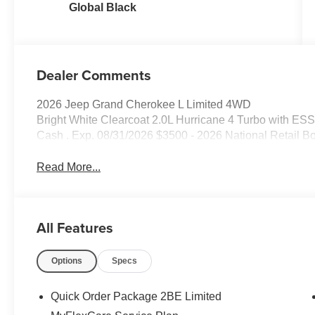
Global Black
Dealer Comments
2026 Jeep Grand Cherokee L Limited 4WD
Bright White Clearcoat 2.0L Hurricane 4 Turbo with ESS
Cash . Exp. 08/31/2026 $3500 - 2026 National Retail B
Read More...
All Features
Options
Specs
Quick Order Package 2BE Limited