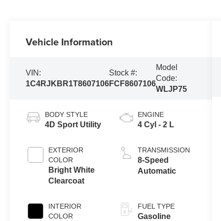
Vehicle Information
Model
VIN:
Stock #:
Code:
1C4RJKBR1T8607106
FCF8607106
WLJP75
BODY STYLE
ENGINE
4D Sport Utility
4 Cyl - 2 L
EXTERIOR
TRANSMISSION
COLOR
8-Speed
Bright White
Automatic
Clearcoat
INTERIOR
FUEL TYPE
COLOR
Gasoline