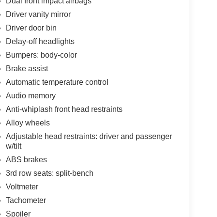
Dual front impact airbags
Driver vanity mirror
Driver door bin
Delay-off headlights
Bumpers: body-color
Brake assist
Automatic temperature control
Audio memory
Anti-whiplash front head restraints
Alloy wheels
Adjustable head restraints: driver and passenger
w/tilt
ABS brakes
3rd row seats: split-bench
Voltmeter
Tachometer
Spoiler