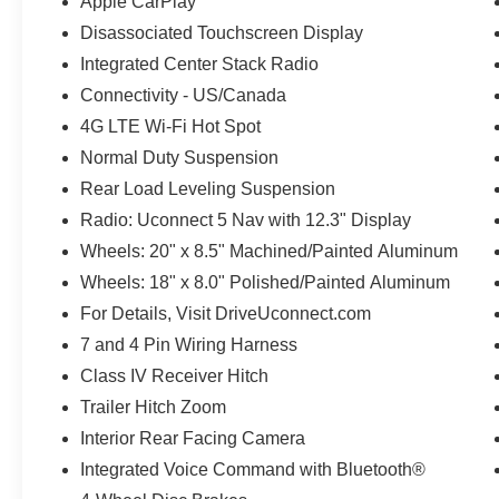
Apple CarPlay
Disassociated Touchscreen Display
Integrated Center Stack Radio
Connectivity - US/Canada
4G LTE Wi-Fi Hot Spot
Normal Duty Suspension
Rear Load Leveling Suspension
Radio: Uconnect 5 Nav with 12.3" Display
Wheels: 20" x 8.5" Machined/Painted Aluminum
Wheels: 18" x 8.0" Polished/Painted Aluminum
For Details, Visit DriveUconnect.com
7 and 4 Pin Wiring Harness
Class IV Receiver Hitch
Trailer Hitch Zoom
Interior Rear Facing Camera
Integrated Voice Command with Bluetooth®