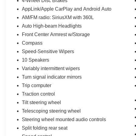
4-Wheel Disc Brakes
AppLink/Apple CarPlay and Android Auto
AM/FM radio: SiriusXM with 360L
Auto High-beam Headlights
Front Center Armrest w/Storage
Compass
Speed-Sensitive Wipers
10 Speakers
Variably intermittent wipers
Turn signal indicator mirrors
Trip computer
Traction control
Tilt steering wheel
Telescoping steering wheel
Steering wheel mounted audio controls
Split folding rear seat