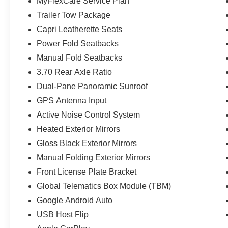
MyFlexCare Service Plan
Trailer Tow Package
Capri Leatherette Seats
Power Fold Seatbacks
Manual Fold Seatbacks
3.70 Rear Axle Ratio
Dual-Pane Panoramic Sunroof
GPS Antenna Input
Active Noise Control System
Heated Exterior Mirrors
Gloss Black Exterior Mirrors
Manual Folding Exterior Mirrors
Front License Plate Bracket
Global Telematics Box Module (TBM)
Google Android Auto
USB Host Flip