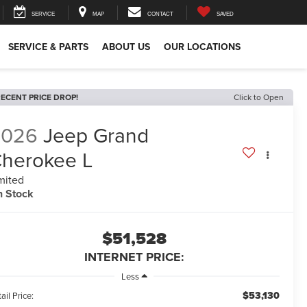
SERVICE
MAP
CONTACT
SAVED
SERVICE & PARTS
ABOUT US
OUR LOCATIONS
ECENT PRICE DROP!
Click to Open
2026
Jeep Grand
herokee L
mited
n Stock
$51,528
INTERNET PRICE:
Less
$53,130
ail Price: