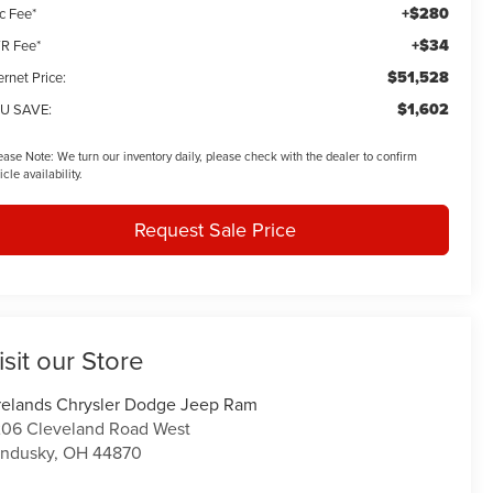
+$280
c Fee*
+$34
R Fee*
$51,528
ernet Price:
$1,602
U SAVE:
ease Note:
We turn our inventory daily, please check with the dealer to confirm
icle availability.
Request Sale Price
isit our Store
relands Chrysler Dodge Jeep Ram
06 Cleveland Road West
ndusky
,
OH
44870