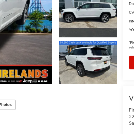
Do
CV
Int
YO
*
Pl
veh
V
Photos
Fi
22
Sa