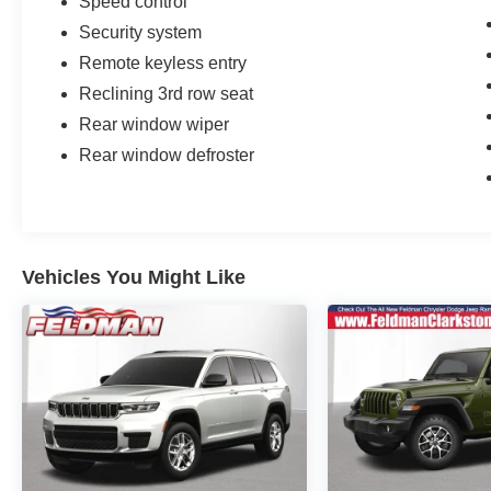
Speed control
Security system
Remote keyless entry
Reclining 3rd row seat
Rear window wiper
Rear window defroster
Vehicles You Might Like