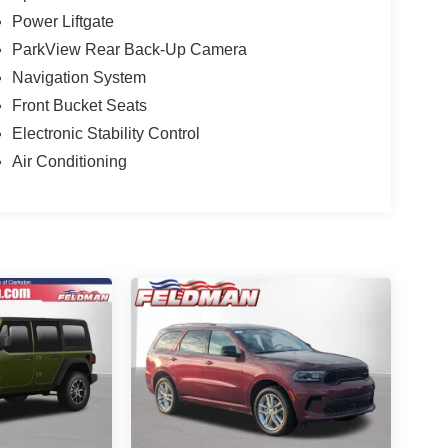
Power Liftgate
ParkView Rear Back-Up Camera
Navigation System
Front Bucket Seats
Electronic Stability Control
Air Conditioning