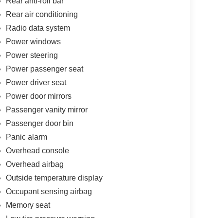
Rear anti-roll bar
Rear air conditioning
Radio data system
Power windows
Power steering
Power passenger seat
Power driver seat
Power door mirrors
Passenger vanity mirror
Passenger door bin
Panic alarm
Overhead console
Overhead airbag
Outside temperature display
Occupant sensing airbag
Memory seat