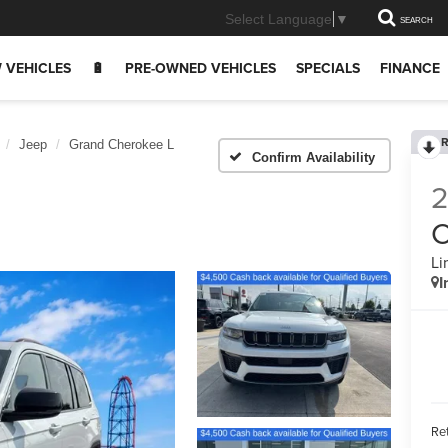
Select Language
▼
SEARCH
 VEHICLES
🔋
PRE-OWNED VEHICLES
SPECIALS
FINANCE
R
Jeep
Grand Cherokee L
Confirm Availability
C
Li
I
Ret