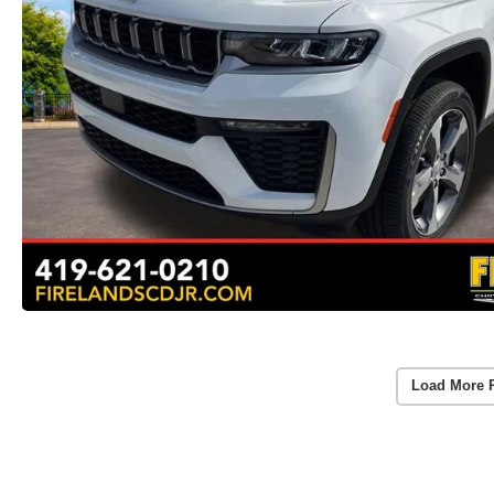
Load More 