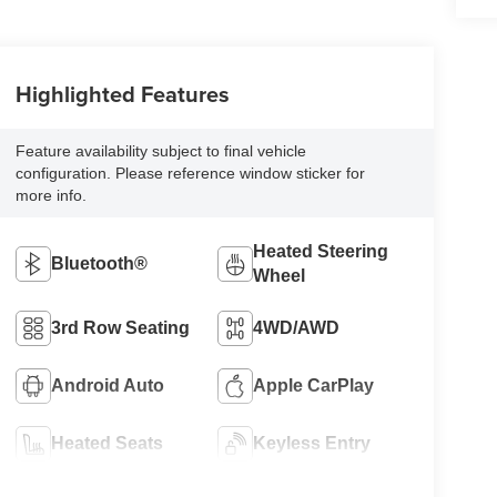
Highlighted Features
Feature availability subject to final vehicle
configuration. Please reference window sticker for
more info.
Heated Steering
Bluetooth®
Wheel
3rd Row Seating
4WD/AWD
Android Auto
Apple CarPlay
Heated Seats
Keyless Entry