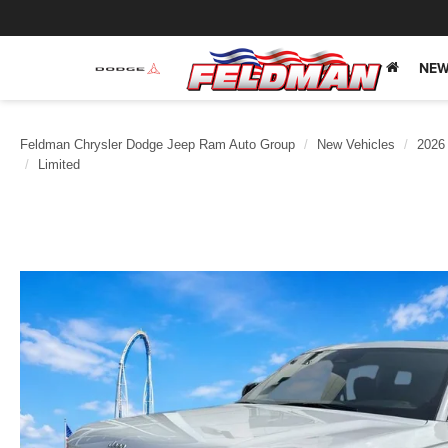
NEW
Feldman Chrysler Dodge Jeep Ram Auto Group
New Vehicles
2026
Limited