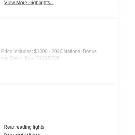
View More Highlights...
 Price includes: $1000 - 2026 National Bonus
onus Cash . Exp. 08/31/2026
Rear reading lights