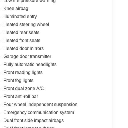
Low tire pressure warning
Knee airbag
Illuminated entry
Heated steering wheel
Heated rear seats
Heated front seats
Heated door mirrors
Garage door transmitter
Fully automatic headlights
Front reading lights
Front fog lights
Front dual zone A/C
Front anti-roll bar
Four wheel independent suspension
Emergency communication system
Dual front side impact airbags