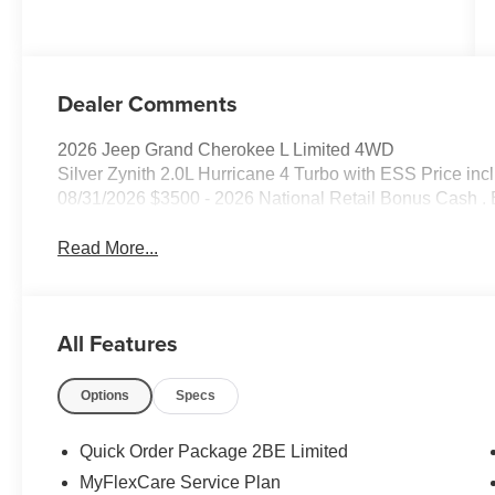
Dealer Comments
2026 Jeep Grand Cherokee L Limited 4WD
Silver Zynith 2.0L Hurricane 4 Turbo with ESS Price in
08/31/2026 $3500 - 2026 National Retail Bonus Cash . 
Read More...
All Features
Options
Specs
Quick Order Package 2BE Limited
MyFlexCare Service Plan