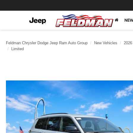
NEW
Feldman Chrysler Dodge Jeep Ram Auto Group
New Vehicles
2026
Limited