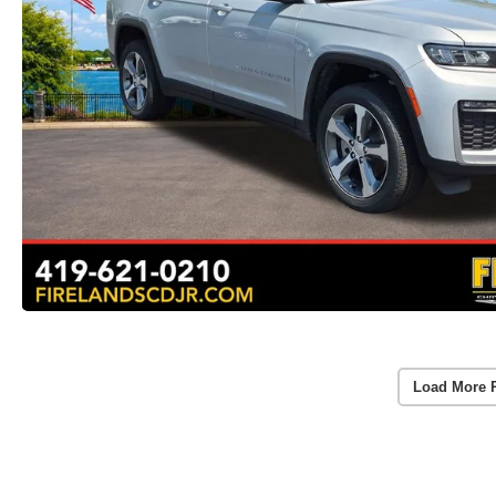
Load More 