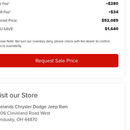
+$280
c Fee*
+$34
R Fee*
$52,085
ernet Price:
$1,640
U SAVE:
ease Note:
We turn our inventory daily, please check with the dealer to confirm
icle availability.
Request Sale Price
isit our Store
relands Chrysler Dodge Jeep Ram
06 Cleveland Road West
ndusky
,
OH
44870