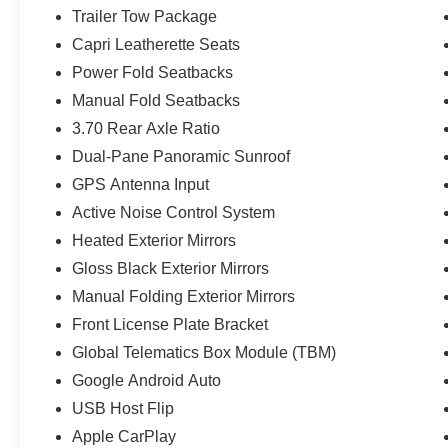
Trailer Tow Package
Capri Leatherette Seats
Power Fold Seatbacks
Manual Fold Seatbacks
3.70 Rear Axle Ratio
Dual-Pane Panoramic Sunroof
GPS Antenna Input
Active Noise Control System
Heated Exterior Mirrors
Gloss Black Exterior Mirrors
Manual Folding Exterior Mirrors
Front License Plate Bracket
Global Telematics Box Module (TBM)
Google Android Auto
USB Host Flip
Apple CarPlay