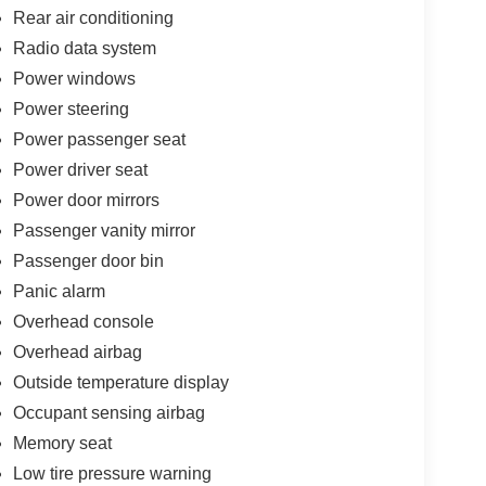
Rear air conditioning
Radio data system
Power windows
Power steering
Power passenger seat
Power driver seat
Power door mirrors
Passenger vanity mirror
Passenger door bin
Panic alarm
Overhead console
Overhead airbag
Outside temperature display
Occupant sensing airbag
Memory seat
Low tire pressure warning