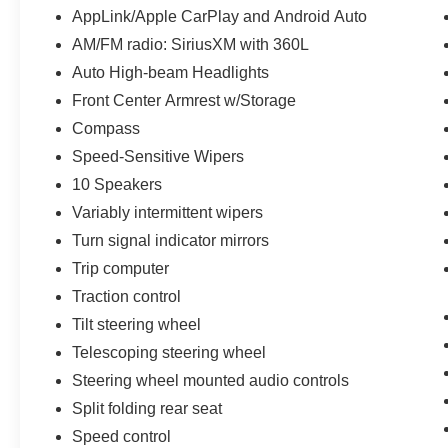
AppLink/Apple CarPlay and Android Auto
AM/FM radio: SiriusXM with 360L
Auto High-beam Headlights
Front Center Armrest w/Storage
Compass
Speed-Sensitive Wipers
10 Speakers
Variably intermittent wipers
Turn signal indicator mirrors
Trip computer
Traction control
Tilt steering wheel
Telescoping steering wheel
Steering wheel mounted audio controls
Split folding rear seat
Speed control