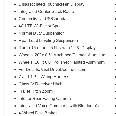
Disassociated Touchscreen Display
Integrated Center Stack Radio
Connectivity - US/Canada
4G LTE Wi-Fi Hot Spot
Normal Duty Suspension
Rear Load Leveling Suspension
Radio: Uconnect 5 Nav with 12.3" Display
Wheels: 20" x 8.5" Machined/Painted Aluminum
Wheels: 18" x 8.0" Polished/Painted Aluminum
For Details, Visit DriveUconnect.com
7 and 4 Pin Wiring Harness
Class IV Receiver Hitch
Trailer Hitch Zoom
Interior Rear Facing Camera
Integrated Voice Command with Bluetooth®
4-Wheel Disc Brakes