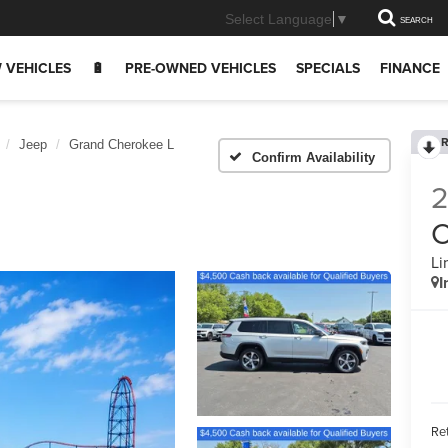
Select Language
▼
SEARCH
 VEHICLES
🔋
PRE-OWNED VEHICLES
SPECIALS
FINANCE
R
Jeep
Grand Cherokee L
Confirm Availability
C
Li
I
Ret