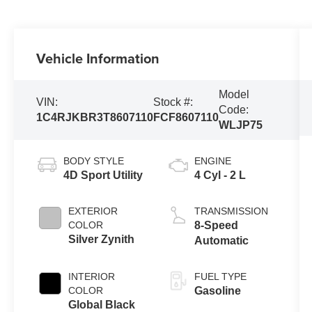
Vehicle Information
Model
VIN:
Stock #:
Code:
1C4RJKBR3T8607110
FCF8607110
WLJP75
BODY STYLE
ENGINE
4D Sport Utility
4 Cyl - 2 L
EXTERIOR
TRANSMISSION
COLOR
8-Speed
Silver Zynith
Automatic
INTERIOR
FUEL TYPE
COLOR
Gasoline
Global Black