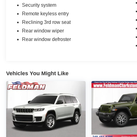
Security system
Remote keyless entry
Reclining 3rd row seat
Rear window wiper
Rear window defroster
Vehicles You Might Like