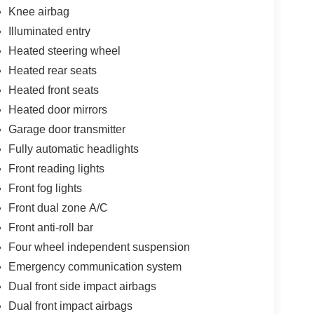
Knee airbag
Illuminated entry
Heated steering wheel
Heated rear seats
Heated front seats
Heated door mirrors
Garage door transmitter
Fully automatic headlights
Front reading lights
Front fog lights
Front dual zone A/C
Front anti-roll bar
Four wheel independent suspension
Emergency communication system
Dual front side impact airbags
Dual front impact airbags