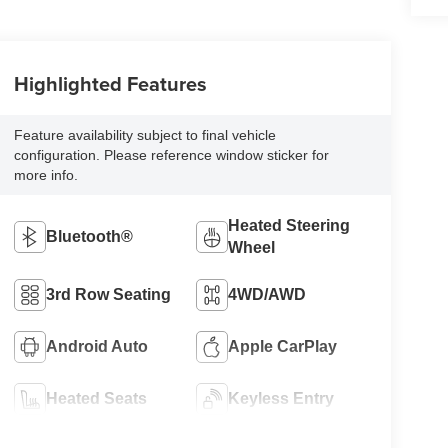
Highlighted Features
Feature availability subject to final vehicle
configuration. Please reference window sticker for
more info.
Heated Steering
Bluetooth®
Wheel
3rd Row Seating
4WD/AWD
Android Auto
Apple CarPlay
Heated Seats
Keyless Entry