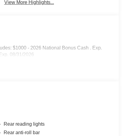
View More Highlights...
cludes: $1000 - 2026 National Bonus Cash . Exp.
Exp. 08/31/2026
Rear reading lights
Rear anti-roll bar