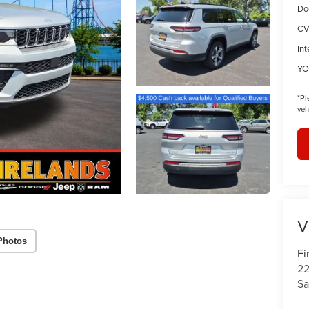
Do
CV
Int
YO
*
Pl
veh
V
Photos
Fi
22
Sa