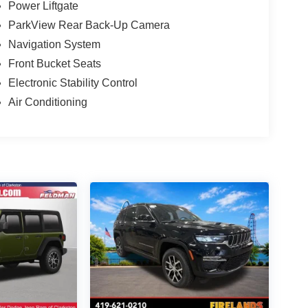
Power Liftgate
ParkView Rear Back-Up Camera
Navigation System
Front Bucket Seats
Electronic Stability Control
Air Conditioning