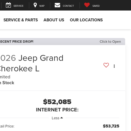
SERVICE
MAP
CONTACT
SAVED
SERVICE & PARTS
ABOUT US
OUR LOCATIONS
ECENT PRICE DROP!
Click to Open
2026
Jeep Grand
herokee L
mited
n Stock
$52,085
INTERNET PRICE:
Less
$53,725
ail Price: