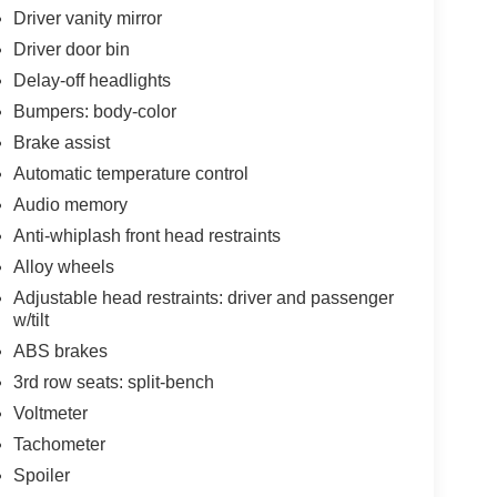
Driver vanity mirror
Driver door bin
Delay-off headlights
Bumpers: body-color
Brake assist
Automatic temperature control
Audio memory
Anti-whiplash front head restraints
Alloy wheels
Adjustable head restraints: driver and passenger
w/tilt
ABS brakes
3rd row seats: split-bench
Voltmeter
Tachometer
Spoiler