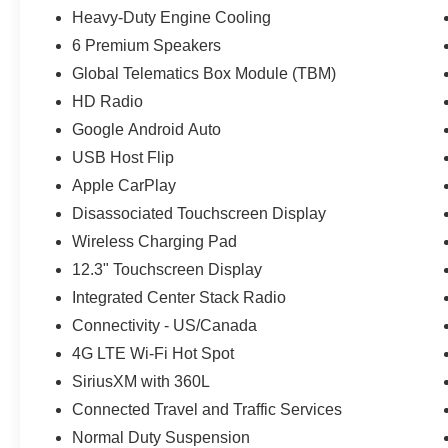
Heavy-Duty Engine Cooling
6 Premium Speakers
Global Telematics Box Module (TBM)
HD Radio
Google Android Auto
USB Host Flip
Apple CarPlay
Disassociated Touchscreen Display
Wireless Charging Pad
12.3" Touchscreen Display
Integrated Center Stack Radio
Connectivity - US/Canada
4G LTE Wi-Fi Hot Spot
SiriusXM with 360L
Connected Travel and Traffic Services
Normal Duty Suspension