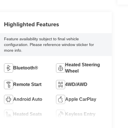
Highlighted Features
Feature availability subject to final vehicle
configuration. Please reference window sticker for
more info.
Heated Steering
Bluetooth®
Wheel
Remote Start
4WD/AWD
Android Auto
Apple CarPlay
Heated Seats
Keyless Entry