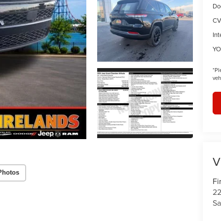
Do
CV
Int
YO
*
Pl
veh
V
Photos
Fi
22
Sa