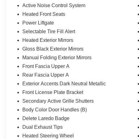
Active Noise Control System
Heated Front Seats
Power Liftgate
Selectable Tire Fill Alert
Heated Exterior Mirrors
Gloss Black Exterior Mirrors
Manual Folding Exterior Mirrors
Front Fascia Upper A
Rear Fascia Upper A
Exterior Accents Dark Neutral Metallic
Front License Plate Bracket
Secondary Active Grille Shutters
Body Color Door Handles (B)
Delete Laredo Badge
Dual Exhaust Tips
Heated Steering Wheel