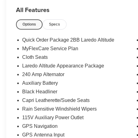
All Features
Options
Specs
Quick Order Package 2BB Laredo Altitude
MyFlexCare Service Plan
Cloth Seats
Laredo Altitude Appearance Package
240 Amp Alternator
Auxiliary Battery
Black Headliner
Capri Leatherette/Suede Seats
Rain Sensitive Windshield Wipers
115V Auxiliary Power Outlet
GPS Navigation
GPS Antenna Input