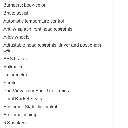
Bumpers: body-color
Brake assist
Automatic temperature control
Anti-whiplash front head restraints
Alloy wheels
Adjustable head restraints: driver and passenger
w/tilt
ABS brakes
Voltmeter
Tachometer
Spoiler
ParkView Rear Back-Up Camera
Front Bucket Seats
Electronic Stability Control
Air Conditioning
6 Speakers