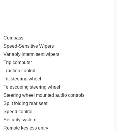
Compass
Speed-Sensitive Wipers
Variably intermittent wipers
Trip computer
Traction control
Tilt steering wheel
Telescoping steering wheel
Steering wheel mounted audio controls
Split folding rear seat
Speed control
Security system
Remote keyless entry