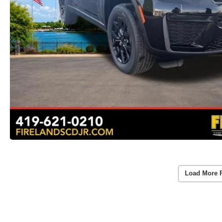
Load More 