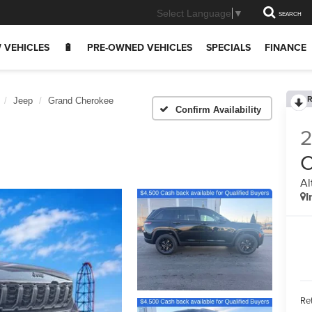
Select Language
▼
SEARCH
 VEHICLES
🔋
PRE-OWNED VEHICLES
SPECIALS
FINANCE
R
Jeep
Grand Cherokee
Confirm Availability
C
Al
I
Ret