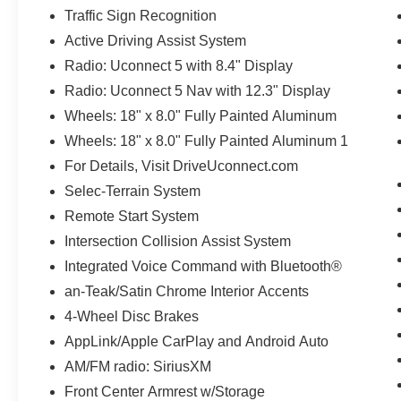
Traffic Sign Recognition
Active Driving Assist System
Radio: Uconnect 5 with 8.4" Display
Radio: Uconnect 5 Nav with 12.3" Display
Wheels: 18" x 8.0" Fully Painted Aluminum
Wheels: 18" x 8.0" Fully Painted Aluminum 1
For Details, Visit DriveUconnect.com
Selec-Terrain System
Remote Start System
Intersection Collision Assist System
Integrated Voice Command with Bluetooth®
an-Teak/Satin Chrome Interior Accents
4-Wheel Disc Brakes
AppLink/Apple CarPlay and Android Auto
AM/FM radio: SiriusXM
Front Center Armrest w/Storage