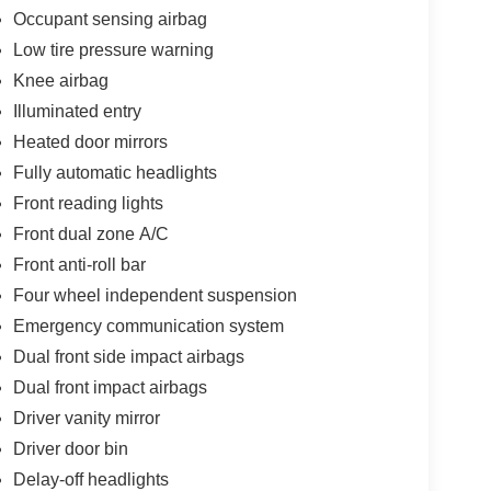
Occupant sensing airbag
Low tire pressure warning
Knee airbag
Illuminated entry
Heated door mirrors
Fully automatic headlights
Front reading lights
Front dual zone A/C
Front anti-roll bar
Four wheel independent suspension
Emergency communication system
Dual front side impact airbags
Dual front impact airbags
Driver vanity mirror
Driver door bin
Delay-off headlights