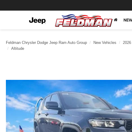
NEW
Feldman Chrysler Dodge Jeep Ram Auto Group
New Vehicles
2026
Altitude