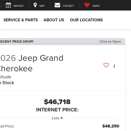
SERVICE
MAP
CONTACT
SAVED
SERVICE & PARTS
ABOUT US
OUR LOCATIONS
ECENT PRICE DROP!
Click to Open
2026
Jeep Grand
herokee
titude
n Stock
$46,718
INTERNET PRICE:
Less
$48,250
ail Price: