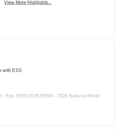
View More Highlights...
bo with ESS
 . Exp. 08/31/2026 $3500 - 2026 National Retail