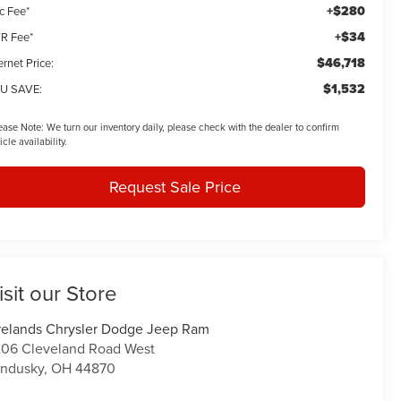
+$280
c Fee*
+$34
R Fee*
$46,718
ernet Price:
$1,532
U SAVE:
ease Note:
We turn our inventory daily, please check with the dealer to confirm
icle availability.
Request Sale Price
isit our Store
relands Chrysler Dodge Jeep Ram
06 Cleveland Road West
ndusky
,
OH
44870