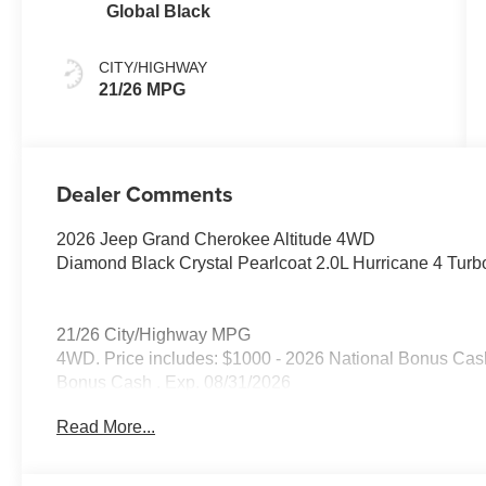
Global Black
CITY/HIGHWAY
21/26 MPG
Dealer Comments
2026 Jeep Grand Cherokee Altitude 4WD
Diamond Black Crystal Pearlcoat 2.0L Hurricane 4 Tur
21/26 City/Highway MPG
4WD. Price includes: $1000 - 2026 National Bonus Cash
Bonus Cash . Exp. 08/31/2026
Read More...