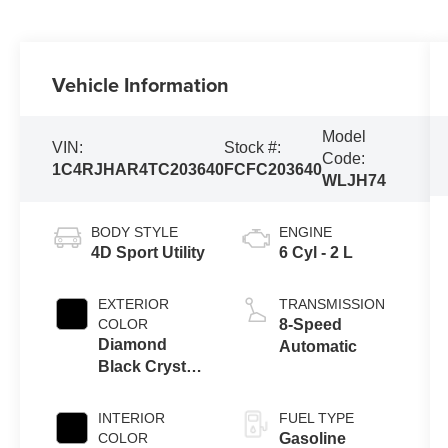
Vehicle Information
Model
VIN:
Stock #:
Code:
1C4RJHAR4TC203640
FCFC203640
WLJH74
BODY STYLE
ENGINE
4D Sport Utility
6 Cyl - 2 L
EXTERIOR
TRANSMISSION
COLOR
8-Speed
Diamond
Automatic
Black Crystal
Pearlcoat
INTERIOR
FUEL TYPE
COLOR
Gasoline