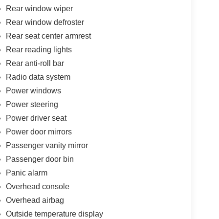
Rear window wiper
Rear window defroster
Rear seat center armrest
Rear reading lights
Rear anti-roll bar
Radio data system
Power windows
Power steering
Power driver seat
Power door mirrors
Passenger vanity mirror
Passenger door bin
Panic alarm
Overhead console
Overhead airbag
Outside temperature display