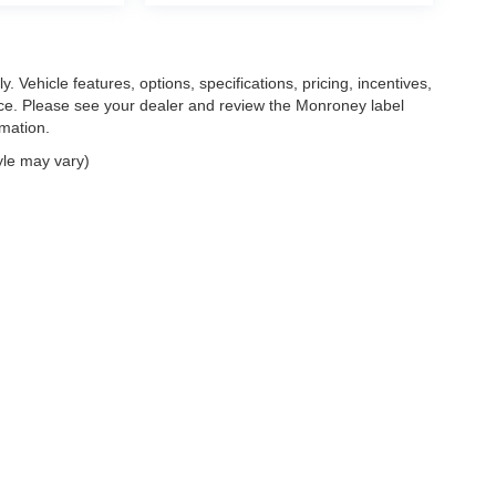
. Vehicle features, options, specifications, pricing, incentives,
tice. Please see your dealer and review the Monroney label
rmation.
yle may vary)
|
Privacy
| Feldman Chrysler Dodge Jeep Ram Auto Group
|
30400 Lyon Center Driv