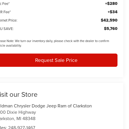
+$280
c Fee*
+$34
R Fee*
$42,590
ernet Price:
$5,760
U SAVE:
ease Note:
We turn our inventory daily, please check with the dealer to confirm
icle availability.
Request Sale Price
isit our Store
ldman Chrysler Dodge Jeep Ram of Clarkston
00 Dixie Highway
arkston
,
MI
48348
les:
248-927-1467