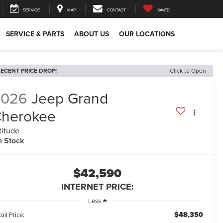
SERVICE
MAP
CONTACT
SAVED
SERVICE & PARTS
ABOUT US
OUR LOCATIONS
ECENT PRICE DROP!
Click to Open
2026
Jeep Grand
herokee
titude
n Stock
$42,590
INTERNET PRICE:
Less
$48,350
ail Price: