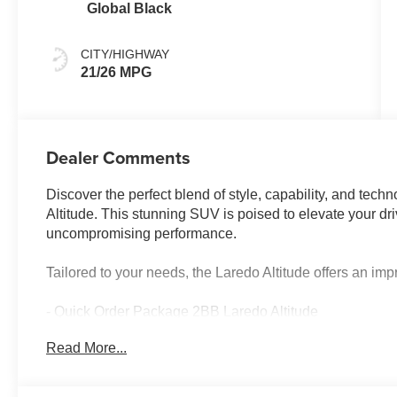
Global Black
CITY/HIGHWAY
21/26 MPG
Dealer Comments
Discover the perfect blend of style, capability, and te
Altitude. This stunning SUV is poised to elevate your dr
uncompromising performance.
Tailored to your needs, the Laredo Altitude offers an im
- Quick Order Package 2BB Laredo Altitude
- Power Sunroof
Read More...
- Active Noise Control System
- 12.3 Touchscreen Display
- SiriusXM with 360L