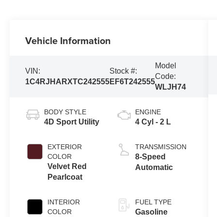
Vehicle Information
Model
VIN:
Stock #:
Code:
1C4RJHARXTC242555
EF6T242555
WLJH74
BODY STYLE
ENGINE
4D Sport Utility
4 Cyl - 2 L
EXTERIOR
TRANSMISSION
COLOR
8-Speed
Velvet Red
Automatic
Pearlcoat
INTERIOR
FUEL TYPE
COLOR
Gasoline