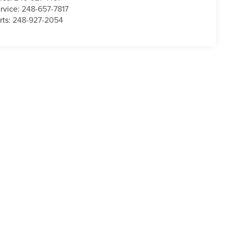
rvice:
248-657-7817
rts:
248-927-2054