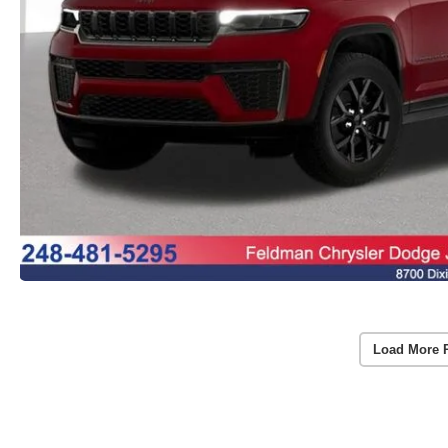
Load More 