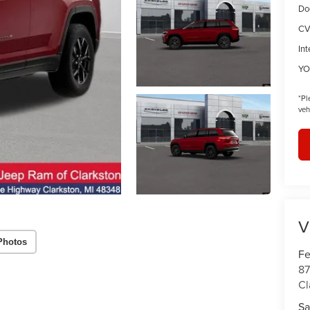
Do
CV
Int
YO
*
Pl
veh
V
Photos
Fe
87
Cl
Sa