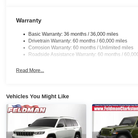
Whether you're navigating the daily commute or embarki
Cherokee Laredo Altitude is the perfect companion. Expe
Warranty
technology that this exceptional SUV has to offer.
Basic Warranty: 36 months / 36,000 miles
This vehicle located at 8700 Dixie Hwy, Clarkston, MI
Drivetrain Warranty: 60 months / 60,000 miles
Price includes: $1000 - 2026 National Bonus Cash . Ex
Corrosion Warranty: 60 months / Unlimited miles
Cash . Exp. 08/31/2026
Roadside Assistance Warranty: 60 months / 60,00
Read More...
Vehicles You Might Like