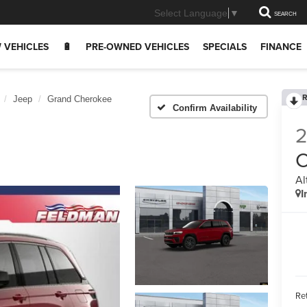
Select Language
▼
SEARCH
 VEHICLES
🔋
PRE-OWNED VEHICLES
SPECIALS
FINANCE
R
Jeep
Grand Cherokee
Confirm Availability
C
Al
I
Ret