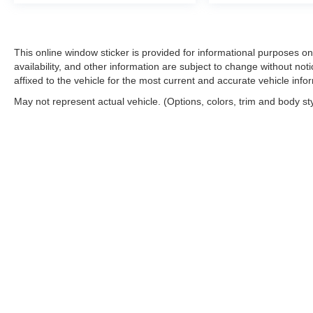
This online window sticker is provided for informational purposes only
availability, and other information are subject to change without no
affixed to the vehicle for the most current and accurate vehicle info
May not represent actual vehicle. (Options, colors, trim and body st
Copyright © 2026
by
DealerOn
|
Sitemap