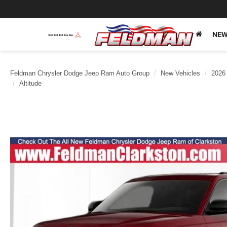
NEW
Feldman Chrysler Dodge Jeep Ram Auto Group
New Vehicles
2026
Altitude