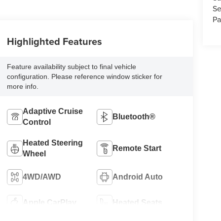
Se
Pa
Highlighted Features
Feature availability subject to final vehicle
configuration. Please reference window sticker for
more info.
Adaptive Cruise
Bluetooth®
Control
Heated Steering
Remote Start
Wheel
4WD/AWD
Android Auto
Apple CarPlay
Heated Seats