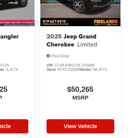
angler
2025
Jeep Grand
Cherokee
Limited
Price Drop
4725
VIN:
1C4RJHBG7SC335089
el:
JLJL74
Stock:
FCFC335089
Model:
WLJP74
25
$50,265
P
MSRP
icle
View Vehicle