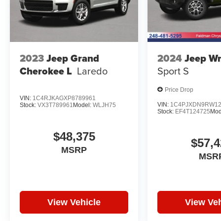
2023
Jeep Grand
2024
Jeep Wr
Cherokee L
Laredo
Sport S
Price Drop
VIN:
1C4RJKAGXP8789961
VIN:
1C4PJXDN9RW12
Stock:
VX3T789961
Model:
WLJH75
Stock:
EF4T124725
Mod
$48,375
$57,4
MSRP
MSR
View Vehicle
View Veh