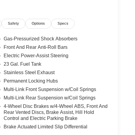
Safety
Options
Specs
Gas-Pressurized Shock Absorbers
Front And Rear Anti-Roll Bars
Electric Power-Assist Steering
SS delivers a thrilling driving experience, while
re exceptional control and capability. With an
23 Gal. Fuel Tank
6 MPG on the highway, this Jeep Grand Cherokee is
Stainless Steel Exhaust
Permanent Locking Hubs
Multi-Link Front Suspension w/Coil Springs
attention, with its sleek exterior accents and
ple room for passengers and cargo, ensuring your
Multi-Link Rear Suspension w/Coil Springs
4-Wheel Disc Brakes w/4-Wheel ABS, Front And
Rear Vented Discs, Brake Assist, Hill Hold
h features like the Active Driving Assist System,
Control and Electric Parking Brake
 Recognition. These advanced technologies work
Brake Actuated Limited Slip Differential
he road.