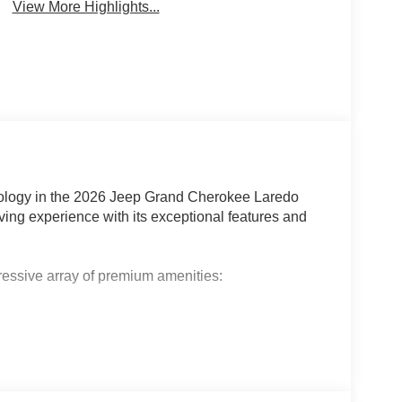
View More Highlights...
chnology in the 2026 Jeep Grand Cherokee Laredo
iving experience with its exceptional features and
pressive array of premium amenities: