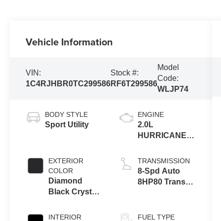
Vehicle Information
Model
VIN:
Stock #:
Code:
1C4RJHBR0TC299586
RF6T299586
WLJP74
BODY STYLE
ENGINE
Sport Utility
2.0L
HURRICANE 4
TURBO W/ESS
EXTERIOR
TRANSMISSION
COLOR
8-Spd Auto
Diamond
8HP80 Trans
Black Crystal
(Buy-US)
Pearl-Coat
Exterior Paint
INTERIOR
FUEL TYPE