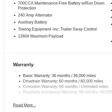
700CCA Maintenance-Free Battery w/Run Down
Protection
240 Amp Alternator
Auxiliary Battery
Towing Equipment -inc: Trailer Sway Control
1260# Maximum Payload
Warranty
Basic Warranty: 36 months / 36,000 miles
Drivetrain Warranty: 60 months / 60,000 miles
Corrosion Warranty: 60 months / Unlimited miles
Roadside Assistance Warranty: 60 months / 60,00
Read More...