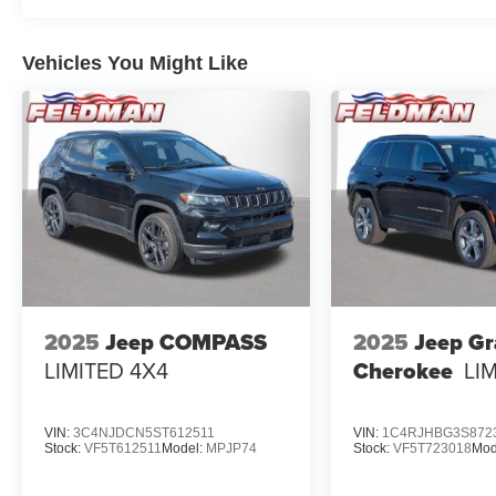
Vehicles You Might Like
2025
Jeep COMPASS
2025
Jeep G
LIMITED 4X4
Cherokee
LI
VIN:
3C4NJDCN5ST612511
VIN:
1C4RJHBG3S872
Stock:
VF5T612511
Model:
MPJP74
Stock:
VF5T723018
Mod