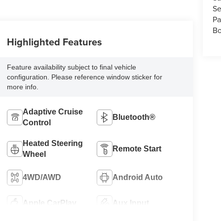
Se
Pa
Bo
Highlighted Features
Feature availability subject to final vehicle
configuration. Please reference window sticker for
more info.
Adaptive Cruise
Bluetooth®
Control
Heated Steering
Remote Start
Wheel
4WD/AWD
Android Auto
Apple CarPlay
Aux Input