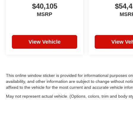
$40,105
$54,4
MSRP
MSR
View Vehicle
View Veh
This online window sticker is provided for informational purposes only
availability, and other information are subject to change without no
affixed to the vehicle for the most current and accurate vehicle info
May not represent actual vehicle. (Options, colors, trim and body st