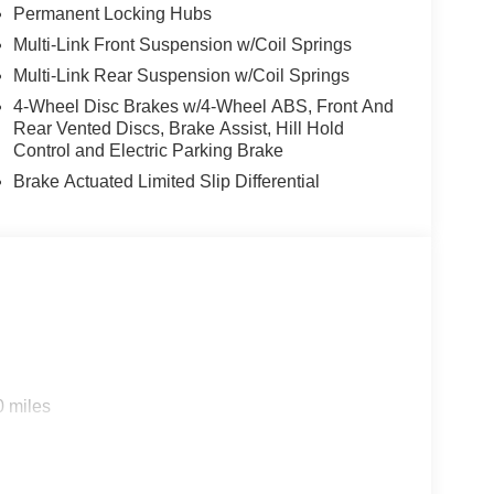
Permanent Locking Hubs
Multi-Link Front Suspension w/Coil Springs
Multi-Link Rear Suspension w/Coil Springs
4-Wheel Disc Brakes w/4-Wheel ABS, Front And
Rear Vented Discs, Brake Assist, Hill Hold
Control and Electric Parking Brake
Brake Actuated Limited Slip Differential
0 miles