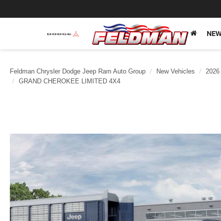
NEW
Feldman Chrysler Dodge Jeep Ram Auto Group
New Vehicles
2026
GRAND CHEROKEE LIMITED 4X4