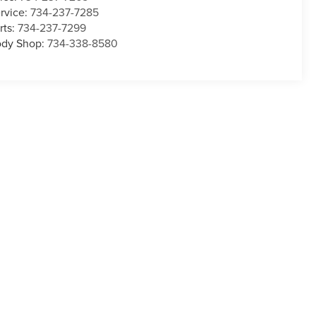
rvice:
734-237-7285
rts:
734-237-7299
dy Shop:
734-338-8580