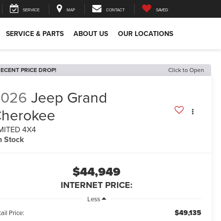
SERVICE
MAP
CONTACT
SAVED
SERVICE & PARTS
ABOUT US
OUR LOCATIONS
ECENT PRICE DROP!
Click to Open
2026
Jeep Grand
herokee
MITED 4X4
n Stock
$44,949
INTERNET PRICE:
Less
$49,135
ail Price: