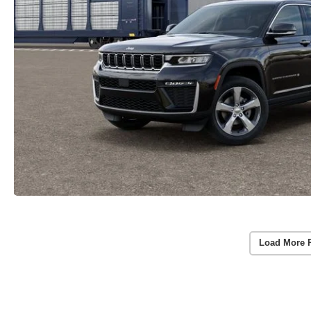
Load More 