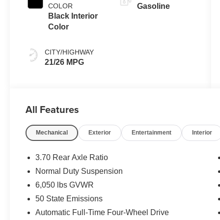
COLOR
Gasoline
Black Interior
Color
CITY/HIGHWAY
21/26 MPG
All Features
Mechanical
Exterior
Entertainment
Interior
3.70 Rear Axle Ratio
Normal Duty Suspension
6,050 lbs GVWR
50 State Emissions
Automatic Full-Time Four-Wheel Drive