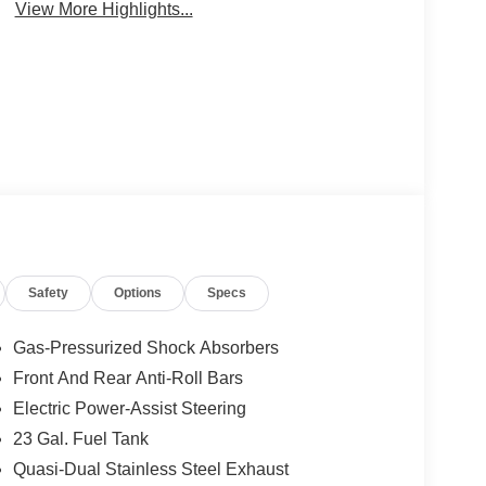
View More Highlights...
Safety
Options
Specs
Gas-Pressurized Shock Absorbers
Front And Rear Anti-Roll Bars
Electric Power-Assist Steering
23 Gal. Fuel Tank
Quasi-Dual Stainless Steel Exhaust