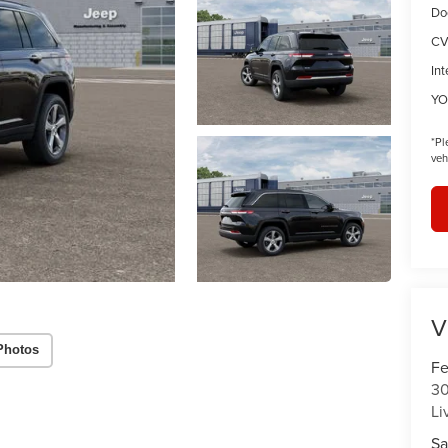
Do
CV
Int
YO
*
Pl
veh
V
Photos
Fe
30
Li
Sa