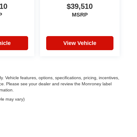
10
$39,510
P
MSRP
icle
View Vehicle
. Vehicle features, options, specifications, pricing, incentives,
tice. Please see your dealer and review the Monroney label
rmation.
yle may vary)