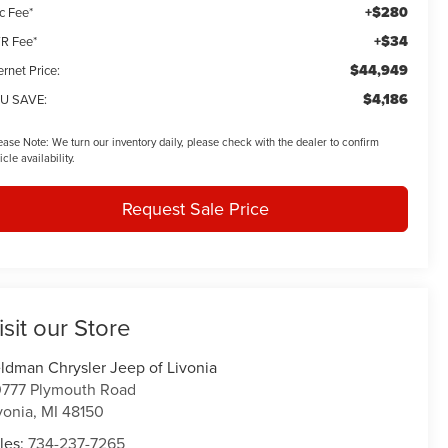
+$280
c Fee*
+$34
R Fee*
$44,949
ernet Price:
$4,186
U SAVE:
ease Note:
We turn our inventory daily, please check with the dealer to confirm
icle availability.
Request Sale Price
isit our Store
ldman Chrysler Jeep of Livonia
777 Plymouth Road
vonia
,
MI
48150
les:
734-237-7265