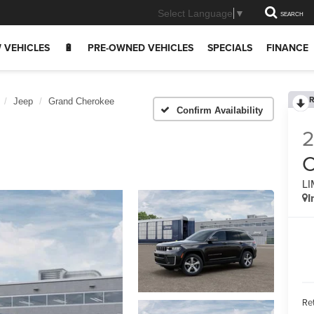
Select Language
▼
SEARCH
 VEHICLES
🔋
PRE-OWNED VEHICLES
SPECIALS
FINANCE
R
Jeep
Grand Cherokee
Confirm Availability
C
LI
I
Ret