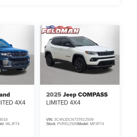
rand
2025
Jeep COMPASS
MITED 4X4
LIMITED 4X4
3018
VIN:
3C4NJDCN7ST612509
el:
WLJP74
Stock:
PVR612509
Model:
MPJP74