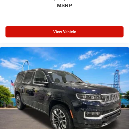
Fully automatic headlights
MSRP
Front reading lights
Front fog lights
Front dual zone A/C
View Vehicle
Front anti-roll bar
Four wheel independent suspension
Emergency communication system
Dual front side impact airbags
Dual front impact airbags
Driver vanity mirror
Driver door bin
Delay-off headlights
Bumpers: body-color
Brake assist
Automatic temperature control
Audio memory