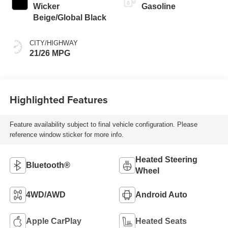
Wicker
Gasoline
Beige/Global Black
CITY/HIGHWAY
21/26 MPG
Highlighted Features
Feature availability subject to final vehicle configuration. Please
reference window sticker for more info.
Heated Steering
Bluetooth®
Wheel
4WD/AWD
Android Auto
Apple CarPlay
Heated Seats