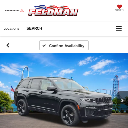
SAVED
Locations
SEARCH
Confirm Availability