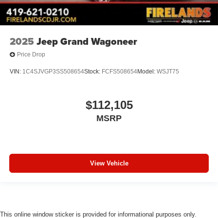
Anti-whiplash front head restraints
Alloy wheels
Adjustable head restraints: driver and passenger w/tilt
2025
Jeep Grand Wagoneer
ABS brakes
Price Drop
Voltmeter
Tachometer
VIN:
1C4SJVGP3SS508654
Stock:
FCFS508654
Model:
WSJT75
Spoiler
Power Liftgate
$112,105
ParkView Rear Back-Up Camera
MSRP
Navigation System
Front Bucket Seats
Electronic Stability Control
View Vehicle
Air Conditioning
This online window sticker is provided for informational purposes only.