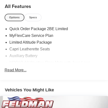
All Features
Options
Specs
Quick Order Package 2BE Limited
MyFlexCare Service Plan
Limited Altitude Package
Capri Leatherette Seats
Auxiliary Battery
MOPAR All Weather Floor Mats with Jeep Logo
3.70 Rear Axle Ratio
Read More...
Dual-Pane Panoramic Sunroof
GPS Antenna Input
Vehicles You Might Like
Active Noise Control System
Heated Exterior Mirrors
Gloss Black Exterior Mirrors