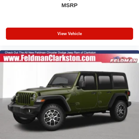
For Details, Visit DriveUconnect.com
MSRP
Integrated Voice Command with Bluetooth®
4-Wheel Disc Brakes
AppLink/Apple CarPlay and Android Auto
View Vehicle
AM/FM radio: SiriusXM with 360L
Auto High-beam Headlights
Front Center Armrest w/Storage
Compass
Speed-Sensitive Wipers
10 Speakers
Variably intermittent wipers
Turn signal indicator mirrors
Trip computer
Traction control
Tilt steering wheel
Telescoping steering wheel