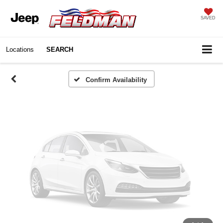
Vehicle Photos
SAVED
Unavailable
Locations
SEARCH
Please Check Back Soon
Confirm Availability