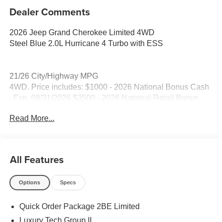
Dealer Comments
2026 Jeep Grand Cherokee Limited 4WD
Steel Blue 2.0L Hurricane 4 Turbo with ESS
21/26 City/Highway MPG
4WD. Price includes: $1000 - 2026 National Bonus Cash
. Exp. 08/31/2026 $3500 - 2026 National Retail Bonus
Cash . Exp. 08/31/2026
Read More...
All Features
Options
Specs
Quick Order Package 2BE Limited
Luxury Tech Group II