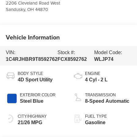
2206 Cleveland Road West
Sandusky
,
OH
44870
Vehicle Information
VIN:
Stock #:
Model Code:
1C4RJHBR9T8592762
FCX8592762
WLJP74
BODY STYLE
ENGINE
4D Sport Utility
4 Cyl - 2 L
EXTERIOR COLOR
TRANSMISSION
Steel Blue
8-Speed Automatic
CITY/HIGHWAY
FUEL TYPE
21/26 MPG
Gasoline