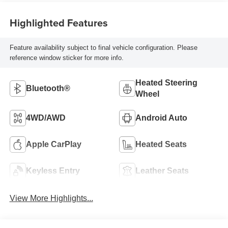
Highlighted Features
Feature availability subject to final vehicle configuration. Please
reference window sticker for more info.
Heated Steering
Bluetooth®
Wheel
4WD/AWD
Android Auto
Apple CarPlay
Heated Seats
Keyless Entry
Leather Seats
View More Highlights...