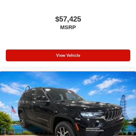
Traction control
Tilt steering wheel
$57,425
Telescoping steering wheel
MSRP
Steering wheel mounted audio controls
Split folding rear seat
Speed control
View Vehicle
Security system
Remote keyless entry
Rear window wiper
Rear window defroster
Rear seat center armrest
Rear reading lights
Rear anti-roll bar
Radio data system
Power windows
Power steering