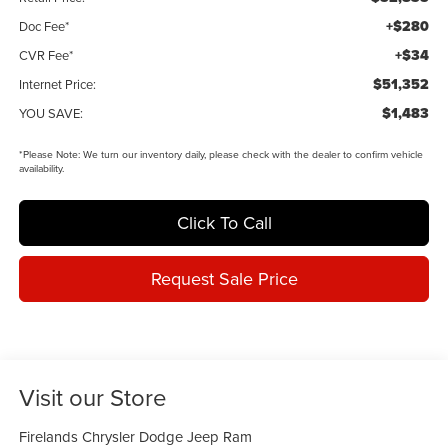
+$280
Doc Fee*
+$34
CVR Fee*
$51,352
Internet Price:
$1,483
YOU SAVE:
*
Please Note:
We turn our inventory daily, please check with the dealer to confirm vehicle
availability.
Click To Call
Request Sale Price
Visit our Store
Firelands Chrysler Dodge Jeep Ram