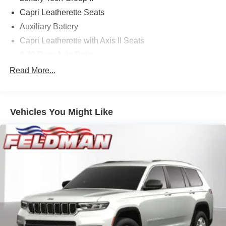
Capri Leatherette Seats
Auxiliary Battery
Capri Leatherette with Axis II Seats
3.70 Rear Axle Ratio
Auto-Dimming Exterior Driver Mirror
Read More...
Rearview Autodim Digital Display Mirror
Dual-Pane Panoramic Sunroof
Vehicles You Might Like
Passive Entry - Front/Rear Doors, Liftgate
Rain Sensitive Windshield Wipers
Rear Back-Up Camera Washer
GPS Antenna Input
Active Noise Control System
Heated Exterior Mirrors
Gloss Black Exterior Mirrors
Memory Steering Column
Manual Folding Exterior Mirrors