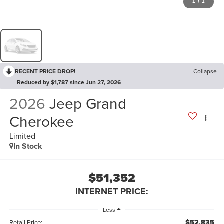
1
/
1
RECENT PRICE DROP!
Collapse
Reduced by $1,787 since Jun 27, 2026
2026
Jeep Grand
Cherokee
Limited
In Stock
$51,352
INTERNET PRICE:
Less
$52,835
Retail Price: