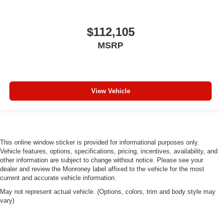
Brake assist
Automatic temperature control
$112,105
Audio memory
MSRP
Anti-whiplash front head restraints
Alloy wheels
Adjustable head restraints: driver and passenger w/tilt
View Vehicle
ABS brakes
Voltmeter
Tachometer
Spoiler
This online window sticker is provided for informational purposes only.
Power Liftgate
Vehicle features, options, specifications, pricing, incentives, availability, and
other information are subject to change without notice. Please see your
ParkView Rear Back-Up Camera
dealer and review the Monroney label affixed to the vehicle for the most
Navigation System
current and accurate vehicle information.
Front Bucket Seats
May not represent actual vehicle. (Options, colors, trim and body style may
vary)
Electronic Stability Control
Air Conditioning