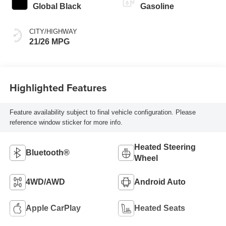
Global Black
Gasoline
CITY/HIGHWAY
21/26 MPG
Highlighted Features
Feature availability subject to final vehicle configuration. Please
reference window sticker for more info.
Heated Steering
Bluetooth®
Wheel
4WD/AWD
Android Auto
Apple CarPlay
Heated Seats