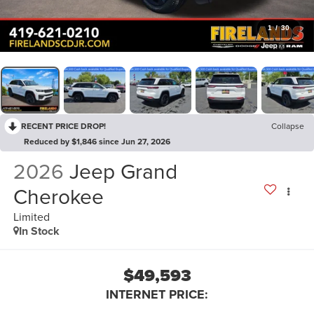
1
/
30
RECENT PRICE DROP!
Collapse
Reduced by $1,846 since Jun 27, 2026
2026
Jeep Grand
Cherokee
Limited
In Stock
$49,593
INTERNET PRICE: