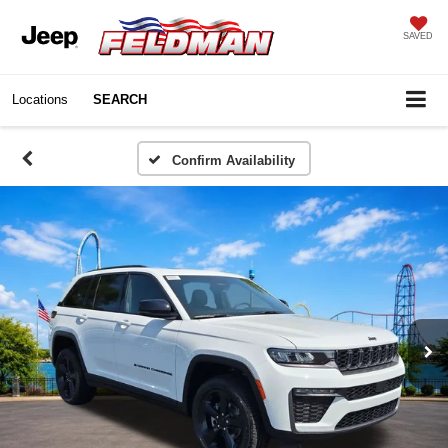
SAVED
Locations
SEARCH
Confirm Availability