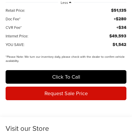
Less
$51,135
Retail Price:
+$280
Doc Fee*
+$34
CVR Fee*
$49,593
Internet Price:
$1,542
YOU SAVE:
*
Please Note:
We turn our inventory daily, please check with the dealer to confirm vehicle
availability.
Click To Call
Request Sale Price
Visit our Store