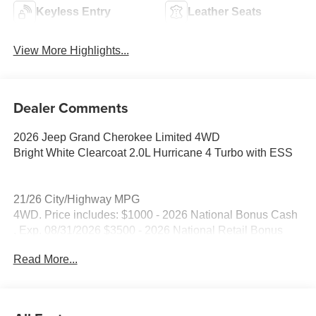
Keyless Entry
Leather Seats
View More Highlights...
Dealer Comments
2026 Jeep Grand Cherokee Limited 4WD
Bright White Clearcoat 2.0L Hurricane 4 Turbo with ESS
21/26 City/Highway MPG
4WD. Price includes: $1000 - 2026 National Bonus Cash
. Exp. 08/31/2026 $3500 - 2026 National Retail Bonus
Cash . Exp. 08/31/2026
Read More...