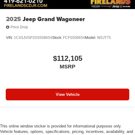
Adjustable head restraints: driver and passenger w/tilt
ABS brakes
2025
Jeep Grand Wagoneer
Voltmeter
Price Drop
Tachometer
Spoiler
VIN:
1C4SJVGP3SS508654
Stock:
FCFS508654
Model:
WSJT75
Power Liftgate
ParkView Rear Back-Up Camera
$112,105
Navigation System
MSRP
Front Bucket Seats
Electronic Stability Control
Air Conditioning
View Vehicle
This online window sticker is provided for informational purposes only.
Vehicle features, options, specifications, pricing, incentives, availability, and