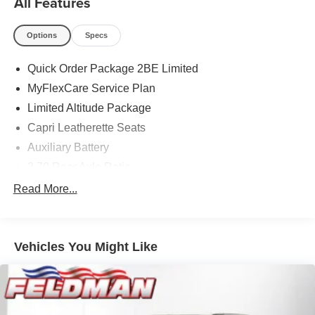
All Features
Options
Specs
Quick Order Package 2BE Limited
MyFlexCare Service Plan
Limited Altitude Package
Capri Leatherette Seats
Auxiliary Battery
3.70 Rear Axle Ratio
Dual-Pane Panoramic Sunroof
Read More...
GPS Antenna Input
Active Noise Control System
Vehicles You Might Like
Heated Exterior Mirrors
Gloss Black Exterior Mirrors
Manual Folding Exterior Mirrors
Exterior Accents Dark Neutral Metallic