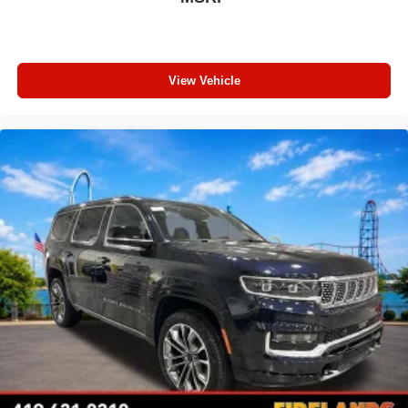
Front fog lights
Front dual zone A/C
Front anti-roll bar
View Vehicle
Four wheel independent suspension
Emergency communication system
Dual front side impact airbags
Dual front impact airbags
Driver vanity mirror
Driver door bin
Delay-off headlights
Bumpers: body-color
Brake assist
Automatic temperature control
Audio memory
Anti-whiplash front head restraints
Alloy wheels