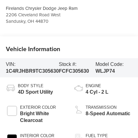
Firelands Chrysler Dodge Jeep Ram
2206 Cleveland Road West
Sandusky
,
OH
44870
Vehicle Information
VIN:
Stock #:
Model Code:
1C4RJHBR9TC305630
FCFC305630
WLJP74
BODY STYLE
ENGINE
4D Sport Utility
4 Cyl - 2 L
EXTERIOR COLOR
TRANSMISSION
Bright White
8-Speed Automatic
Clearcoat
INTERIOR COLOR
FUEL TYPE