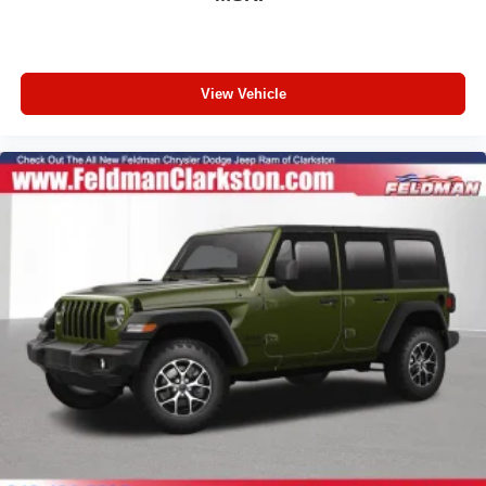
4-Wheel Disc Brakes
AppLink/Apple CarPlay and Android Auto
AM/FM radio: SiriusXM with 360L
View Vehicle
Auto High-beam Headlights
Front Center Armrest w/Storage
Compass
Speed-Sensitive Wipers
10 Speakers
Variably intermittent wipers
Turn signal indicator mirrors
Trip computer
Traction control
Tilt steering wheel
Telescoping steering wheel
Steering wheel mounted audio controls
Split folding rear seat