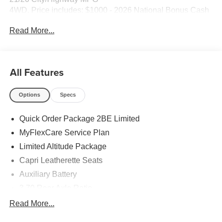
4WD. Price includes: $1000 - 2026 National Bonus Cash
. Exp. 08/31/2026 $3500 - 2026 National Retail Bonus
Read More...
Cash . Exp. 08/31/2026
All Features
Options
Specs
Quick Order Package 2BE Limited
MyFlexCare Service Plan
Limited Altitude Package
Capri Leatherette Seats
Auxiliary Battery
3.70 Rear Axle Ratio
Dual-Pane Panoramic Sunroof
Read More...
GPS Antenna Input