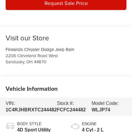
Request Sale Price
Visit our Store
Firelands Chrysler Dodge Jeep Ram
2206 Cleveland Road West
Sandusky
,
OH
44870
Vehicle Information
VIN:
Stock #:
Model Code:
1C4RJHBRXTC244482
FCFC244482
WLJP74
BODY STYLE
ENGINE
4D Sport Utility
4 Cyl - 2 L