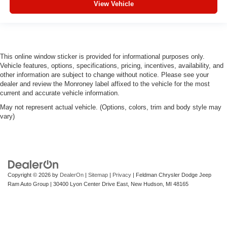
View Vehicle
This online window sticker is provided for informational purposes only.
Vehicle features, options, specifications, pricing, incentives, availability, and
other information are subject to change without notice. Please see your
dealer and review the Monroney label affixed to the vehicle for the most
current and accurate vehicle information.
May not represent actual vehicle. (Options, colors, trim and body style may
vary)
Copyright © 2026
by
DealerOn
|
Sitemap
|
Privacy
| Feldman Chrysler Dodge Jeep
Ram Auto Group
|
30400 Lyon Center Drive East,
New Hudson,
MI
48165