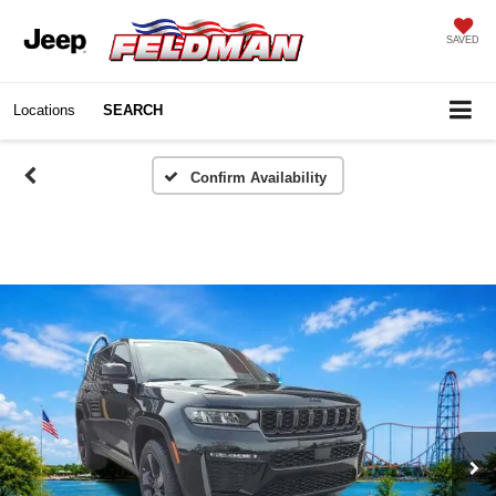
SAVED
Locations
SEARCH
Confirm Availability