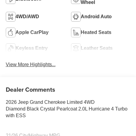
Wheel
4WD/AWD
Android Auto
Apple CarPlay
Heated Seats
Keyless Entry
Leather Seats
View More Highlights...
Dealer Comments
2026 Jeep Grand Cherokee Limited 4WD
Diamond Black Crystal Pearlcoat 2.0L Hurricane 4 Turbo
with ESS
21/26 City/Highway MPG