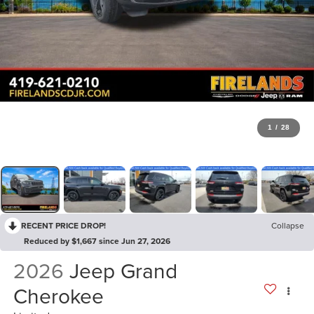
1
/
28
RECENT PRICE DROP!
Collapse
Reduced by $1,667 since Jun 27, 2026
2026
Jeep Grand
Cherokee