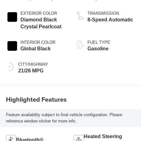
EXTERIOR COLOR
TRANSMISSION
Diamond Black
8-Speed Automatic
Crystal Pearlcoat
INTERIOR COLOR
FUEL TYPE
Global Black
Gasoline
CITY/HIGHWAY
21/26 MPG
Highlighted Features
Feature availability subject to final vehicle configuration. Please
reference window sticker for more info.
Heated Steering
Bluetooth®