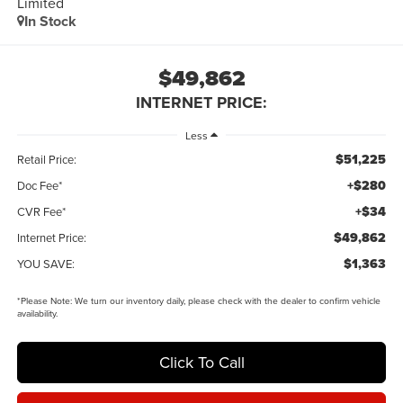
Limited
In Stock
$49,862
INTERNET PRICE:
Less
$51,225
Retail Price:
+$280
Doc Fee*
+$34
CVR Fee*
$49,862
Internet Price:
$1,363
YOU SAVE:
*
Please Note:
We turn our inventory daily, please check with the dealer to confirm vehicle
availability.
Click To Call