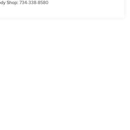
dy Shop:
734-338-8580