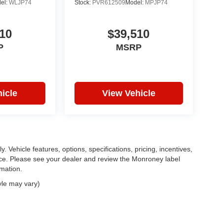
el:
WLJP74
Stock:
PVR612509
Model:
MPJP74
10
$39,510
P
MSRP
icle
View Vehicle
. Vehicle features, options, specifications, pricing, incentives,
tice. Please see your dealer and review the Monroney label
rmation.
yle may vary)