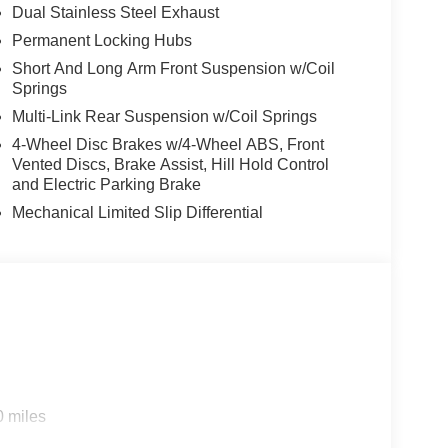
Dual Stainless Steel Exhaust
Permanent Locking Hubs
Short And Long Arm Front Suspension w/Coil
Springs
Multi-Link Rear Suspension w/Coil Springs
4-Wheel Disc Brakes w/4-Wheel ABS, Front
Vented Discs, Brake Assist, Hill Hold Control
and Electric Parking Brake
Mechanical Limited Slip Differential
0 miles