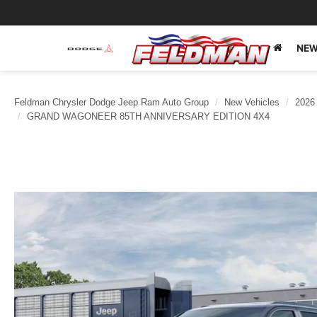
NEW
Feldman Chrysler Dodge Jeep Ram Auto Group
New Vehicles
2026
GRAND WAGONEER 85TH ANNIVERSARY EDITION 4X4