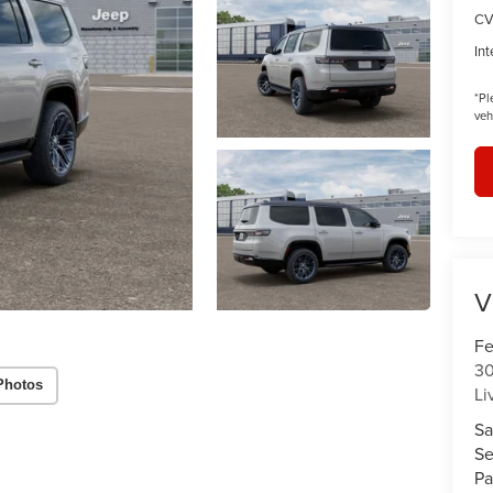
CV
Int
*
Pl
veh
V
Fe
30
Photos
Li
Sa
Se
Pa