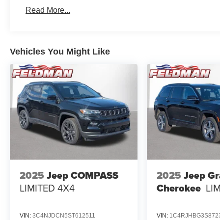
Read More...
Vehicles You Might Like
2025
Jeep COMPASS
2025
Jeep G
LIMITED 4X4
Cherokee
LI
VIN:
3C4NJDCN5ST612511
VIN:
1C4RJHBG3S872