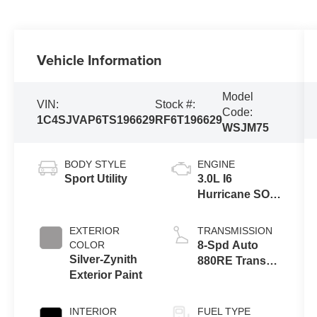
Vehicle Information
Model
VIN:
Stock #:
Code:
1C4SJVAP6TS196629
RF6T196629
WSJM75
BODY STYLE
ENGINE
Sport Utility
3.0L I6
Hurricane SO
Twin Turbo
ESS
EXTERIOR
TRANSMISSION
COLOR
8-Spd Auto
Silver-Zynith
880RE Trans
Exterior Paint
(Make)
INTERIOR
FUEL TYPE