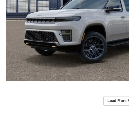
Load More 