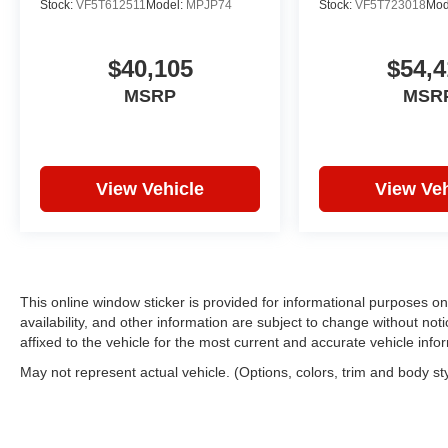
Stock:
VF5T612511
Model:
MPJP74
Stock:
VF5T723018
Mod
$40,105
$54,4
MSRP
MSR
View Vehicle
View Veh
This online window sticker is provided for informational purposes only
availability, and other information are subject to change without no
affixed to the vehicle for the most current and accurate vehicle info
May not represent actual vehicle. (Options, colors, trim and body st