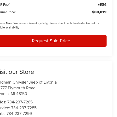
+$34
R Fee*
$80,019
ernet Price:
ease Note:
We turn our inventory daily, please check with the dealer to confirm
icle availability.
Request Sale Price
isit our Store
ldman Chrysler Jeep of Livonia
777 Plymouth Road
vonia
,
MI
48150
les:
734-237-7265
rvice:
734-237-7285
rts:
734-237-7299