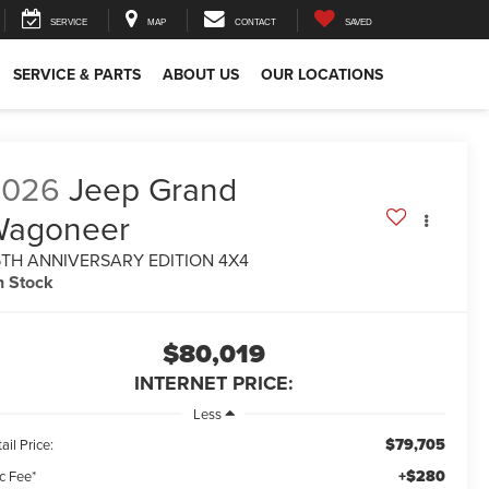
SERVICE
MAP
CONTACT
SAVED
SERVICE & PARTS
ABOUT US
OUR LOCATIONS
2026
Jeep Grand
Wagoneer
5TH ANNIVERSARY EDITION 4X4
n Stock
$80,019
INTERNET PRICE:
Less
$79,705
ail Price:
+$280
c Fee*