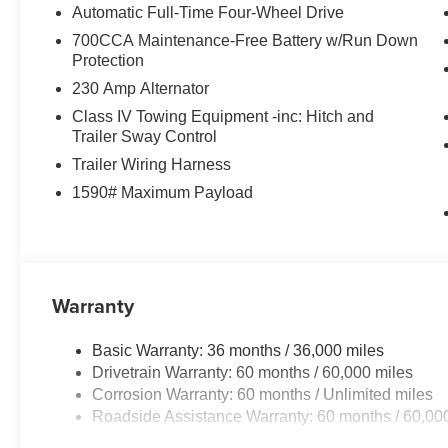
Automatic Full-Time Four-Wheel Drive
700CCA Maintenance-Free Battery w/Run Down
Protection
230 Amp Alternator
Class IV Towing Equipment -inc: Hitch and
Trailer Sway Control
Trailer Wiring Harness
1590# Maximum Payload
Warranty
Basic Warranty: 36 months / 36,000 miles
Drivetrain Warranty: 60 months / 60,000 miles
Corrosion Warranty: 60 months / Unlimited miles
Roadside Assistance Warranty: 60 months / 60,00