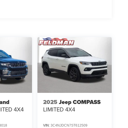
rand
2025
Jeep COMPASS
MITED 4X4
LIMITED 4X4
3018
VIN:
3C4NJDCN7ST612509