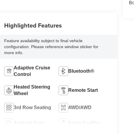
Bo
Highlighted Features
Feature availability subject to final vehicle
configuration. Please reference window sticker for
more info.
Adaptive Cruise
Bluetooth®
Control
Heated Steering
Remote Start
Wheel
3rd Row Seating
4WD/AWD
Android Auto
Apple CarPlay