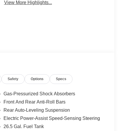
View More Highlights...
Safety
Options
Specs
Gas-Pressurized Shock Absorbers
Front And Rear Anti-Roll Bars
Rear Auto-Leveling Suspension
Electric Power-Assist Speed-Sensing Steering
26.5 Gal. Fuel Tank