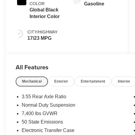
COLOR
Gasoline
Global Black
Interior Color
CITY/HIGHWAY
17/23 MPG
All Features
Mechanical
Exterior
Entertainment
Interior
3.55 Rear Axle Ratio
Normal Duty Suspension
7,400 lbs GVWR
50 State Emissions
Electronic Transfer Case