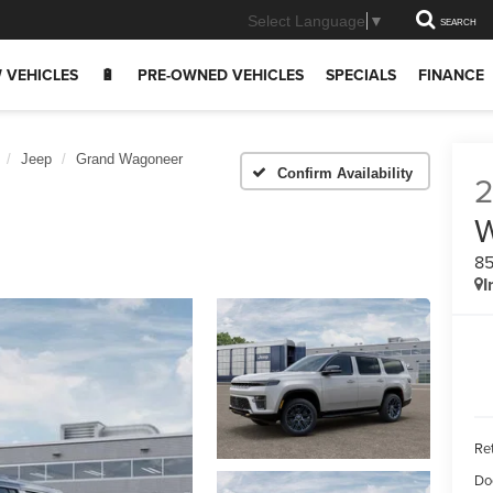
Select Language
▼
SEARCH
 VEHICLES
🔋
PRE-OWNED VEHICLES
SPECIALS
FINANCE
Jeep
Grand Wagoneer
Confirm Availability
8
I
Ret
Do