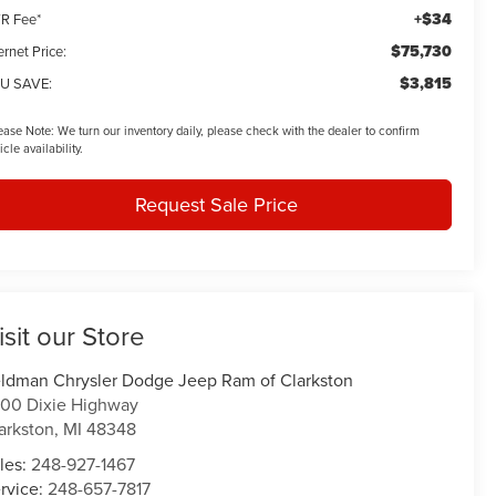
+$34
R Fee*
$75,730
ernet Price:
$3,815
U SAVE:
ease Note:
We turn our inventory daily, please check with the dealer to confirm
icle availability.
Request Sale Price
isit our Store
ldman Chrysler Dodge Jeep Ram of Clarkston
00 Dixie Highway
arkston
,
MI
48348
les:
248-927-1467
rvice:
248-657-7817