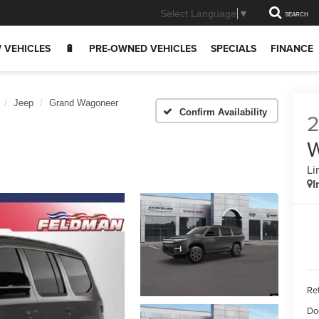
Select Language
▼
SEARCH
 VEHICLES
🔋
PRE-OWNED VEHICLES
SPECIALS
FINANCE
Jeep
Grand Wagoneer
Confirm Availability
Li
I
Ret
Do