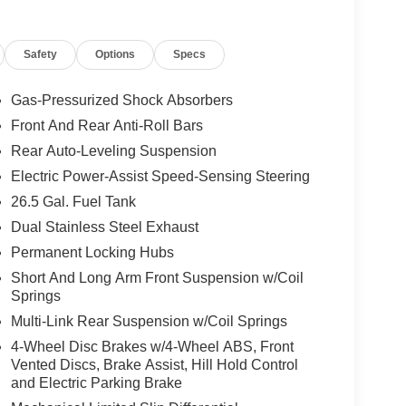
Safety
Options
Specs
Gas-Pressurized Shock Absorbers
Front And Rear Anti-Roll Bars
Rear Auto-Leveling Suspension
Electric Power-Assist Speed-Sensing Steering
26.5 Gal. Fuel Tank
Dual Stainless Steel Exhaust
Permanent Locking Hubs
Short And Long Arm Front Suspension w/Coil
Springs
Multi-Link Rear Suspension w/Coil Springs
4-Wheel Disc Brakes w/4-Wheel ABS, Front
Vented Discs, Brake Assist, Hill Hold Control
and Electric Parking Brake