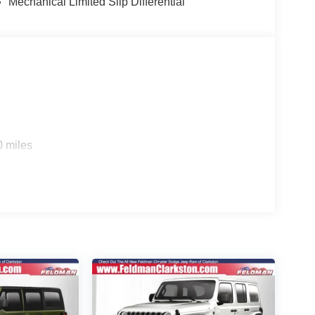
Mechanical Limited Slip Differential
0 miles