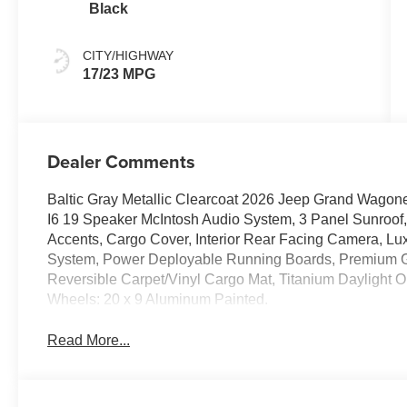
Black
CITY/HIGHWAY
17/23 MPG
Dealer Comments
Baltic Gray Metallic Clearcoat 2026 Jeep Grand Wagon
I6 19 Speaker McIntosh Audio System, 3 Panel Sunroof,
Accents, Cargo Cover, Interior Rear Facing Camera, Lux
System, Power Deployable Running Boards, Premium Gro
Reversible Carpet/Vinyl Cargo Mat, Titanium Daylight O
Wheels: 20 x 9 Aluminum Painted.
Read More...