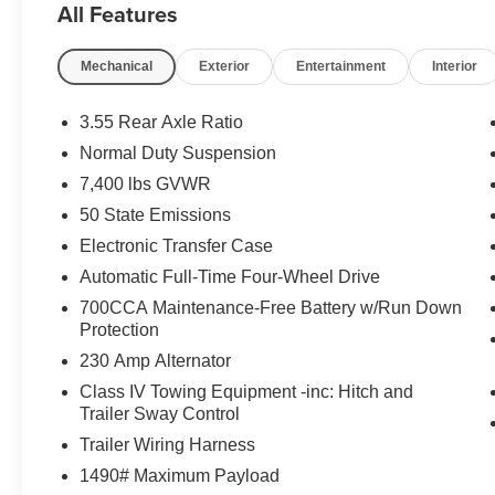
All Features
Mechanical
Exterior
Entertainment
Interior
3.55 Rear Axle Ratio
Normal Duty Suspension
7,400 lbs GVWR
50 State Emissions
Electronic Transfer Case
Automatic Full-Time Four-Wheel Drive
700CCA Maintenance-Free Battery w/Run Down
Protection
230 Amp Alternator
Class IV Towing Equipment -inc: Hitch and
Trailer Sway Control
Trailer Wiring Harness
1490# Maximum Payload