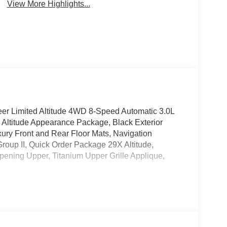
View More Highlights...
eer Limited Altitude 4WD 8-Speed Automatic 3.0L
 Altitude Appearance Package, Black Exterior
ury Front and Rear Floor Mats, Navigation
up II, Quick Order Package 29X Altitude,
pening Upper, Titanium Upper Grille Applique,