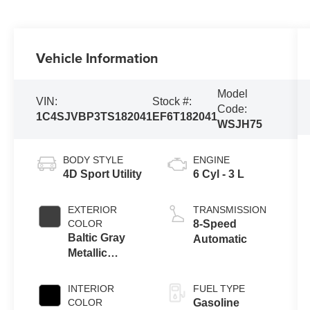
Vehicle Information
Model
VIN:
Stock #:
Code:
1C4SJVBP3TS182041
EF6T182041
WSJH75
BODY STYLE
ENGINE
4D Sport Utility
6 Cyl - 3 L
EXTERIOR
TRANSMISSION
COLOR
8-Speed
Baltic Gray
Automatic
Metallic
Clearcoat
INTERIOR
FUEL TYPE
COLOR
Gasoline