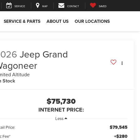
SERVICE
MAP
CONTACT
SAVED
SERVICE & PARTS
ABOUT US
OUR LOCATIONS
2026
Jeep Grand
Wagoneer
mited Altitude
n Stock
$75,730
INTERNET PRICE:
Less
$79,545
ail Price:
+$280
c Fee*