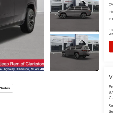
CV
Int
YO
*
Pl
veh
V
Fe
Photos
87
Cl
Sa
Se