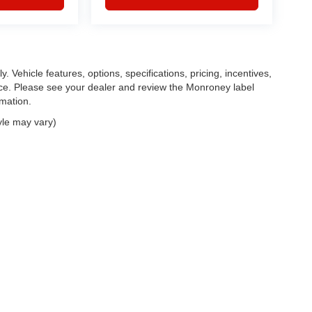
. Vehicle features, options, specifications, pricing, incentives,
tice. Please see your dealer and review the Monroney label
rmation.
yle may vary)
|
Privacy
| Feldman Chrysler Dodge Jeep Ram Auto Group
|
30400 Lyon Center Driv