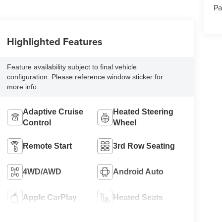
Pa
Highlighted Features
Feature availability subject to final vehicle
configuration. Please reference window sticker for
more info.
Adaptive Cruise
Heated Steering
Control
Wheel
Remote Start
3rd Row Seating
4WD/AWD
Android Auto
Apple CarPlay
Heated Seats