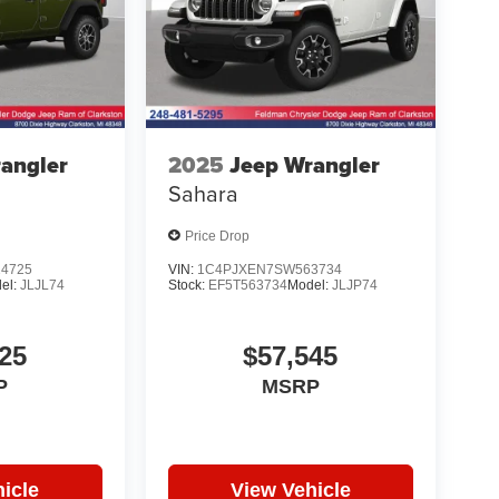
angler
2025
Jeep Wrangler
Sahara
Price Drop
4725
VIN:
1C4PJXEN7SW563734
el:
JLJL74
Stock:
EF5T563734
Model:
JLJP74
25
$57,545
P
MSRP
icle
View Vehicle