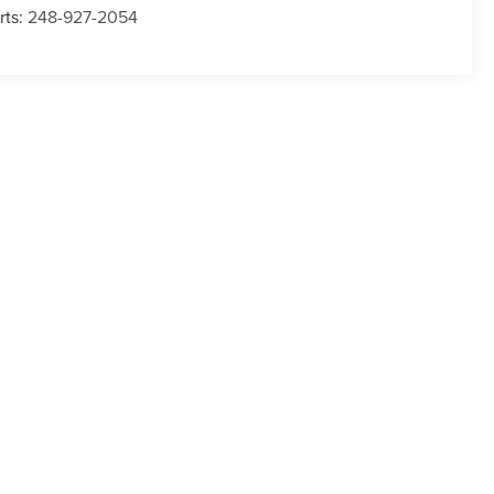
rts:
248-927-2054