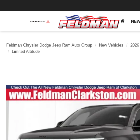
NEW
Feldman Chrysler Dodge Jeep Ram Auto Group
New Vehicles
2026
Limited Altitude