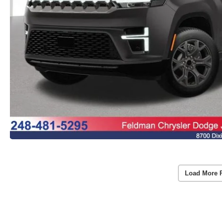
Load More 