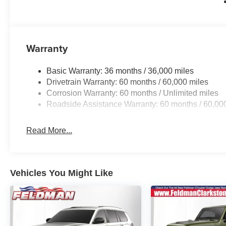
Warranty
Basic Warranty: 36 months / 36,000 miles
Drivetrain Warranty: 60 months / 60,000 miles
Corrosion Warranty: 60 months / Unlimited miles
Roadside Assistance Warranty: 60 months / 60,00
Read More...
Vehicles You Might Like