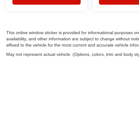
This online window sticker is provided for informational purposes only
availability, and other information are subject to change without no
affixed to the vehicle for the most current and accurate vehicle info
May not represent actual vehicle. (Options, colors, trim and body st
Copyright © 2026
by
DealerOn
|
Sitemap