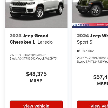
2023
Jeep Grand
2024
Jeep Wr
Cherokee L
Laredo
Sport S
Price Drop
VIN:
1C4RJKAGXP8789961
VIN:
1C4PJXDN9RW12
Stock:
VX3T789961
Model:
WLJH75
Stock:
EF4T124725
Mod
$48,375
$57,4
MSRP
MSR
View Vehicle
View Veh