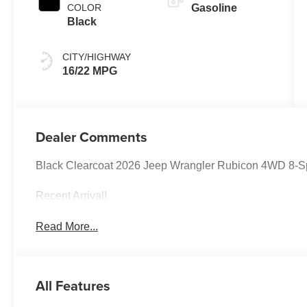
COLOR
Gasoline
Black
CITY/HIGHWAY
16/22 MPG
Dealer Comments
Black Clearcoat 2026 Jeep Wrangler Rubicon 4WD 8-S
Recent Arrival!
Read More...
All Features