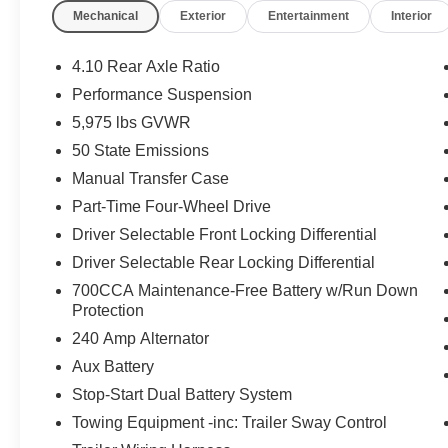
Mechanical
Exterior
Entertainment
Interior
4.10 Rear Axle Ratio
Performance Suspension
5,975 lbs GVWR
50 State Emissions
Manual Transfer Case
Part-Time Four-Wheel Drive
Driver Selectable Front Locking Differential
Driver Selectable Rear Locking Differential
700CCA Maintenance-Free Battery w/Run Down
Protection
240 Amp Alternator
Aux Battery
Stop-Start Dual Battery System
Towing Equipment -inc: Trailer Sway Control