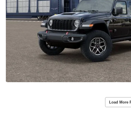
Load More 