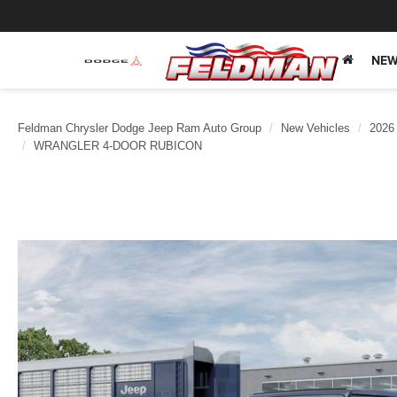
NEW
Feldman Chrysler Dodge Jeep Ram Auto Group
New Vehicles
2026
WRANGLER 4-DOOR RUBICON