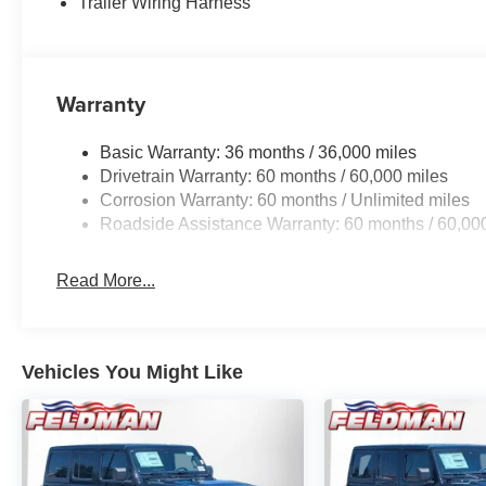
Trailer Wiring Harness
Warranty
Basic Warranty: 36 months / 36,000 miles
Drivetrain Warranty: 60 months / 60,000 miles
Corrosion Warranty: 60 months / Unlimited miles
Roadside Assistance Warranty: 60 months / 60,00
Read More...
Vehicles You Might Like