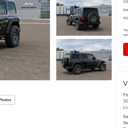
CV
Int
YO
*
Pl
veh
V
Fe
Photos
30
Li
Sa
Se