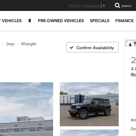
Select Language
▼
SEARCH
 VEHICLES
🔋
PRE-OWNED VEHICLES
SPECIALS
FINANCE
R
Jeep
Wrangler
Confirm Availability
4
I
Ret
Do