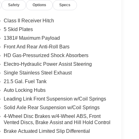
Safety
Options
Specs
Class II Receiver Hitch
5 Skid Plates
1381# Maximum Payload
Front And Rear Anti-Roll Bars
HD Gas-Pressurized Shock Absorbers
Electro-Hydraulic Power Assist Steering
Single Stainless Steel Exhaust
21.5 Gal. Fuel Tank
Auto Locking Hubs
Leading Link Front Suspension w/Coil Springs
Solid Axle Rear Suspension w/Coil Springs
4-Wheel Disc Brakes w/4-Wheel ABS, Front
Vented Discs, Brake Assist and Hill Hold Control
Brake Actuated Limited Slip Differential