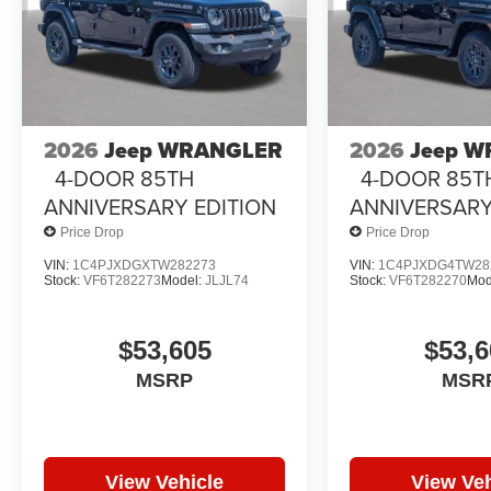
2026
Jeep WRANGLER
2026
Jeep 
4-DOOR 85TH
4-DOOR 85T
ANNIVERSARY EDITION
ANNIVERSARY
Price Drop
Price Drop
VIN:
1C4PJXDGXTW282273
VIN:
1C4PJXDG4TW28
Stock:
VF6T282273
Model:
JLJL74
Stock:
VF6T282270
Mod
$53,605
$53,6
MSRP
MSR
View Vehicle
View Veh