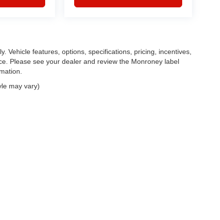
. Vehicle features, options, specifications, pricing, incentives,
tice. Please see your dealer and review the Monroney label
rmation.
yle may vary)
|
Privacy
| Feldman Chrysler Dodge Jeep Ram Auto Group
|
30400 Lyon Center Driv