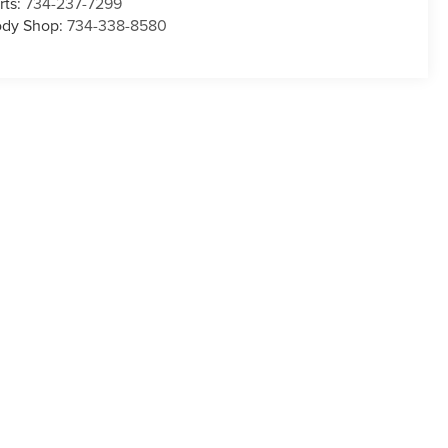
rts:
734-237-7299
dy Shop:
734-338-8580