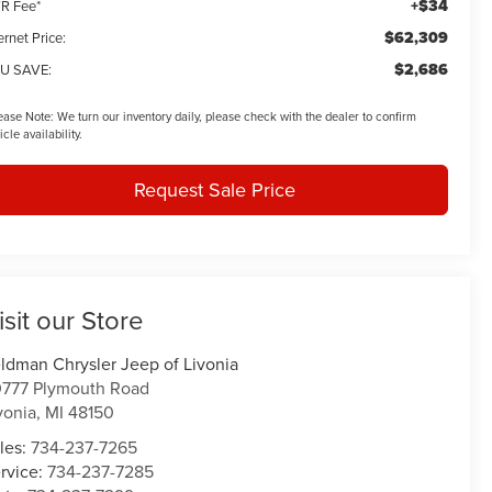
+$34
R Fee*
$62,309
ernet Price:
$2,686
U SAVE:
ease Note:
We turn our inventory daily, please check with the dealer to confirm
icle availability.
Request Sale Price
isit our Store
ldman Chrysler Jeep of Livonia
777 Plymouth Road
vonia
,
MI
48150
les:
734-237-7265
rvice:
734-237-7285