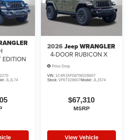
WRANGLER
2026
Jeep WRANGLER
H
4-DOOR RUBICON X
 EDITION
Price Drop
2270
VIN:
1C4RJXFG6TW328607
el:
JLJL74
Stock:
VF6T328607
Model:
JLJS74
05
$67,310
P
MSRP
icle
View Vehicle