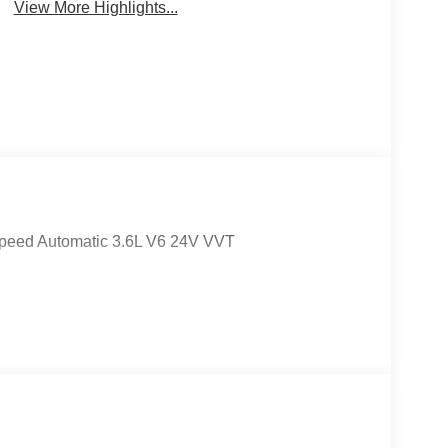
View More Highlights...
peed Automatic 3.6L V6 24V VVT