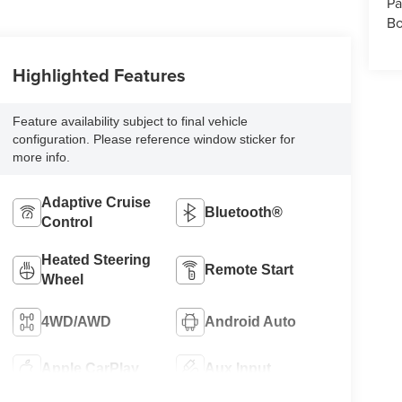
Pa
Bo
Highlighted Features
Feature availability subject to final vehicle
configuration. Please reference window sticker for
more info.
Adaptive Cruise
Bluetooth®
Control
Heated Steering
Remote Start
Wheel
4WD/AWD
Android Auto
Apple CarPlay
Aux Input