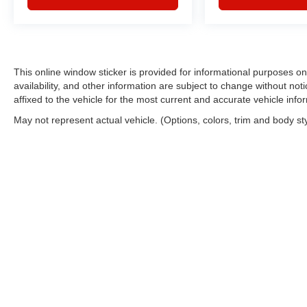
This online window sticker is provided for informational purposes only
availability, and other information are subject to change without no
affixed to the vehicle for the most current and accurate vehicle info
May not represent actual vehicle. (Options, colors, trim and body st
Copyright © 2026
by
DealerOn
|
Sitemap