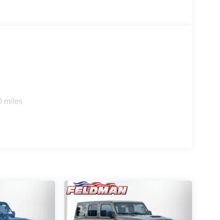
0 miles