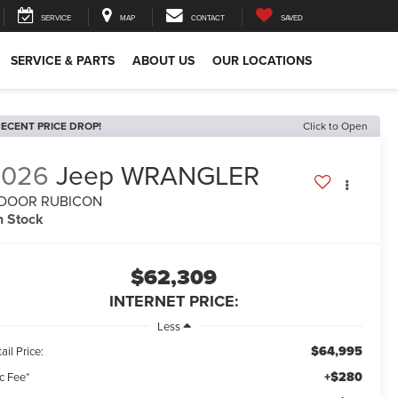
SERVICE
MAP
CONTACT
SAVED
SERVICE & PARTS
ABOUT US
OUR LOCATIONS
ECENT PRICE DROP!
Click to Open
2026
Jeep WRANGLER
-DOOR RUBICON
n Stock
$62,309
INTERNET PRICE:
Less
$64,995
ail Price:
+$280
c Fee*