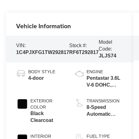
Vehicle Information
Model
VIN:
Stock #:
Code:
1C4PJXFG1TW292817
RF6T292817
JLJS74
BODY STYLE
ENGINE
4-door
Pentastar 3.6L
V-6 DOHC,
variable valve
control, regular
EXTERIOR
TRANSMISSION
unleaded,
COLOR
8-Speed
engine with
Black
Automatic
285HP
Clearcoat
Transmission
INTERIOR
FUEL TYPE