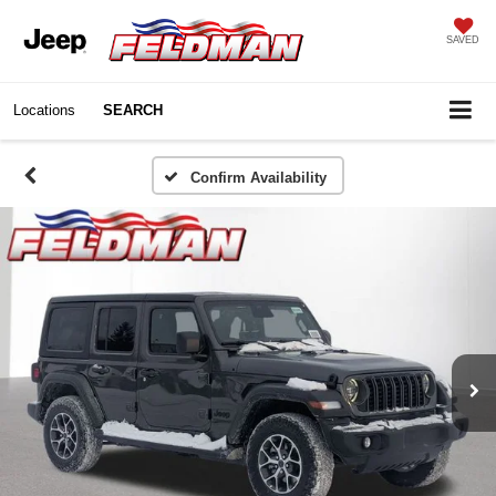
SAVED
Locations
SEARCH
Confirm Availability