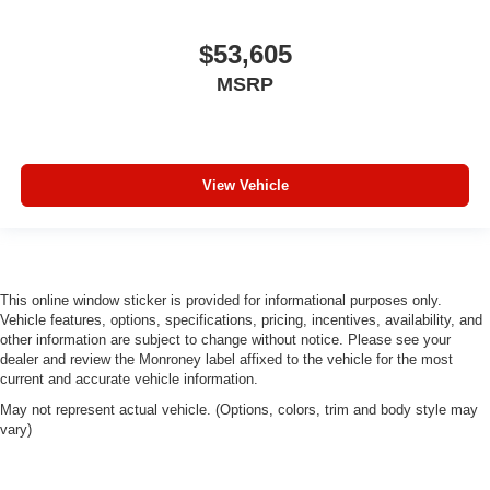
$53,605
MSRP
View Vehicle
This online window sticker is provided for informational purposes only.
Vehicle features, options, specifications, pricing, incentives, availability, and
other information are subject to change without notice. Please see your
dealer and review the Monroney label affixed to the vehicle for the most
current and accurate vehicle information.
May not represent actual vehicle. (Options, colors, trim and body style may
vary)