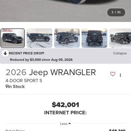
1
/
31
RECENT PRICE DROP!
Collapse
Reduced by $3,000 since Aug 05, 2026
2026
Jeep WRANGLER
4-DOOR SPORT S
In Stock
$42,001
INTERNET PRICE:
Less