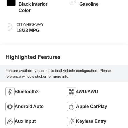
Black Interior
Gasoline
Color
CITY/HIGHWAY
18/23 MPG
Highlighted Features
Feature availability subject to final vehicle configuration. Please
reference window sticker for more info.
Bluetooth®
4WD/AWD
Android Auto
Apple CarPlay
Aux Input
Keyless Entry