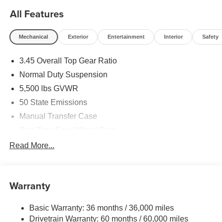
All Features
Mechanical
Exterior
Entertainment
Interior
Safety
3.45 Overall Top Gear Ratio
Normal Duty Suspension
5,500 lbs GVWR
50 State Emissions
Manual Transfer Case
Part-Time Four-Wheel Drive
700CCA Maintenance-Free Battery w/Run Down
Read More...
Protection
240 Amp Alternator
Aux Battery
Warranty
Stop-Start Dual Battery System
Basic Warranty: 36 months / 36,000 miles
Towing Equipment -inc: Trailer Sway Control
Drivetrain Warranty: 60 months / 60,000 miles