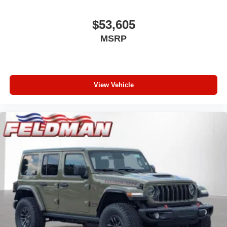
$53,605
MSRP
View Vehicle