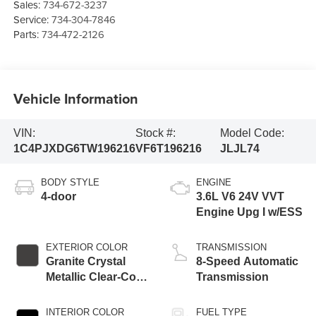
Sales:
734-672-3237
Service:
734-304-7846
Parts:
734-472-2126
Vehicle Information
VIN:
Stock #:
Model Code:
1C4PJXDG6TW196216
VF6T196216
JLJL74
BODY STYLE
ENGINE
4-door
3.6L V6 24V VVT
Engine Upg I w/ESS
EXTERIOR COLOR
TRANSMISSION
Granite Crystal
8-Speed Automatic
Metallic Clear-Coat
Transmission
Exterior Paint
INTERIOR COLOR
FUEL TYPE