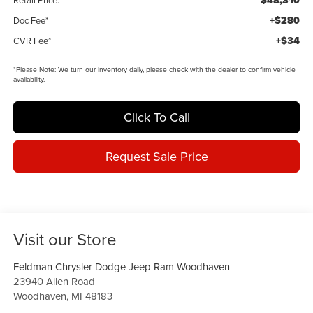
$48,310
Retail Price:
+$280
Doc Fee*
+$34
CVR Fee*
*
Please Note:
We turn our inventory daily, please check with the dealer to confirm vehicle
availability.
Click To Call
Request Sale Price
Visit our Store
Feldman Chrysler Dodge Jeep Ram Woodhaven
23940 Allen Road
Woodhaven
,
MI
48183