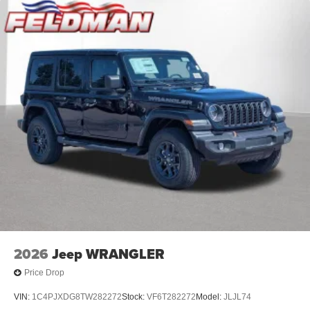
2026
Jeep WRANGLER
Price Drop
VIN:
1C4PJXDG8TW282272
Stock:
VF6T282272
Model:
JLJL74