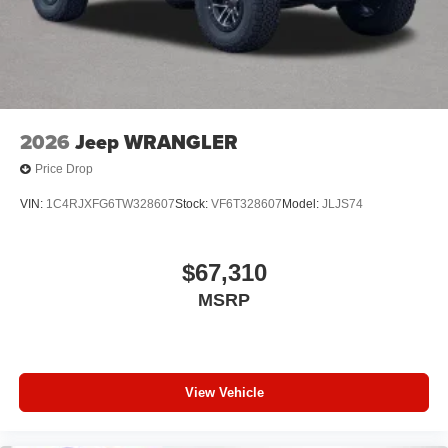
2026
Jeep WRANGLER
Price Drop
VIN:
1C4RJXFG6TW328607
Stock:
VF6T328607
Model:
JLJS74
$67,310
MSRP
View Vehicle