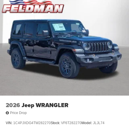
2026
Jeep WRANGLER
Price Drop
VIN:
1C4PJXDG4TW282270
Stock:
VF6T282270
Model:
JLJL74