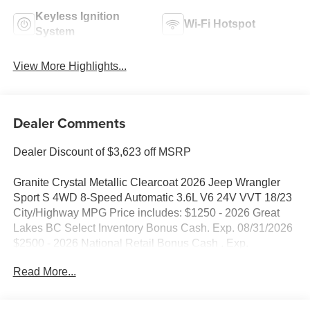
Keyless Ignition
Wi-Fi Hotspot
System
View More Highlights...
Dealer Comments
Dealer Discount of $3,623 off MSRP
Granite Crystal Metallic Clearcoat 2026 Jeep Wrangler
Sport S 4WD 8-Speed Automatic 3.6L V6 24V VVT 18/23
City/Highway MPG Price includes: $1250 - 2026 Great
Lakes BC Select Inventory Bonus Cash. Exp. 08/31/2026
$2500 - 2026 National Retail Bonus Cash . Exp.
08/31/2026 $500 - 2026 National Bonus Cash . Exp.
Read More...
08/31/2026