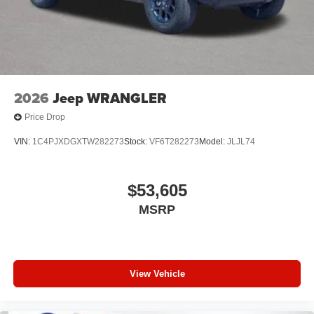
2026
Jeep WRANGLER
Price Drop
VIN:
1C4PJXDGXTW282273
Stock:
VF6T282273
Model:
JLJL74
$53,605
MSRP
View Vehicle