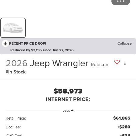
1
/
1
RECENT PRICE DROP!
Collapse
Reduced by $3,196 since Jun 27, 2026
2026
Jeep Wrangler
Rubicon
In Stock
$58,973
INTERNET PRICE:
Less
$61,865
Retail Price:
+$280
Doc Fee*
+$34
CVR Fee*