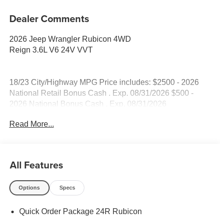
Dealer Comments
2026 Jeep Wrangler Rubicon 4WD
Reign 3.6L V6 24V VVT
18/23 City/Highway MPG Price includes: $2500 - 2026
National Retail Bonus Cash . Exp. 08/31/2026 $500 -
2026 National Bonus Cash . Exp. 08/31/2026
Read More...
All Features
Options
Specs
Quick Order Package 24R Rubicon