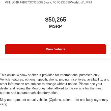
VIN:
1C4RJHBG7SC335089
Stock:
FCFC335089
Model:
WLJP74
$50,265
MSRP
View Vehicle
This online window sticker is provided for informational purposes only.
Vehicle features, options, specifications, pricing, incentives, availability, and
other information are subject to change without notice. Please see your
dealer and review the Monroney label affixed to the vehicle for the most
current and accurate vehicle information.
May not represent actual vehicle. (Options, colors, trim and body style may
vary)