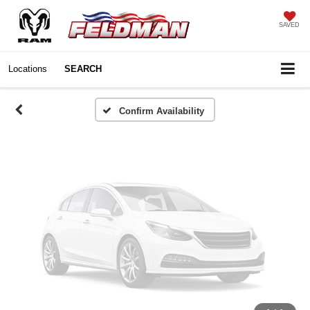
Vehicle Photos
SAVED
Unavailable
Locations
SEARCH
Please Check Back Soon
Confirm Availability