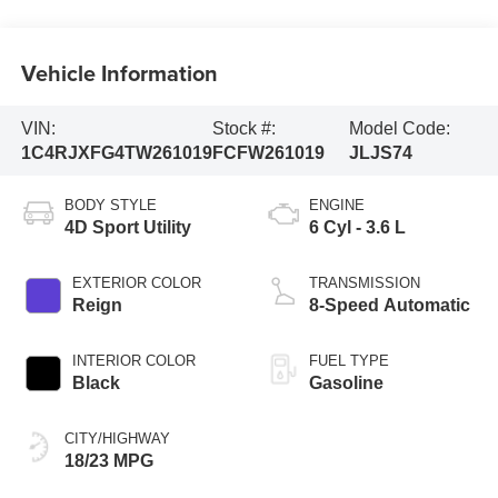
Vehicle Information
VIN:
Stock #:
Model Code:
1C4RJXFG4TW261019
FCFW261019
JLJS74
BODY STYLE
ENGINE
4D Sport Utility
6 Cyl - 3.6 L
EXTERIOR COLOR
TRANSMISSION
Reign
8-Speed Automatic
INTERIOR COLOR
FUEL TYPE
Black
Gasoline
CITY/HIGHWAY
18/23 MPG