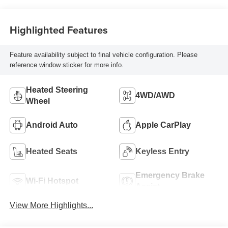
Highlighted Features
Feature availability subject to final vehicle configuration. Please
reference window sticker for more info.
Heated Steering
4WD/AWD
Wheel
Android Auto
Apple CarPlay
Heated Seats
Keyless Entry
Emergency Brake
Wi-Fi Hotspot
Assist
View More Highlights...