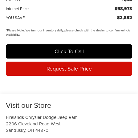
$58,973
Internet Price:
$2,892
YOU SAVE:
*
Please Note:
We turn our inventory daily, please check with the dealer to confirm vehicle
availability.
Click To Call
Request Sale Price
Visit our Store
Firelands Chrysler Dodge Jeep Ram
2206 Cleveland Road West
Sandusky
,
OH
44870