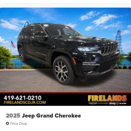
Driver vanity mirror
Driver door bin
Delay-off headlights
Brake assist
Automatic temperature control
Alloy wheels
ABS brakes
Voltmeter
Tachometer
ParkView Rear Back-Up Camera
Front Bucket Seats
Electronic Stability Control
Air Conditioning
2025
Jeep Grand Cherokee
Price Drop