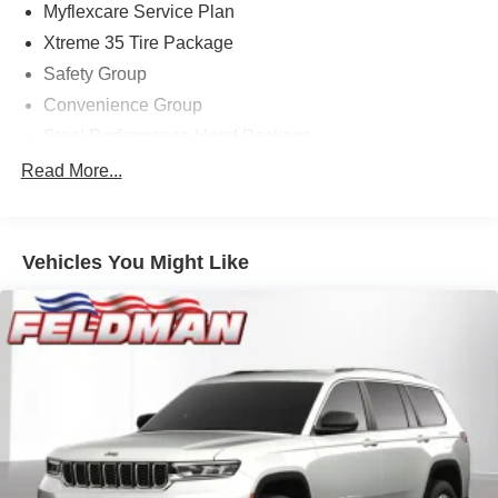
Myflexcare Service Plan
Xtreme 35 Tire Package
Safety Group
Convenience Group
Steel Performance Hood Package
Aux Battery
Read More...
Anti-Lock 4-Wheel Disc Perf Brakes
MOPAR All-Weather Floor Mats
Vehicles You Might Like
MOPAR Jack Spacer
Heated Front Seats
Auxiliary Switches
Auto High Beam Headlamp Control
Front License Plate Bracket
Performance Hood
Heated Steering Wheel
Wheel Flare Extensions