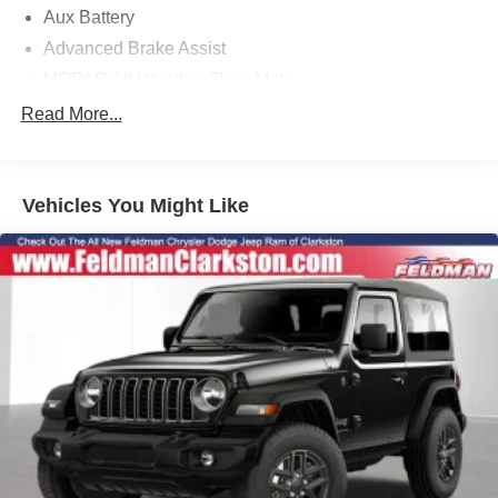
Aux Battery
Advanced Brake Assist
MOPAR All-Weather Floor Mats
3.45 Overall Top Gear Ratio
Read More...
Cloth Low-Back Bucket Seats
Deep Tint Sunscreen Windows
Vehicles You Might Like
Corning Gorilla Glass
Sun Visors with Illuminated Vanity Mirrors
Power Heated Mirrors
2-Door Passive Entry, Front Door Locks
Air Conditioning with Auto Temp Control
Cluster 7.0" TFT Color Display
Air Filtering
Heated Front Seats
Automatic Headlamps
Security Alarm