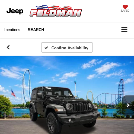
SAVED
Locations
SEARCH
Confirm Availability