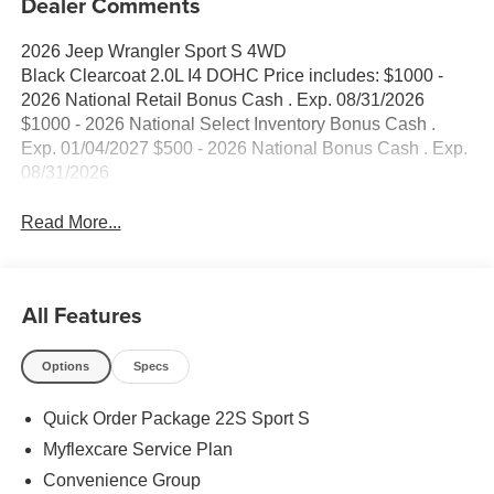
Dealer Comments
2026 Jeep Wrangler Sport S 4WD
Black Clearcoat 2.0L I4 DOHC Price includes: $1000 -
2026 National Retail Bonus Cash . Exp. 08/31/2026
$1000 - 2026 National Select Inventory Bonus Cash .
Exp. 01/04/2027 $500 - 2026 National Bonus Cash . Exp.
08/31/2026
Read More...
All Features
Options
Specs
Quick Order Package 22S Sport S
Myflexcare Service Plan
Convenience Group