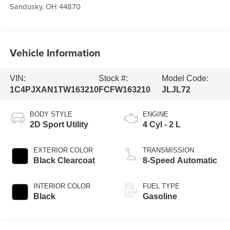
Sandusky
,
OH
44870
Vehicle Information
VIN:
Stock #:
Model Code:
1C4PJXAN1TW163210
FCFW163210
JLJL72
BODY STYLE
ENGINE
2D Sport Utility
4 Cyl - 2 L
EXTERIOR COLOR
TRANSMISSION
Black Clearcoat
8-Speed Automatic
INTERIOR COLOR
FUEL TYPE
Black
Gasoline