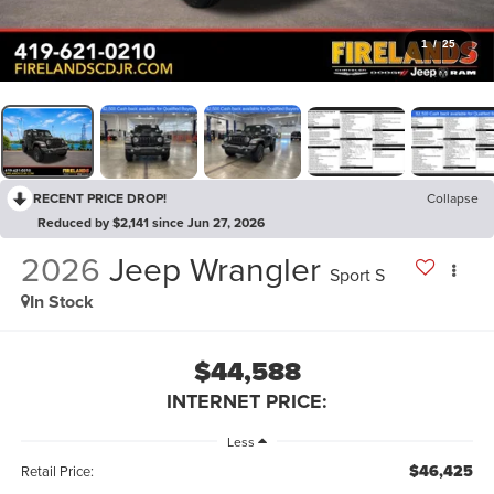
1
/
25
RECENT PRICE DROP!
Collapse
Reduced by $2,141 since Jun 27, 2026
2026
Jeep Wrangler
Sport S
In Stock
$44,588
INTERNET PRICE:
Less
$46,425
Retail Price: