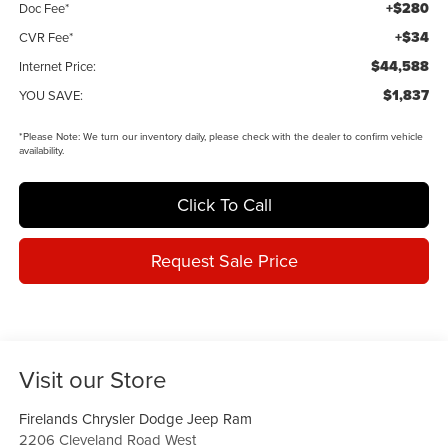
+$280
Doc Fee*
+$34
CVR Fee*
$44,588
Internet Price:
$1,837
YOU SAVE:
*
Please Note:
We turn our inventory daily, please check with the dealer to confirm vehicle
availability.
Click To Call
Request Sale Price
Visit our Store
Firelands Chrysler Dodge Jeep Ram
2206 Cleveland Road West