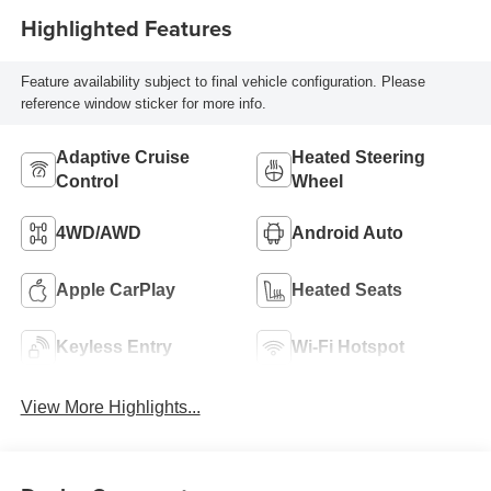
Highlighted Features
Feature availability subject to final vehicle configuration. Please
reference window sticker for more info.
Adaptive Cruise
Heated Steering
Control
Wheel
4WD/AWD
Android Auto
Apple CarPlay
Heated Seats
Keyless Entry
Wi-Fi Hotspot
View More Highlights...