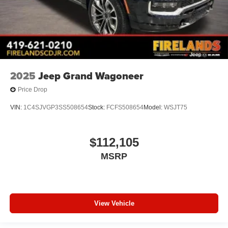
Tachometer
ParkView Rear Back-Up Camera
Front Bucket Seats
Electronic Stability Control
Air Conditioning
2025
Jeep Grand Wagoneer
Price Drop
VIN:
1C4SJVGP3SS508654
Stock:
FCFS508654
Model:
WSJT75
$112,105
MSRP
View Vehicle