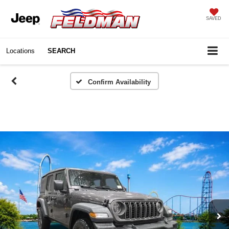
SAVED
Locations
SEARCH
Confirm Availability