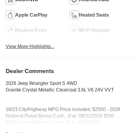
Apple CarPlay
Heated Seats
Keyless Entry
Wi-Fi Hotspot
View More Highlights...
Dealer Comments
2026 Jeep Wrangler Sport S 4WD
Granite Crystal Metallic Clearcoat 3.6L V6 24V VVT
18/23 City/Highway MPG Price includes: $2500 - 2026
National Retail Bonus Cash . Exp. 08/31/2026 $500 -
2026 National Bonus Cash . Exp. 08/31/2026