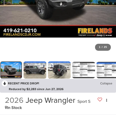
1
/
25
RECENT PRICE DROP!
Collapse
Reduced by $2,283 since Jun 27, 2026
2026
Jeep Wrangler
Sport S
In Stock