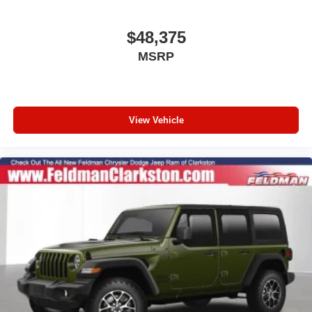
Enhanced Adaptive Cruise Control
Heated Steering Wheel
$48,375
Alpine Premium Audio System
MSRP
Google Android Auto
Apple CarPlay
12.3" Touchscreen Display
View Vehicle
Emergency/Assistance Call
Integrated Center Stack Radio
Connectivity - US/Canada
4G LTE Wi-Fi Hot Spot
SiriusXM with 360L
Premium Wrapped Steering Wheel
Normal Duty Suspension
Radio: Uconnect 5 with 12.3" Display
Wheels: 17" x 7.5" Black Steel Styled
Wheels: 17" x 7.5" Gray