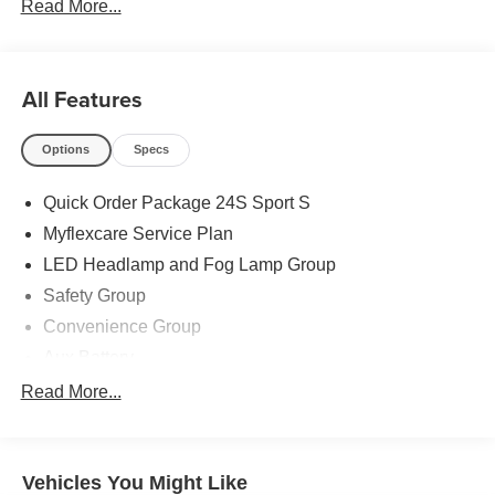
Read More...
All Features
Options
Specs
Quick Order Package 24S Sport S
Myflexcare Service Plan
LED Headlamp and Fog Lamp Group
Safety Group
Convenience Group
Aux Battery
Advanced Brake Assist
Read More...
MOPAR All-Weather Floor Mats
3.45 Overall Top Gear Ratio
Vehicles You Might Like
Deep Tint Sunscreen Windows