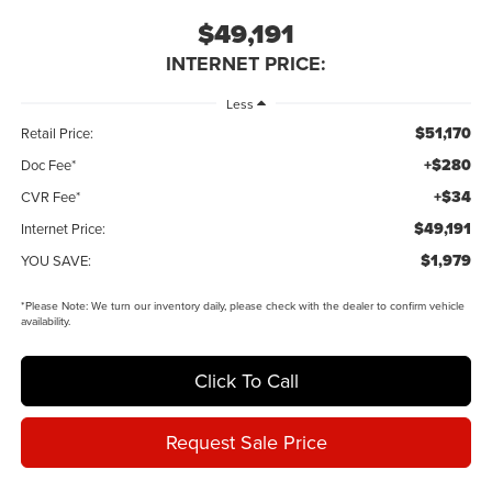
$49,191
INTERNET PRICE:
Less
$51,170
Retail Price:
+$280
Doc Fee*
+$34
CVR Fee*
$49,191
Internet Price:
$1,979
YOU SAVE:
*
Please Note:
We turn our inventory daily, please check with the dealer to confirm vehicle
availability.
Click To Call
Request Sale Price