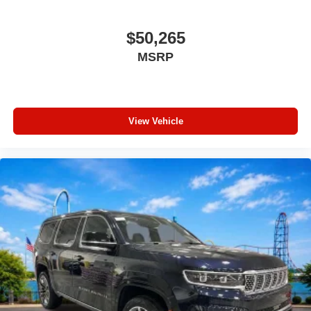
Outside temperature display
Occupant sensing airbag
$50,265
Low tire pressure warning
MSRP
Integrated roll-over protection
Illuminated entry
Front reading lights
View Vehicle
Front fog lights
Front anti-roll bar
Dual front side impact airbags
Dual front impact airbags
Driver vanity mirror
Driver door bin
Delay-off headlights
Brake assist
ABS brakes
Voltmeter