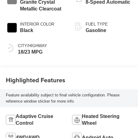
Granite Crystal
8-Speed Automatic
Metallic Clearcoat
INTERIOR COLOR
FUEL TYPE
Black
Gasoline
CITY/HIGHWAY
18/23 MPG
Highlighted Features
Feature availability subject to final vehicle configuration. Please
reference window sticker for more info.
Adaptive Cruise
Heated Steering
Control
Wheel
4WD/AWD
Android Auto