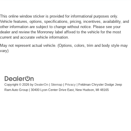
This online window sticker is provided for informational purposes only.
Vehicle features, options, specifications, pricing, incentives, availability, and
other information are subject to change without notice. Please see your
dealer and review the Monroney label affixed to the vehicle for the most
current and accurate vehicle information.
May not represent actual vehicle. (Options, colors, trim and body style may
vary)
Copyright © 2026
by
DealerOn
|
Sitemap
|
Privacy
| Feldman Chrysler Dodge Jeep
Ram Auto Group
|
30400 Lyon Center Drive East,
New Hudson,
MI
48165