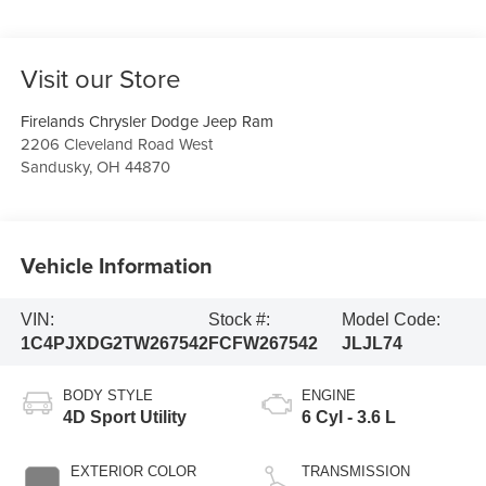
Visit our Store
Firelands Chrysler Dodge Jeep Ram
2206 Cleveland Road West
Sandusky
,
OH
44870
Vehicle Information
VIN:
Stock #:
Model Code:
1C4PJXDG2TW267542
FCFW267542
JLJL74
BODY STYLE
ENGINE
4D Sport Utility
6 Cyl - 3.6 L
EXTERIOR COLOR
TRANSMISSION