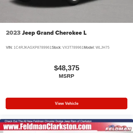
2023
Jeep Grand Cherokee L
VIN:
1C4RJKAGXP8789961
Stock:
VX3T789961
Model:
WLJH75
$48,375
MSRP
View Vehicle