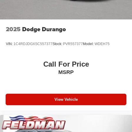
2025
Dodge Durango
VIN:
1C4RDJDGXSC557377
Stock:
PVR557377
Model:
WDEH75
Call For Price
MSRP
View Vehicle