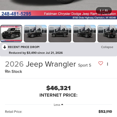
1
/
31
RECENT PRICE DROP!
Collapse
Reduced by $3,490 since Jul 21, 2026
2026
Jeep Wrangler
Sport S
In Stock
$46,321
INTERNET PRICE:
Less
$52,110
Retail Price: