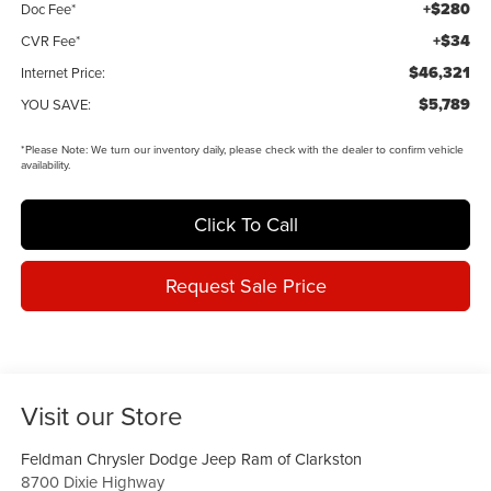
+$280
Doc Fee*
+$34
CVR Fee*
$46,321
Internet Price:
$5,789
YOU SAVE:
*
Please Note:
We turn our inventory daily, please check with the dealer to confirm vehicle
availability.
Click To Call
Request Sale Price
Visit our Store
Feldman Chrysler Dodge Jeep Ram of Clarkston
8700 Dixie Highway