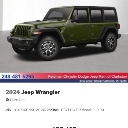
2024
Jeep Wrangler
Price Drop
VIN:
1C4PJXDN9RW124725
Stock:
EF4T124725
Model:
JLJL74