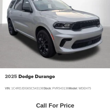
2025
Dodge Durango
VIN:
1C4RDJDG6SC543136
Stock:
PVR543136
Model:
WDEH75
Call For Price