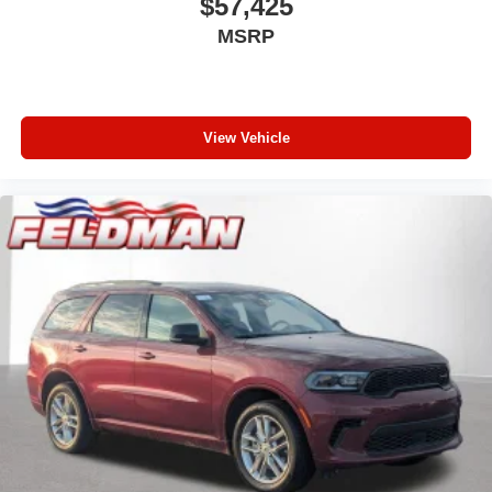
$57,425
MSRP
View Vehicle