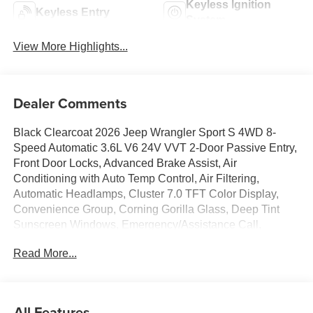
Keyless Ignition
Keyless Entry
System
View More Highlights...
Dealer Comments
Black Clearcoat 2026 Jeep Wrangler Sport S 4WD 8-
Speed Automatic 3.6L V6 24V VVT 2-Door Passive Entry,
Front Door Locks, Advanced Brake Assist, Air
Conditioning with Auto Temp Control, Air Filtering,
Automatic Headlamps, Cluster 7.0 TFT Color Display,
Convenience Group, Corning Gorilla Glass, Deep Tint
Sunscreen Windows, Emergency/Assistance Call,
Enhanced Adaptive Cruise Control, Front LED Fog
Read More...
Lamps, Full Speed Forward Collision Warning Plus,
Heated Front Seats, Heated Steering Wheel, LED
Headlamp and Fog Lamp Group, LED Premium Reflector
Headlamps, Power Heated Mirrors, Premium Wrapped
All Features