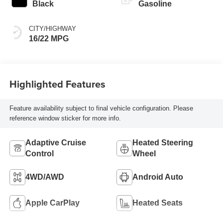
Black
Gasoline
CITY/HIGHWAY
16/22 MPG
Highlighted Features
Feature availability subject to final vehicle configuration. Please
reference window sticker for more info.
Adaptive Cruise
Heated Steering
Control
Wheel
4WD/AWD
Android Auto
Apple CarPlay
Heated Seats