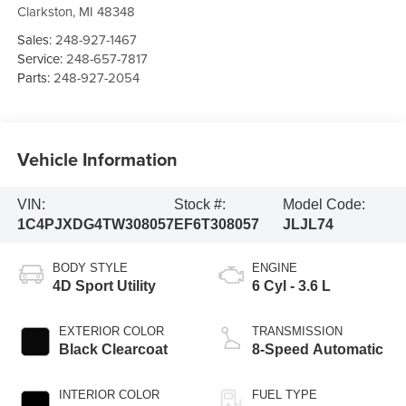
Clarkston
,
MI
48348
Sales:
248-927-1467
Service:
248-657-7817
Parts:
248-927-2054
Vehicle Information
VIN:
Stock #:
Model Code:
1C4PJXDG4TW308057
EF6T308057
JLJL74
BODY STYLE
ENGINE
4D Sport Utility
6 Cyl - 3.6 L
EXTERIOR COLOR
TRANSMISSION
Black Clearcoat
8-Speed Automatic
INTERIOR COLOR
FUEL TYPE