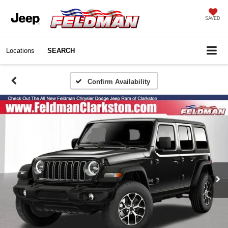
SAVED
Locations
SEARCH
Confirm Availability