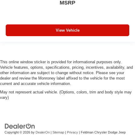
MSRP
View Vehicle
This online window sticker is provided for informational purposes only.
Vehicle features, options, specifications, pricing, incentives, availability, and
other information are subject to change without notice. Please see your
dealer and review the Monroney label affixed to the vehicle for the most
current and accurate vehicle information.
May not represent actual vehicle. (Options, colors, trim and body style may
vary)
Copyright © 2026
by
DealerOn
|
Sitemap
|
Privacy
| Feldman Chrysler Dodge Jeep