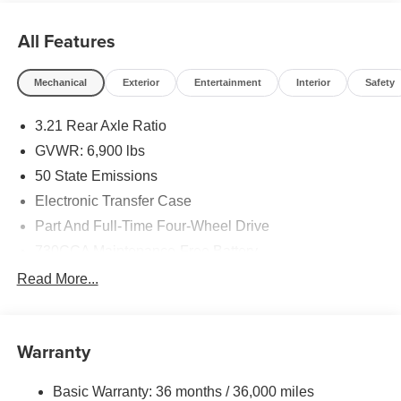
All Features
Mechanical
Exterior
Entertainment
Interior
Safety
3.21 Rear Axle Ratio
GVWR: 6,900 lbs
50 State Emissions
Electronic Transfer Case
Part And Full-Time Four-Wheel Drive
730CCA Maintenance-Free Battery
48V Belt Starter Generator
Read More...
Class IV Towing Equipment -inc: Hitch and Trailer
Sway Control
Trailer Wiring Harness
Warranty
1730# Maximum Payload
Basic Warranty: 36 months / 36,000 miles
HD Gas-Pressurized Shock Absorbers