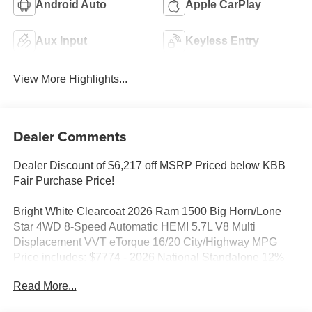
Android Auto
Apple CarPlay
Aux Input
Keyless Entry
View More Highlights...
Dealer Comments
Dealer Discount of $6,217 off MSRP Priced below KBB
Fair Purchase Price!
Bright White Clearcoat 2026 Ram 1500 Big Horn/Lone
Star 4WD 8-Speed Automatic HEMI 5.7L V8 Multi
Displacement VVT eTorque 16/20 City/Highway MPG
Price includes: $7774 - 2026 National Standalone 12%
Below MSRP . Exp. 08/31/2026
Read More...