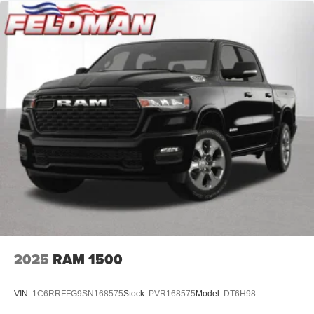
2025
RAM 1500
VIN:
1C6RRFFG9SN168575
Stock:
PVR168575
Model:
DT6H98