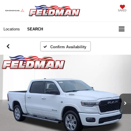
SAVED
Locations
SEARCH
Confirm Availability