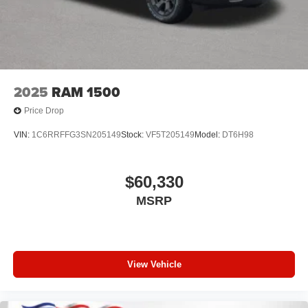
2025
RAM 1500
Price Drop
VIN:
1C6RRFFG3SN205149
Stock:
VF5T205149
Model:
DT6H98
$60,330
MSRP
View Vehicle