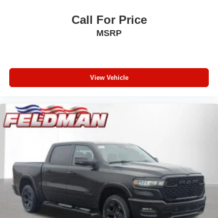
Call For Price
MSRP
View Vehicle