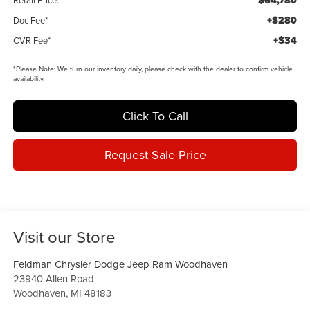
$64,780
Retail Price:
+$280
Doc Fee*
+$34
CVR Fee*
*
Please Note:
We turn our inventory daily, please check with the dealer to confirm vehicle
availability.
Click To Call
Request Sale Price
Visit our Store
Feldman Chrysler Dodge Jeep Ram Woodhaven
23940 Allen Road
Woodhaven
,
MI
48183