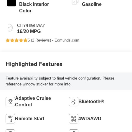
Black Interior
Gasoline
Color
CITY/HIGHWAY
16/20 MPG
5 (
2 Reviews
) -
Edmunds.com
Highlighted Features
Feature availability subject to final vehicle configuration. Please
reference window sticker for more info.
Adaptive Cruise
Bluetooth®
Control
Remote Start
4WD/AWD