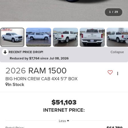
1
/
29
RECENT PRICE DROP!
Collapse
Reduced by $7,764 since Jul 08, 2026
2026
RAM 1500
BIG HORN CREW CAB 4X4 5'7' BOX
In Stock
$51,103
INTERNET PRICE:
Less