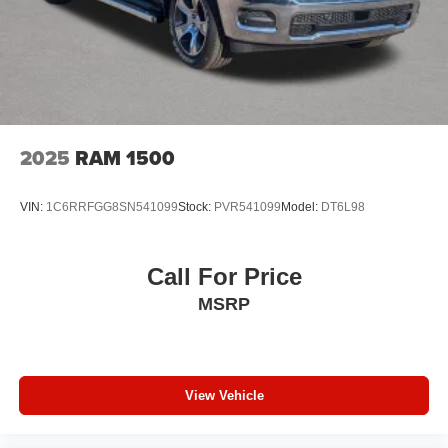
2025
RAM 1500
VIN:
1C6RRFGG8SN541099
Stock:
PVR541099
Model:
DT6L98
Call For Price
MSRP
View Vehicle