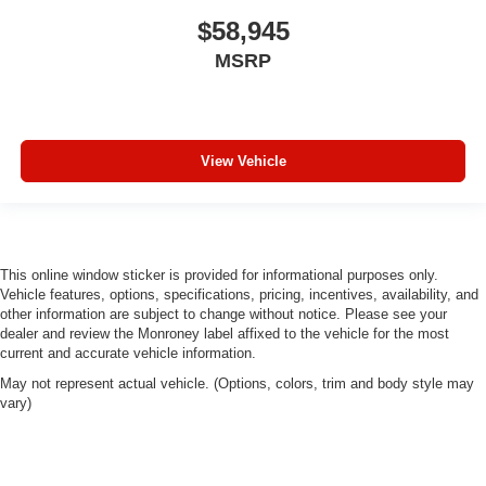
$58,945
MSRP
View Vehicle
This online window sticker is provided for informational purposes only.
Vehicle features, options, specifications, pricing, incentives, availability, and
other information are subject to change without notice. Please see your
dealer and review the Monroney label affixed to the vehicle for the most
current and accurate vehicle information.
May not represent actual vehicle. (Options, colors, trim and body style may
vary)