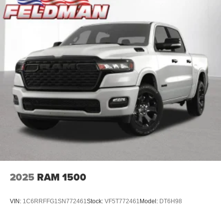
2025
RAM 1500
VIN:
1C6RRFFG1SN772461
Stock:
VF5T772461
Model:
DT6H98