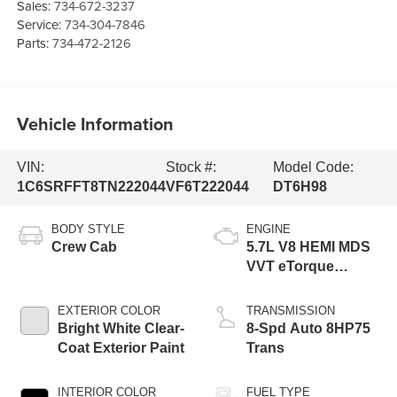
Sales:
734-672-3237
Service:
734-304-7846
Parts:
734-472-2126
Vehicle Information
VIN:
Stock #:
Model Code:
1C6SRFFT8TN222044
VF6T222044
DT6H98
BODY STYLE
ENGINE
Crew Cab
5.7L V8 HEMI MDS
VVT eTorque
Engine
EXTERIOR COLOR
TRANSMISSION
Bright White Clear-
8-Spd Auto 8HP75
Coat Exterior Paint
Trans
INTERIOR COLOR
FUEL TYPE