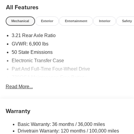
All Features
Mechanical
Exterior
Entertainment
Interior
Safety
3.21 Rear Axle Ratio
GVWR: 6,900 lbs
50 State Emissions
Electronic Transfer Case
Part And Full-Time Four-Wheel Drive
730CCA Maintenance-Free Battery
48V Belt Starter Generator
Read More...
Class IV Towing Equipment -inc: Hitch and Trailer
Sway Control
Trailer Wiring Harness
Warranty
1730# Maximum Payload
Basic Warranty: 36 months / 36,000 miles
HD Gas-Pressurized Shock Absorbers
Drivetrain Warranty: 120 months / 100,000 miles
Front And Rear Anti-Roll Bars