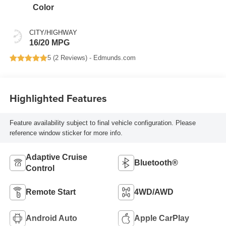
Color
CITY/HIGHWAY
16/20 MPG
5 (
2 Reviews
) -
Edmunds.com
Highlighted Features
Feature availability subject to final vehicle configuration. Please
reference window sticker for more info.
Adaptive Cruise
Bluetooth®
Control
Remote Start
4WD/AWD
Android Auto
Apple CarPlay