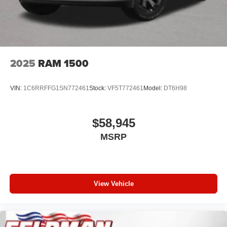
2025
RAM 1500
VIN:
1C6RRFFG1SN772461
Stock:
VF5T772461
Model:
DT6H98
$58,945
MSRP
View Vehicle