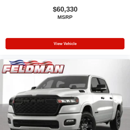
$60,330
MSRP
View Vehicle