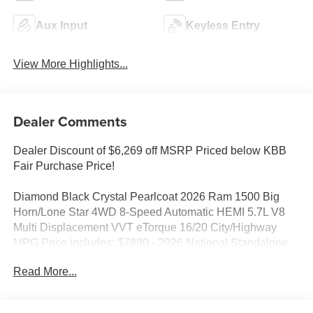
Aux Input
Keyless Entry
View More Highlights...
Dealer Comments
Dealer Discount of $6,269 off MSRP Priced below KBB
Fair Purchase Price!
Diamond Black Crystal Pearlcoat 2026 Ram 1500 Big
Horn/Lone Star 4WD 8-Speed Automatic HEMI 5.7L V8
Multi Displacement VVT eTorque 16/20 City/Highway
MPG Price includes: $7880 - 2026 National Standalone
12% Below MSRP . Exp. 08/31/2026
Read More...