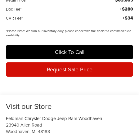
$65,665
Retail Price:
+$280
Doc Fee*
+$34
CVR Fee*
*
Please Note:
We turn our inventory daily, please check with the dealer to confirm vehicle
availability.
Click To Call
Request Sale Price
Visit our Store
Feldman Chrysler Dodge Jeep Ram Woodhaven
23940 Allen Road
Woodhaven
,
MI
48183