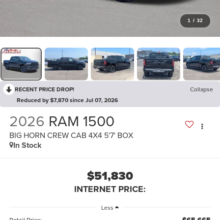
1
/
32
RECENT PRICE DROP!
Collapse
Reduced by $7,870 since Jul 07, 2026
2026
RAM 1500
BIG HORN CREW CAB 4X4 5'7' BOX
In Stock
$51,830
INTERNET PRICE:
Less