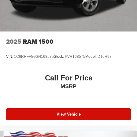
2025
RAM 1500
VIN:
1C6RRFFG9SN168575
Stock:
PVR168575
Model:
DT6H98
Call For Price
MSRP
View Vehicle