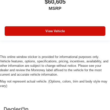
$60,605
MSRP
View Vehicle
This online window sticker is provided for informational purposes only.
Vehicle features, options, specifications, pricing, incentives, availability, and
other information are subject to change without notice. Please see your
dealer and review the Monroney label affixed to the vehicle for the most
current and accurate vehicle information.
May not represent actual vehicle. (Options, colors, trim and body style may
vary)