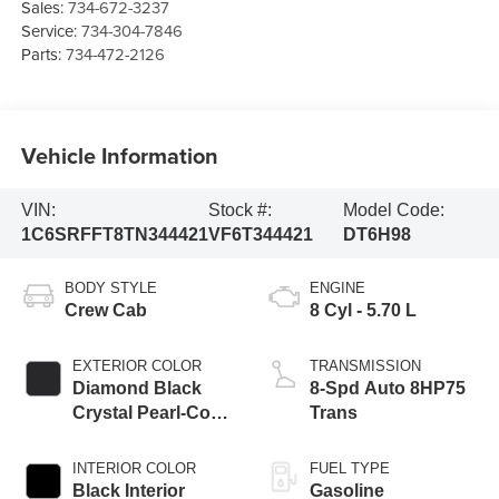
Sales:
734-672-3237
Service:
734-304-7846
Parts:
734-472-2126
Vehicle Information
VIN:
Stock #:
Model Code:
1C6SRFFT8TN344421
VF6T344421
DT6H98
BODY STYLE
ENGINE
Crew Cab
8 Cyl - 5.70 L
EXTERIOR COLOR
TRANSMISSION
Diamond Black
8-Spd Auto 8HP75
Crystal Pearl-Coat
Trans
Exterior Paint
INTERIOR COLOR
FUEL TYPE
Black Interior
Gasoline