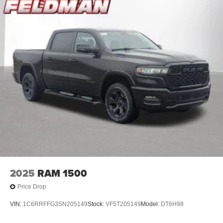
2025
RAM 1500
Price Drop
VIN:
1C6RRFFG3SN205149
Stock:
VF5T205149
Model:
DT6H98