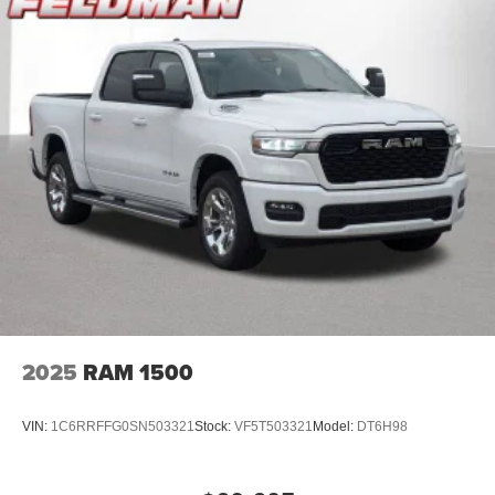
2025
RAM 1500
VIN:
1C6RRFFG0SN503321
Stock:
VF5T503321
Model:
DT6H98