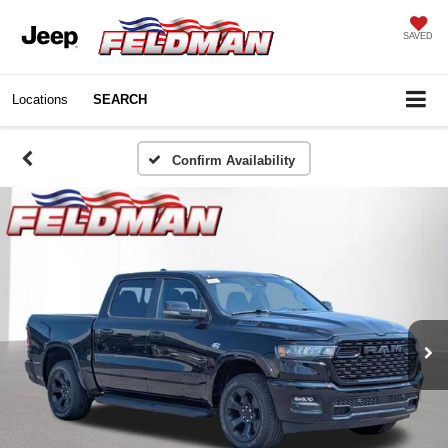
SAVED
Locations
SEARCH
Confirm Availability