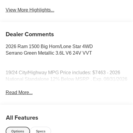
View More Highlights...
Dealer Comments
2026 Ram 1500 Big Horn/Lone Star 4WD
Serrano Green Metallic 3.6L V6 24V VVT
19/24 City/Highway MPG Price includes: $7463 - 2026
National Standalone 12% Below MSRP . Exp. 08/31/2026
Read More...
All Features
Options
Specs