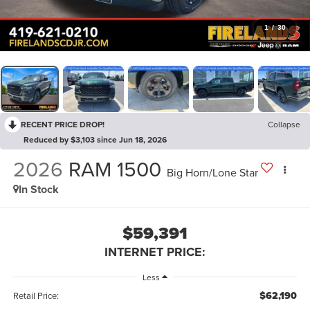
1
/
30
RECENT PRICE DROP!
Collapse
Reduced by $3,103 since Jun 18, 2026
2026
RAM 1500
Big Horn/Lone Star
In Stock
$59,391
INTERNET PRICE:
Less
$62,190
Retail Price: