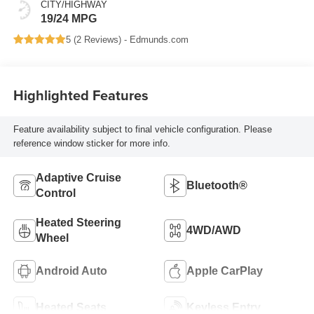
CITY/HIGHWAY
19/24 MPG
5 (
2 Reviews
) -
Edmunds.com
Highlighted Features
Feature availability subject to final vehicle configuration. Please
reference window sticker for more info.
Adaptive Cruise
Bluetooth®
Control
Heated Steering
4WD/AWD
Wheel
Android Auto
Apple CarPlay
Heated Seats
Keyless Entry