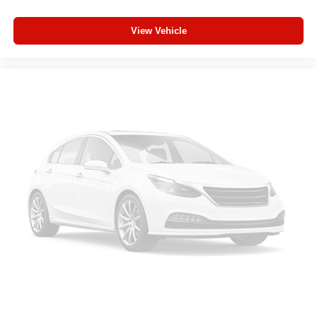
GPS Antenna Input
Power 2-Way Driver Lumbar Adjust
View Vehicle
Manual Adjust 4-Way Driver Seat
Power Adjust 8-Way Driver Seat
Manual Adjust 4-Way Front Passenger Seat
Glove Box Lamp
LED Dome Lamp with on/Off Switch
LED Footwell Lighting
Black Exterior Mirrors
Black Painted Exterior Mirrors Caps
Exterior Mirrors with Supplemental Signals
Exterior Mirrors Courtesy Lamps
Convex Wide-Angle Exterior Mirror Insert
Manual Folding Exterior Mirrors
Auto Power-Folding Mirrors
Overhead LED Lamps