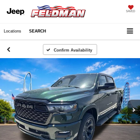
SAVED
Locations
SEARCH
Confirm Availability