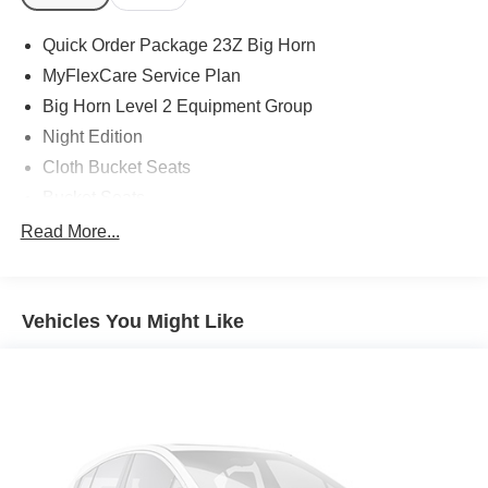
Quick Order Package 23Z Big Horn
MyFlexCare Service Plan
Big Horn Level 2 Equipment Group
Night Edition
Cloth Bucket Seats
Bucket Seats
2nd Row in Floor Storage Bins
Read More...
4 Way Front Headrests
Rear 60/40 Folding Seat
Vehicles You Might Like
MOPAR Front and Rear Rubber Floor Mats
Heated Front Seats
3 Rear Seat Head Restraints
Rear Center Armrest
Front Seat Back Map Pockets
Full Length Floor Console