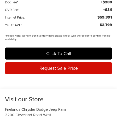
+$280
Doc Fee*
+$34
CVR Fee*
$59,391
Internet Price:
$2,799
YOU SAVE:
*
Please Note:
We turn our inventory daily, please check with the dealer to confirm vehicle
availability.
Click To Call
Request Sale Price
Visit our Store
Firelands Chrysler Dodge Jeep Ram
2206 Cleveland Road West