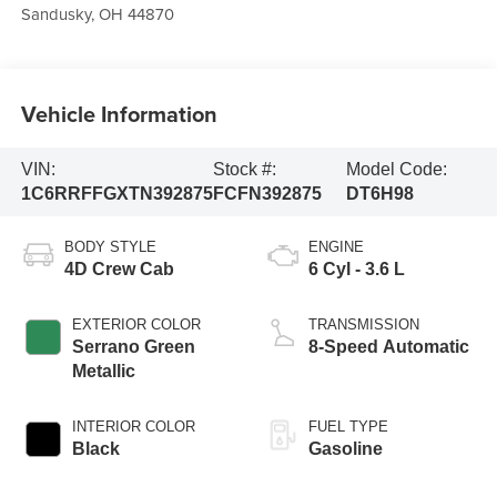
Sandusky
,
OH
44870
Vehicle Information
VIN:
Stock #:
Model Code:
1C6RRFFGXTN392875
FCFN392875
DT6H98
BODY STYLE
ENGINE
4D Crew Cab
6 Cyl - 3.6 L
EXTERIOR COLOR
TRANSMISSION
Serrano Green
8-Speed Automatic
Metallic
INTERIOR COLOR
FUEL TYPE
Black
Gasoline