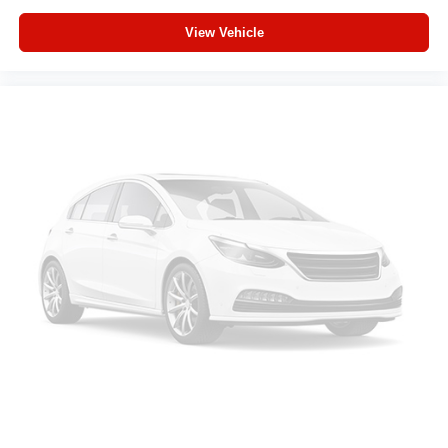
Deluxe Cloth Bucket Seats
View Vehicle
Radio: Uconnect 5 W with 8.4" Display
Radio: Uconnect 5 Navigation with 12.0" Display
Wheels: 20" x 9.0" Aluminum Painted Clad
Center Console Parts Module
SiriusXM Radio Service
Power Adjustable Pedals
48V Belt Starter Generator
Universal Garage Door Opener
Configurable Drive Mode
400W Inverter
Integrated Voice Command with Bluetooth®
Black Interior Accents
Supplier Part Tracking (J-1)
Manufacturer's Statement of Origin
4-Wheel Disc Brakes