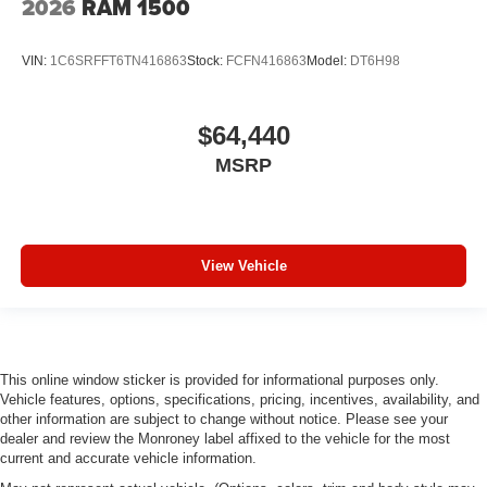
2026
RAM 1500
Apple CarPlay/Android Auto
Auto High-beam Headlights
VIN:
1C6SRFFT6TN416863
Stock:
FCFN416863
Model:
DT6H98
Front Center Armrest w/Storage
Compass
$64,440
Variably intermittent wipers
MSRP
Trip computer
Traction control
Tilt steering wheel
Telescoping steering wheel
View Vehicle
Speed control
Remote keyless entry
Rear step bumper
Rear anti-roll bar
This online window sticker is provided for informational purposes only.
Vehicle features, options, specifications, pricing, incentives, availability, and
Radio data system
other information are subject to change without notice. Please see your
dealer and review the Monroney label affixed to the vehicle for the most
Power windows
current and accurate vehicle information.
Power steering