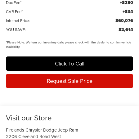
+$280
Doc Fee*
+$34
CVR Fee*
$60,076
Internet Price:
$2,614
YOU SAVE:
*
Please Note:
We turn our inventory daily, please check with the dealer to confirm vehicle
availability.
Click To Call
Request Sale Price
Visit our Store
Firelands Chrysler Dodge Jeep Ram
2206 Cleveland Road West