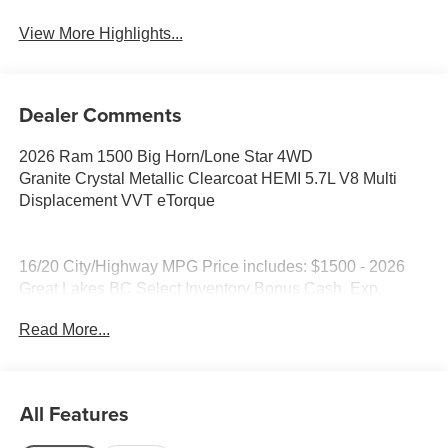
View More Highlights...
Dealer Comments
2026 Ram 1500 Big Horn/Lone Star 4WD
Granite Crystal Metallic Clearcoat HEMI 5.7L V8 Multi
Displacement VVT eTorque
16/20 City/Highway MPG Price includes: $1500 - 2026
Great Lakes BC Select Inventory Bonus Cash. Exp.
08/31/2026 $7523 - 2026 National Standalone 12%
Read More...
Below MSRP . Exp. 08/31/2026
All Features