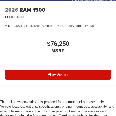
Driver door bin
2026
RAM 1500
Delay-off headlights
Bumpers: chrome
Price Drop
Brake assist
VIN:
1C6SRFJT1TN428880
Stock:
EF6T428880
Model:
DT6P98
Alloy wheels
AM/FM radio
$76,250
ABS brakes
MSRP
Voltmeter
Tachometer
ParkView Rear Back-Up Camera
Front Bucket Seats
View Vehicle
Electronic Stability Control
Air Conditioning
Adaptive Cruise Control
This online window sticker is provided for informational purposes only.
6 Speakers
Vehicle features, options, specifications, pricing, incentives, availability, and
other information are subject to change without notice. Please see your
dealer and review the Monroney label affixed to the vehicle for the most