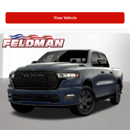
Convex Wide-Angle Exterior Mirror Insert
Manual Folding Exterior Mirrors
Auto Power-Folding Mirrors
View Vehicle
Rear Dome with on/Off Switch Lamp
Front License Plate Bracket
Body Color Fender Flares
RAM Grille Badge - Chrome
Exterior Mirrors with Heating Element
Heated Steering Wheel
Global Telematics Box Module
Steering Wheel Mounted Audio Controls
Google Android Auto
USB Host Flip
Apple CarPlay
SiriusXM Satellite Radio
Integrated Center Stack Radio