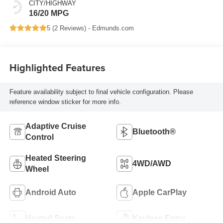
CITY/HIGHWAY
16/20 MPG
5 (
2 Reviews
) -
Edmunds.com
Highlighted Features
Feature availability subject to final vehicle configuration. Please
reference window sticker for more info.
Adaptive Cruise
Bluetooth®
Control
Heated Steering
4WD/AWD
Wheel
Android Auto
Apple CarPlay
Heated Seats
Keyless Entry