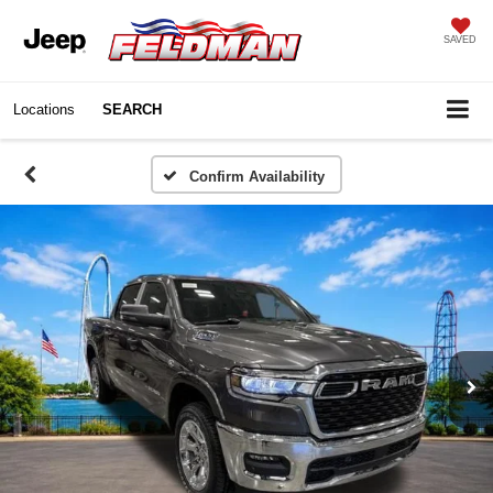
SAVED
Locations
SEARCH
Confirm Availability