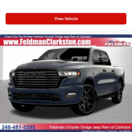
Passenger door bin
Panic alarm
Overhead console
View Vehicle
Overhead airbag
Outside temperature display
Occupant sensing airbag
Low tire pressure warning
Illuminated entry
Heated door mirrors
Fully automatic headlights
Front wheel independent suspension
Front reading lights
Front fog lights
Front anti-roll bar
Dual front side impact airbags
Dual front impact airbags