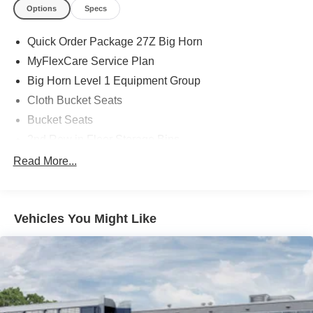
Options
Specs
Quick Order Package 27Z Big Horn
MyFlexCare Service Plan
Big Horn Level 1 Equipment Group
Cloth Bucket Seats
Bucket Seats
2nd Row in Floor Storage Bins
4 Way Front Headrests
Read More...
Rear 60/40 Folding Seat
MOPAR Front and Rear Rubber Floor Mats
Vehicles You Might Like
Heated Front Seats
3 Rear Seat Head Restraints
Rear Center Armrest
Front Seat Back Map Pockets
Full Length Floor Console