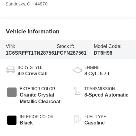
Sandusky
,
OH
44870
Vehicle Information
VIN:
Stock #:
Model Code:
1C6SRFFT1TN287561
FCFN287561
DT6H98
BODY STYLE
ENGINE
4D Crew Cab
8 Cyl - 5.7 L
EXTERIOR COLOR
TRANSMISSION
Granite Crystal
8-Speed Automatic
Metallic Clearcoat
INTERIOR COLOR
FUEL TYPE
Black
Gasoline