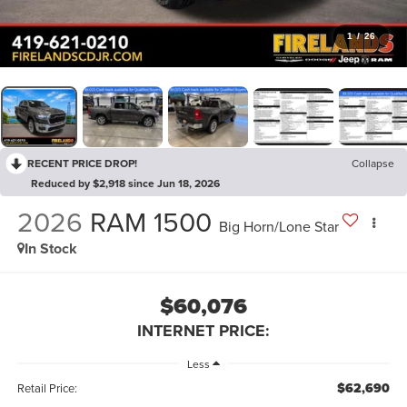
1
/
26
RECENT PRICE DROP!
Collapse
Reduced by $2,918 since Jun 18, 2026
2026
RAM 1500
Big Horn/Lone Star
In Stock
$60,076
INTERNET PRICE:
Less
$62,690
Retail Price: