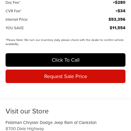
+$280
Doc Fee*
+$34
CVR Fee*
$53,356
Internet Price:
$11,554
YOU SAVE:
*
Please Note:
We turn our inventory daily, please check with the dealer to confirm vehicle
availability.
Click To Call
Request Sale Price
Visit our Store
Feldman Chrysler Dodge Jeep Ram of Clarkston
8700 Dixie Highway