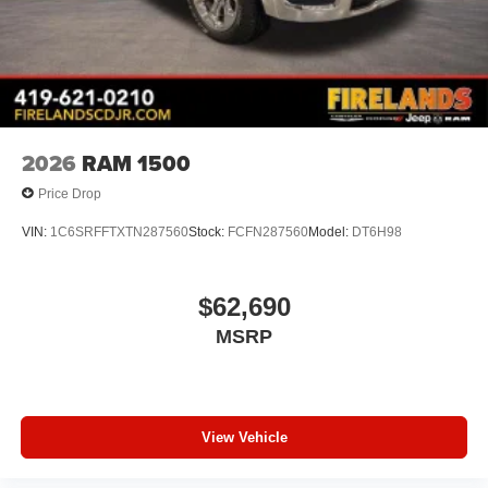
2026
RAM 1500
Price Drop
VIN:
1C6SRFFTXTN287560
Stock:
FCFN287560
Model:
DT6H98
$62,690
MSRP
View Vehicle