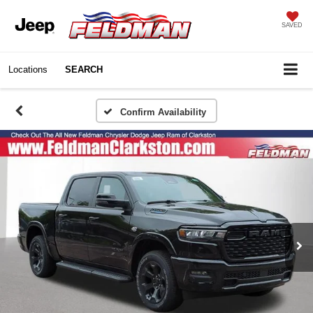
SAVED
Locations
SEARCH
Confirm Availability