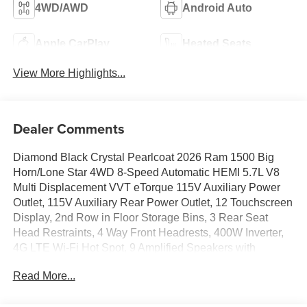
4WD/AWD
Android Auto
Apple CarPlay
Heated Seats
View More Highlights...
Dealer Comments
Diamond Black Crystal Pearlcoat 2026 Ram 1500 Big
Horn/Lone Star 4WD 8-Speed Automatic HEMI 5.7L V8
Multi Displacement VVT eTorque 115V Auxiliary Power
Outlet, 115V Auxiliary Rear Power Outlet, 12 Touchscreen
Display, 2nd Row in Floor Storage Bins, 3 Rear Seat
Head Restraints, 4 Way Front Headrests, 400W Inverter,
4G LTE Wi-Fi Hot Spot, 9 Amplified Speakers with
Subwoofer, Accent Color Door Handles, Accent Color
Read More...
Premium Power Mirrors, Accent Color Tailgate Handle, Air
Conditioning ATC with Dual Zone Control, Anti-Spin