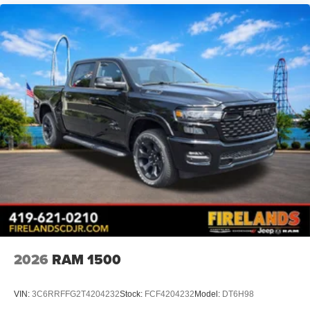
2026
RAM 1500
VIN:
3C6RRFFG2T4204232
Stock:
FCF4204232
Model:
DT6H98