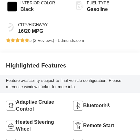
INTERIOR COLOR
FUEL TYPE
Black
Gasoline
CITY/HIGHWAY
16/20 MPG
5 (
2 Reviews
) -
Edmunds.com
Highlighted Features
Feature availability subject to final vehicle configuration. Please
reference window sticker for more info.
Adaptive Cruise
Bluetooth®
Control
Heated Steering
Remote Start
Wheel