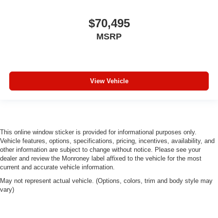
$70,495
MSRP
View Vehicle
This online window sticker is provided for informational purposes only.
Vehicle features, options, specifications, pricing, incentives, availability, and
other information are subject to change without notice. Please see your
dealer and review the Monroney label affixed to the vehicle for the most
current and accurate vehicle information.
May not represent actual vehicle. (Options, colors, trim and body style may
vary)