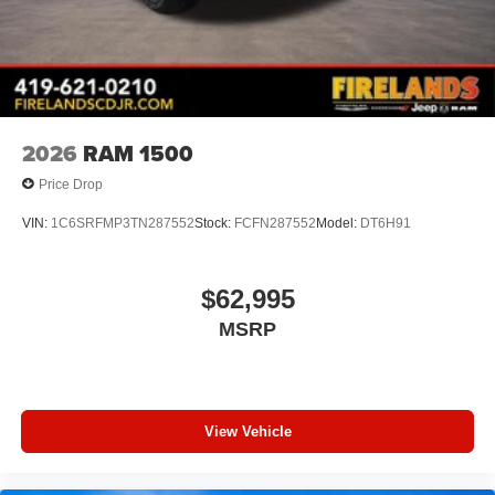
2026
RAM 1500
Price Drop
VIN:
1C6SRFMP3TN287552
Stock:
FCFN287552
Model:
DT6H91
$62,995
MSRP
View Vehicle