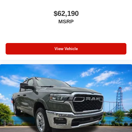
$62,190
MSRP
View Vehicle