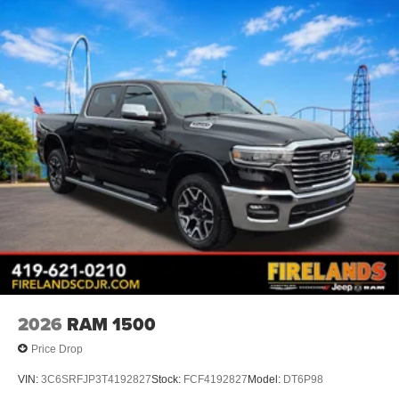
2026
RAM 1500
Price Drop
VIN:
3C6SRFJP3T4192827
Stock:
FCF4192827
Model:
DT6P98