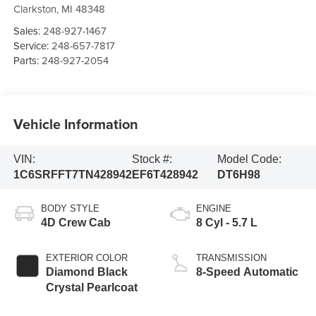
Clarkston
,
MI
48348
Sales:
248-927-1467
Service:
248-657-7817
Parts:
248-927-2054
Vehicle Information
VIN:
Stock #:
Model Code:
1C6SRFFT7TN428942
EF6T428942
DT6H98
BODY STYLE
ENGINE
4D Crew Cab
8 Cyl - 5.7 L
EXTERIOR COLOR
TRANSMISSION
Diamond Black
8-Speed Automatic
Crystal Pearlcoat