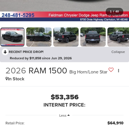
1
/
40
RECENT PRICE DROP!
Collapse
Reduced by $11,858 since Jun 29, 2026
2026
RAM 1500
Big Horn/Lone Star
In Stock
$53,356
INTERNET PRICE:
Less
$64,910
Retail Price: