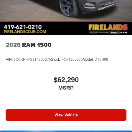
2026
RAM 1500
VIN:
3C6RRFFG3T4205275
Stock:
FCF4205275
Model:
DT6H98
$62,290
MSRP
View Vehicle