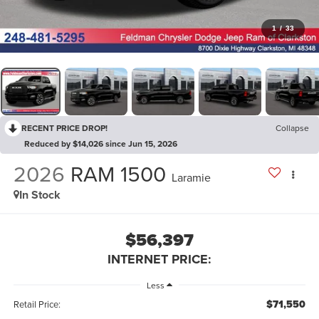
1
/
33
RECENT PRICE DROP!
Collapse
Reduced by $14,026 since Jun 15, 2026
2026
RAM 1500
Laramie
In Stock
$56,397
INTERNET PRICE:
Less
$71,550
Retail Price: