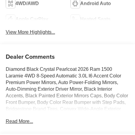
4WD/AWD
Android Auto
Apple CarPlay
Heated Seats
View More Highlights...
Dealer Comments
Diamond Black Crystal Pearlcoat 2026 Ram 1500
Laramie 4WD 8-Speed Automatic 3.0L I6 Accent Color
Premium Power Mirrors, Auto Power-Folding Mirrors,
Auto-Dimming Exterior Driver Mirror, Black Interior
Accents, Black Painted Exterior Mirrors Caps, Body Color
Front Bumper, Body Color Rear Bumper with Step Pads,
Bridgestone Brand Tires, Convex Wide-Angle Exterior
Mirror Insert, Exterior Mirrors Courtesy Lamps, Exterior
Read More...
Mirrors with Heating Element, Exterior Mirrors with
Memory, Exterior Mirrors with Supplemental Signals,