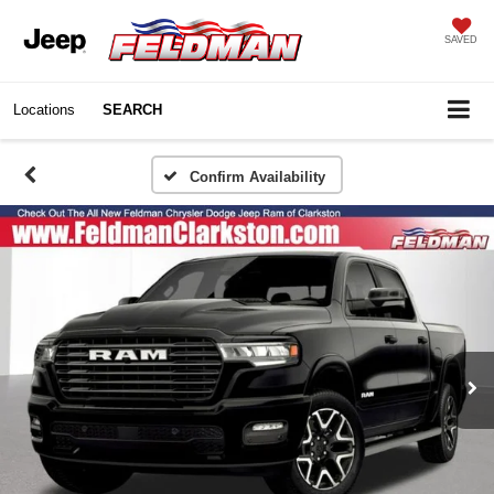
SAVED
Locations
SEARCH
Confirm Availability