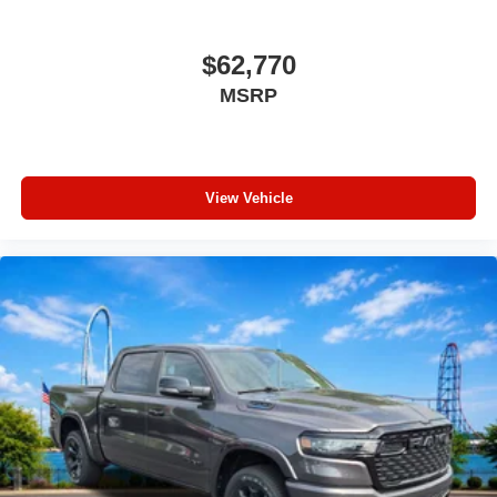
$62,770
MSRP
View Vehicle