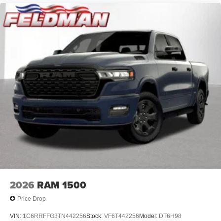
2026
RAM 1500
Price Drop
VIN:
1C6RRFFG3TN442256
Stock:
VF6T442256
Model:
DT6H98