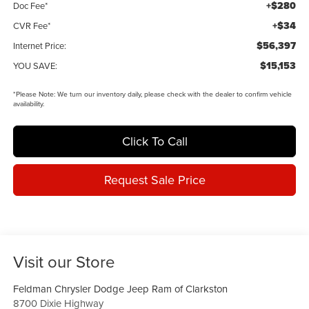
+$280
Doc Fee*
+$34
CVR Fee*
$56,397
Internet Price:
$15,153
YOU SAVE:
*
Please Note:
We turn our inventory daily, please check with the dealer to confirm vehicle
availability.
Click To Call
Request Sale Price
Visit our Store
Feldman Chrysler Dodge Jeep Ram of Clarkston
8700 Dixie Highway