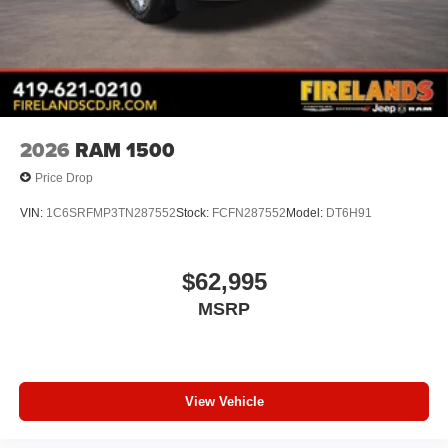
2026
RAM 1500
Price Drop
VIN:
1C6SRFMP3TN287552
Stock:
FCFN287552
Model:
DT6H91
$62,995
MSRP
View Vehicle