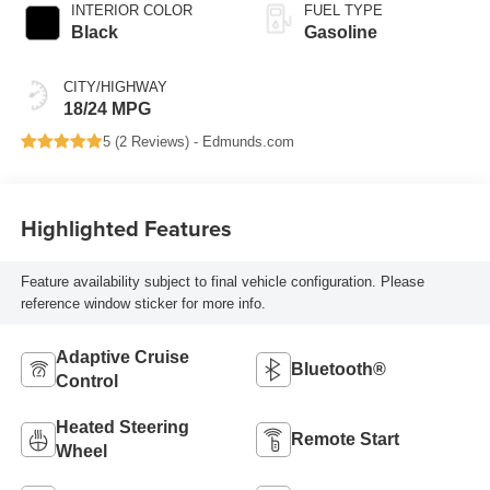
INTERIOR COLOR
FUEL TYPE
Black
Gasoline
CITY/HIGHWAY
18/24 MPG
5 (
2 Reviews
) -
Edmunds.com
Highlighted Features
Feature availability subject to final vehicle configuration. Please
reference window sticker for more info.
Adaptive Cruise
Bluetooth®
Control
Heated Steering
Remote Start
Wheel