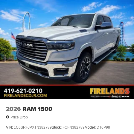
2026
RAM 1500
Price Drop
VIN:
1C6SRFJPXTN382789
Stock:
FCFN382789
Model:
DT6P98