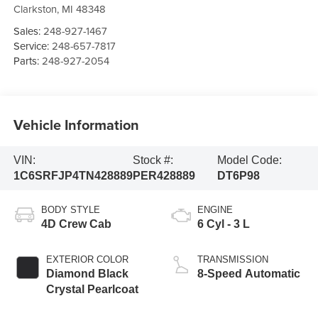
Clarkston
,
MI
48348
Sales:
248-927-1467
Service:
248-657-7817
Parts:
248-927-2054
Vehicle Information
VIN:
Stock #:
Model Code:
1C6SRFJP4TN428889
PER428889
DT6P98
BODY STYLE
ENGINE
4D Crew Cab
6 Cyl - 3 L
EXTERIOR COLOR
TRANSMISSION
Diamond Black
8-Speed Automatic
Crystal Pearlcoat