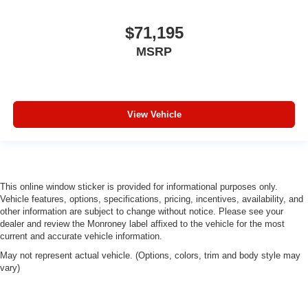
$71,195
MSRP
View Vehicle
This online window sticker is provided for informational purposes only.
Vehicle features, options, specifications, pricing, incentives, availability, and
other information are subject to change without notice. Please see your
dealer and review the Monroney label affixed to the vehicle for the most
current and accurate vehicle information.
May not represent actual vehicle. (Options, colors, trim and body style may
vary)