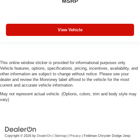
MSRP
View Vehicle
This online window sticker is provided for informational purposes only.
Vehicle features, options, specifications, pricing, incentives, availability, and
other information are subject to change without notice. Please see your
dealer and review the Monroney label affixed to the vehicle for the most
current and accurate vehicle information.
May not represent actual vehicle. (Options, colors, trim and body style may
vary)
Copyright © 2026
by
DealerOn
|
Sitemap
|
Privacy
| Feldman Chrysler Dodge Jeep