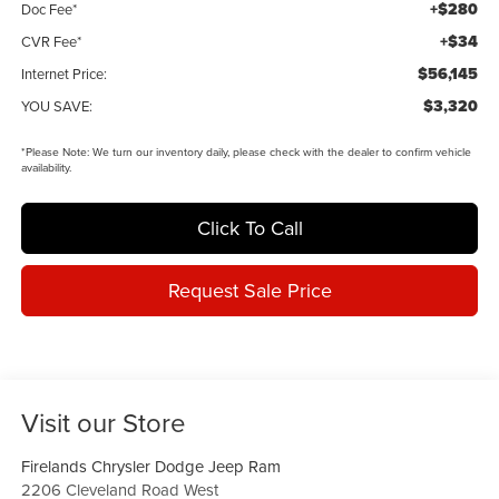
+$280
Doc Fee*
+$34
CVR Fee*
$56,145
Internet Price:
$3,320
YOU SAVE:
*
Please Note:
We turn our inventory daily, please check with the dealer to confirm vehicle
availability.
Click To Call
Request Sale Price
Visit our Store
Firelands Chrysler Dodge Jeep Ram
2206 Cleveland Road West