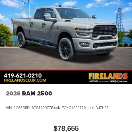
Apple CarPlay
Disassociated Touchscreen Display
Emergency Vehicle Alert System (EVAS)
Remote USB Port - Charge Only
Connectivity - US/Canada
4G LTE Wi-Fi Hot Spot
SiriusXM with 360L
Connected Travel and Traffic Services
Radio: Uconnect 5 with 8.4" Display
Radio: Uconnect 5 Navigation with 12.0" Display
Wheels: 17" x 7.5" Black Steel Styled
2026
RAM 2500
Black Wheel Center Hub
SiriusXM Radio Service
VIN:
3C63R5DL8TG182977
Stock:
FCXG182977
Model:
DJ7H91
For Details, Visit DriveUconnect.com
For More Info, Call 800-643-2112
$78,655
Exterior 115V AC Outlet