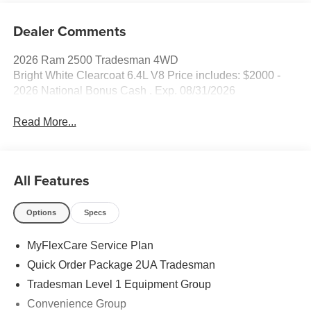
Dealer Comments
2026 Ram 2500 Tradesman 4WD
Bright White Clearcoat 6.4L V8 Price includes: $2000 -
2026 National Bonus Cash . Exp. 08/31/2026
Read More...
All Features
Options
Specs
MyFlexCare Service Plan
Quick Order Package 2UA Tradesman
Tradesman Level 1 Equipment Group
Convenience Group