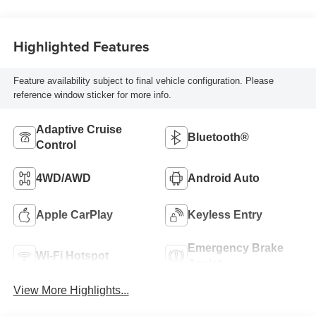
Highlighted Features
Feature availability subject to final vehicle configuration. Please
reference window sticker for more info.
Adaptive Cruise
Bluetooth®
Control
4WD/AWD
Android Auto
Apple CarPlay
Keyless Entry
Emergency Brake
Wi-Fi Hotspot
Assist
View More Highlights...