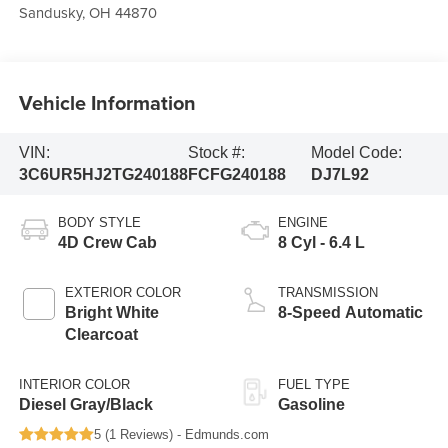
Sandusky
,
OH
44870
Vehicle Information
VIN:
Stock #:
Model Code:
3C6UR5HJ2TG240188
FCFG240188
DJ7L92
BODY STYLE
ENGINE
4D Crew Cab
8 Cyl - 6.4 L
EXTERIOR COLOR
TRANSMISSION
Bright White
8-Speed Automatic
Clearcoat
INTERIOR COLOR
FUEL TYPE
Diesel Gray/Black
Gasoline
5 (
1 Reviews
) -
Edmunds.com