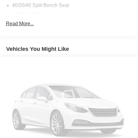
40/20/40 Split Bench Seat
Add Vinyl Seat
4 Way Front Headrests
Read More...
Front Armrest with Cupholders
Rear Folding Seat
Vehicles You Might Like
2 Way Rear Headrest Seat
Storage Tray
Anti-Spin Differential Rear Axle
Tinted Acoustic Windshield Glass
Rear Power Sliding Window
Auto-Dimming Rear-View Mirror
Air Conditioning ATC with Dual Zone Control
Trailer Tow Pages
Off-Road Info Pages
115-Volt Auxiliary Front Power Outlet
GPS Navigation