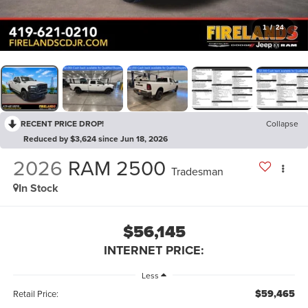
1
/
24
RECENT PRICE DROP!
Collapse
Reduced by $3,624 since Jun 18, 2026
2026
RAM 2500
Tradesman
In Stock
$56,145
INTERNET PRICE:
Less
$59,465
Retail Price: