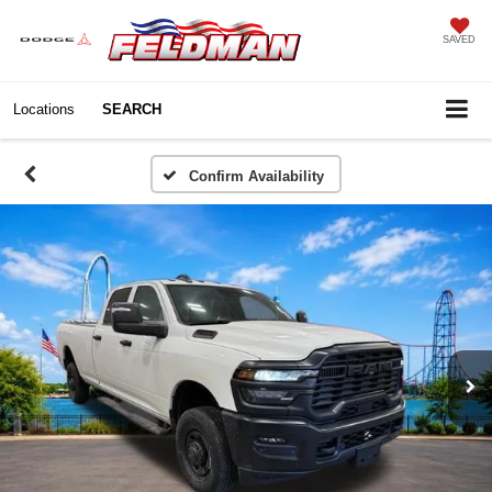
SAVED
Locations
SEARCH
Confirm Availability