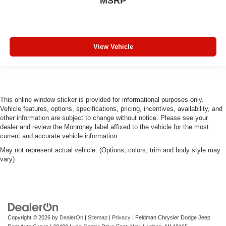
MSRP
View Vehicle
This online window sticker is provided for informational purposes only.
Vehicle features, options, specifications, pricing, incentives, availability, and
other information are subject to change without notice. Please see your
dealer and review the Monroney label affixed to the vehicle for the most
current and accurate vehicle information.
May not represent actual vehicle. (Options, colors, trim and body style may
vary)
Copyright © 2026
by
DealerOn
|
Sitemap
|
Privacy
| Feldman Chrysler Dodge Jeep