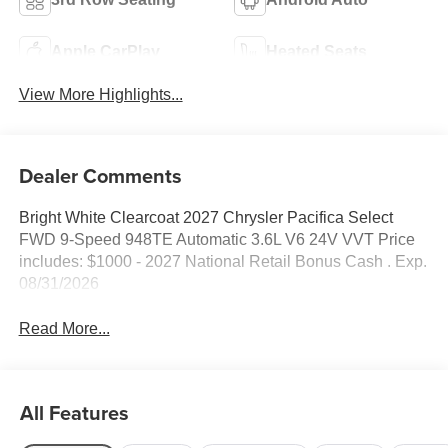
Apple CarPlay
Heated Seats
View More Highlights...
Dealer Comments
Bright White Clearcoat 2027 Chrysler Pacifica Select
FWD 9-Speed 948TE Automatic 3.6L V6 24V VVT Price
includes: $1000 - 2027 National Retail Bonus Cash . Exp.
08/31/2026
Read More...
All Features