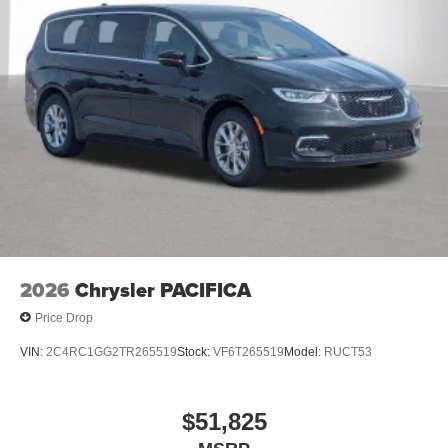
2026
Chrysler PACIFICA
Price Drop
VIN:
2C4RC1GG2TR265519
Stock:
VF6T265519
Model:
RUCT53
$51,825