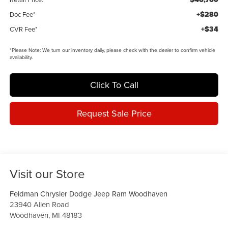
+$280
Doc Fee*
+$34
CVR Fee*
*
Please Note:
We turn our inventory daily, please check with the dealer to confirm vehicle
availability.
Click To Call
Request Sale Price
Visit our Store
Feldman Chrysler Dodge Jeep Ram Woodhaven
23940 Allen Road
Woodhaven
,
MI
48183