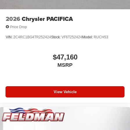
2026
Chrysler PACIFICA
Price Drop
VIN:
2C4RC1BG4TR252424
Stock:
VF6T252424
Model:
RUCH53
$47,160
MSRP
View Vehicle