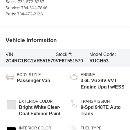
Sales:
734-672-3237
Service:
734-304-7846
Parts:
734-472-2126
Vehicle Information
VIN:
Stock #:
Model Code:
2C4RC1BG1VR551579
VF6T551579
RUCH53
BODY STYLE
ENGINE
Passenger Van
3.6L V6 24V VVT
Engine Upg I w/ESS
EXTERIOR COLOR
TRANSMISSION
Bright White Clear-
9-Spd 948TE Auto
Coat Exterior Paint
Trans
INTERIOR COLOR
FUEL TYPE