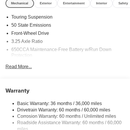
Mechanical
Exterior
Entertainment
Interior
Safety
Touring Suspension
50 State Emissions
Front-Wheel Drive
3.25 Axle Ratio
650CCA Maintenance-Free Battery w/Run Down
Protection
180 Amp Alternator
Read More...
6055# Gvwr
Gas-Pressurized Shock Absorbers
Front Anti-Roll Bar
Warranty
Electric Power-Assist Steering
Basic Warranty: 36 months / 36,000 miles
19 Gal. Fuel Tank
Drivetrain Warranty: 60 months / 60,000 miles
Single Stainless Steel Exhaust
Corrosion Warranty: 60 months / Unlimited miles
Strut Front Suspension w/Coil Springs
Roadside Assistance Warranty: 60 months / 60,000
Trailing Arm Rear Suspension w/Coil Springs
miles