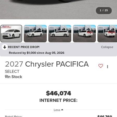
1
/
25
RECENT PRICE DROP!
Collapse
Reduced by $1,000 since Aug 05, 2026
2027
Chrysler PACIFICA
SELECT
In Stock
$46,074
INTERNET PRICE:
Less
$46,760
Retail Price: