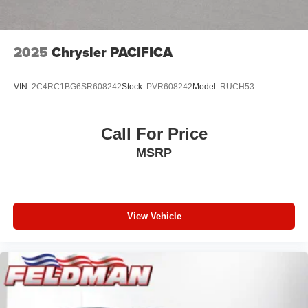
2025
Chrysler PACIFICA
VIN:
2C4RC1BG6SR608242
Stock:
PVR608242
Model:
RUCH53
Call For Price
MSRP
View Vehicle