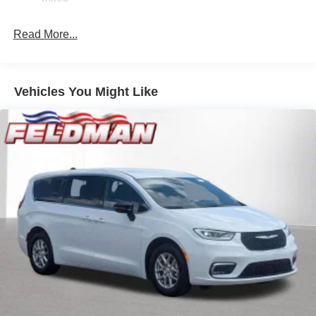
4-Wheel Disc Brakes w/4-Wheel ABS, Front Vented
Discs, Brake Assist, Hill Hold Control and Electric
Read More...
Parking Brake
Vehicles You Might Like