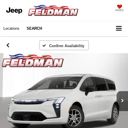
SAVED
Locations
SEARCH
Confirm Availability