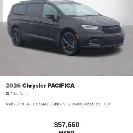
2026
Chrysler PACIFICA
Price Drop
VIN:
2C4RC3GG8TR244962
Stock:
VF6T244962
Model:
RUFT53
$57,660
MSRP