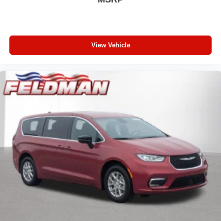
View Vehicle