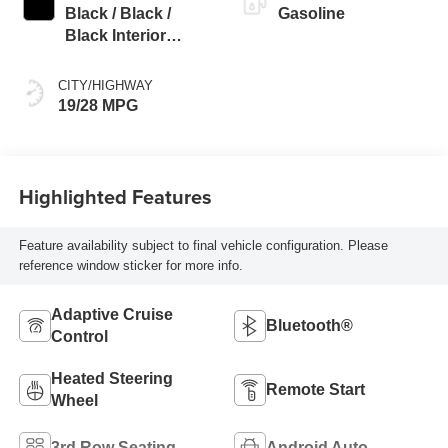
Black / Black /
Gasoline
Black Interior
Colors
CITY/HIGHWAY
19/28 MPG
Highlighted Features
Feature availability subject to final vehicle configuration. Please
reference window sticker for more info.
Adaptive Cruise
Bluetooth®
Control
Heated Steering
Remote Start
Wheel
3rd Row Seating
Android Auto