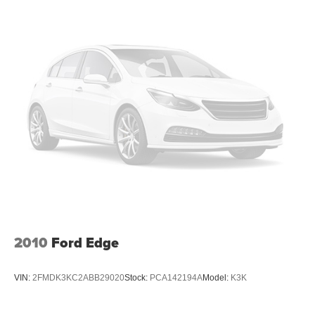
you can sit back, (or up, or a little forward), relax and
enjoy the journey.
Front seat centre armrest - comfort in the middle
ground. There’s room for two to relax with front seat
centre armrest. It divides the front seating positions with
a top that both the driver and passenger can use. Front
seat centre armrest puts your comfort front and centre.
Carpet flooring enhances the interior appearance and
provides an added layer of sound insulation.
Full coverage flooring enhances the interior
appearance and provides an added layer of sound
insulation.
Headliner coverage
: Full headliner coverage
Heated driver and front passenger seat cushions -
That’s hot. Heated driver and front passenger seat
2010
Ford Edge
cushions provide more targeted warmth so you can get
comfortable quicker in cold weather. If you have lower
body pain, you might also be soothed by the heat while
VIN:
2FMDK3KC2ABB29020
Stock:
PCA142194A
Model:
K3K
you drive. No matter the weather, find comfort in heated
driver and front passenger seat cushions.