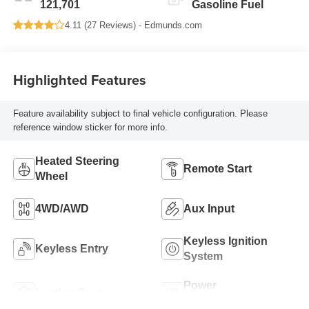
121,701
Gasoline Fuel
4.11 (
27 Reviews
) -
Edmunds.com
Highlighted Features
Feature availability subject to final vehicle configuration. Please
reference window sticker for more info.
Heated Steering
Remote Start
Wheel
4WD/AWD
Aux Input
Keyless Ignition
Keyless Entry
System
Power
Leather Seats
Tailgate/Liftgate