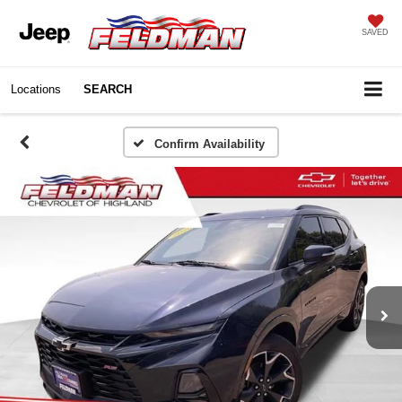
SAVED
Locations
SEARCH
Confirm Availability