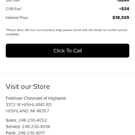
+$280
+$34
CVR Fee*
$18,309
Internet Price
*
Please Note:
We turn our inventory daily, please check with the dealer to confirm vehicle
availability.
Click To Call
Visit our Store
Feldman Chevrolet of Highland
3372 W HIGHLAND RD
HIGHLAND
,
MI
48357
Sales:
248-230-4052
Service:
248-230-4036
Parts:
248-230-4017