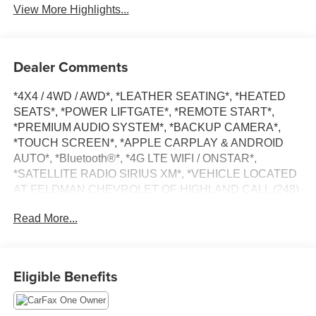
View More Highlights...
Dealer Comments
*4X4 / 4WD / AWD*, *LEATHER SEATING*, *HEATED
SEATS*, *POWER LIFTGATE*, *REMOTE START*,
*PREMIUM AUDIO SYSTEM*, *BACKUP CAMERA*,
*TOUCH SCREEN*, *APPLE CARPLAY & ANDROID
AUTO*, *Bluetooth®*, *4G LTE WIFI / ONSTAR*,
*SATELLITE RADIO SIRIUS XM*, *VEHICLE LOCATED
AT FELDMAN CHEVROLET OF HIGHLAND CALL (248)
889-3232*, *GENERAL MOTORS AWARD TOP
Read More...
CUSTOMER SERVICE DEALERSHIP IN METRO
DETROIT*, AWD.
CARFAX One-Owner.
Eligible Benefits
Midnight Blue Metallic 2020 Chevrolet Blazer RS