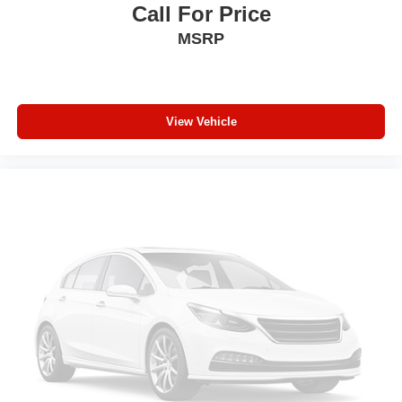
Heated steering wheel - A warm touch. Trying to drive
Call For Price
with bulky winter gloves on isn't always easy. Keep
MSRP
your hands warm in cold temperatures so you can ditch
the mitts and get a firm grip with this heated steering
wheel.
Height adjustable front seat head restraints - the height
of safety. One size doesn’t fit all when it comes to
View Vehicle
keeping you safe, and that’s why there are height
adjustable front seat head restraints. They allow you to
place the restraint at the correct height behind your
head, providing greater neck protection in the event of
a collision. Get it to the right place for the right time with
Height adjustable front seat head restraints.
Height adjustable rear seat head restraints - the height
of safety. One size doesn’t fit all when it comes to
keeping you safe, and that’s why there are height
adjustable rear seat head restraints. They allow you to
place the restraint at the correct height behind your
head, providing greater neck protection in the event of
a collision. Get it to the right place for the right time with
height adjustable rear seat head restraints.