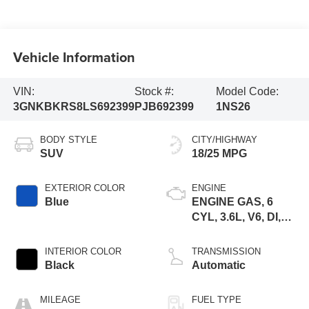
Vehicle Information
VIN:
Stock #:
Model Code:
3GNKBKRS8LS692399
PJB692399
1NS26
BODY STYLE
CITY/HIGHWAY
SUV
18/25 MPG
EXTERIOR COLOR
ENGINE
Blue
ENGINE GAS, 6
CYL, 3.6L, V6, DI,
DOHC, VVT, ALUM,
GEN 2
INTERIOR COLOR
TRANSMISSION
Black
Automatic
MILEAGE
FUEL TYPE