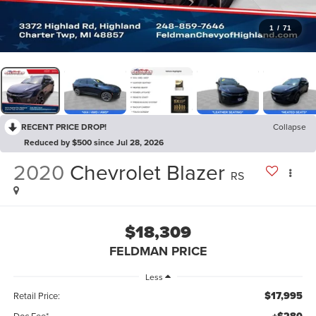
1
/
71
RECENT PRICE DROP!
Collapse
Reduced by $500 since Jul 28, 2026
2020
Chevrolet Blazer
RS
$18,309
FELDMAN PRICE
Less
$17,995
Retail Price:
Doc Fee*