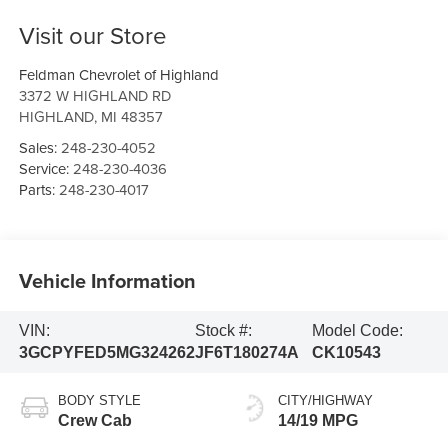
Visit our Store
Feldman Chevrolet of Highland
3372 W HIGHLAND RD
HIGHLAND
,
MI
48357
Sales:
248-230-4052
Service:
248-230-4036
Parts:
248-230-4017
Vehicle Information
VIN:
Stock #:
Model Code:
3GCPYFED5MG324262
JF6T180274A
CK10543
BODY STYLE
CITY/HIGHWAY
Crew Cab
14/19 MPG