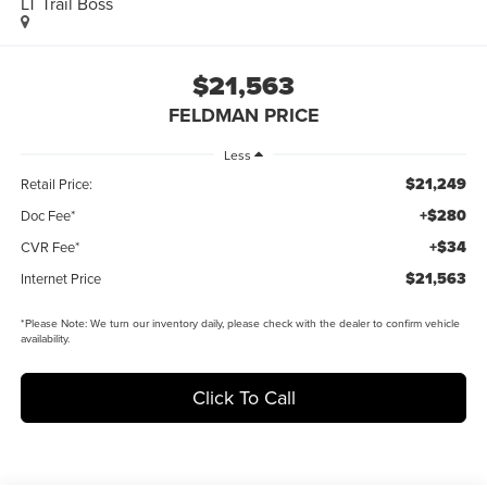
LT Trail Boss
$21,563
FELDMAN PRICE
Less
$21,249
Retail Price:
+$280
Doc Fee*
+$34
CVR Fee*
$21,563
Internet Price
*
Please Note:
We turn our inventory daily, please check with the dealer to confirm vehicle
availability.
Click To Call