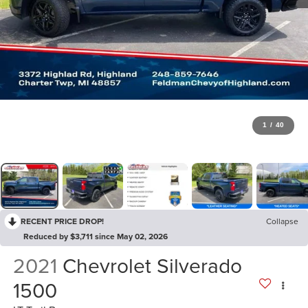
1
/
40
RECENT PRICE DROP!
Collapse
Reduced by $3,711 since May 02, 2026
2021
Chevrolet Silverado
1500