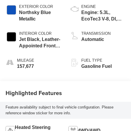
EXTERIOR COLOR
ENGINE
Northsky Blue
Engine: 5.3L,
Metallic
EcoTec3 V-8, DI,
Dynamic Fuel Mgt,
V V T
INTERIOR COLOR
TRANSMISSION
Jet Black, Leather-
Automatic
Appointed Front
Seat Trim
MILEAGE
FUEL TYPE
157,677
Gasoline Fuel
Highlighted Features
Feature availability subject to final vehicle configuration. Please
reference window sticker for more info.
Heated Steering
4WD/AWD