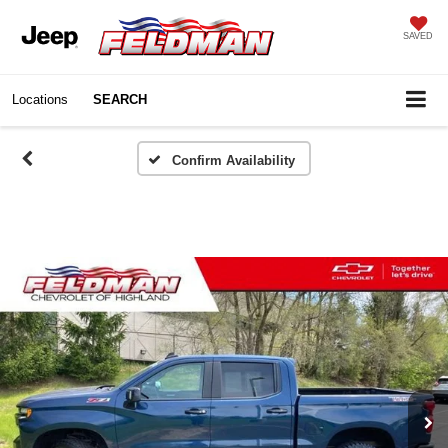
SAVED
Locations
SEARCH
Confirm Availability