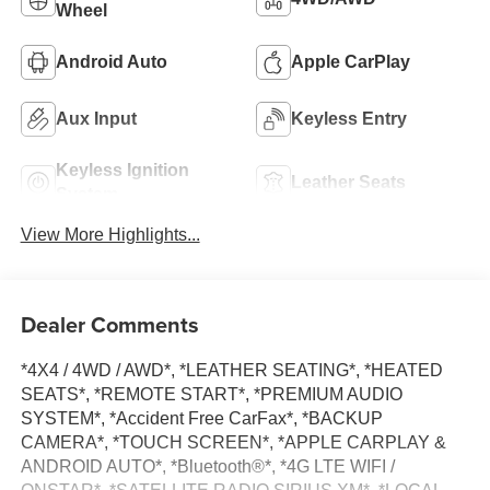
Wheel
Android Auto
Apple CarPlay
Aux Input
Keyless Entry
Keyless Ignition
Leather Seats
System
View More Highlights...
Dealer Comments
*4X4 / 4WD / AWD*, *LEATHER SEATING*, *HEATED
SEATS*, *REMOTE START*, *PREMIUM AUDIO
SYSTEM*, *Accident Free CarFax*, *BACKUP
CAMERA*, *TOUCH SCREEN*, *APPLE CARPLAY &
ANDROID AUTO*, *Bluetooth®*, *4G LTE WIFI /