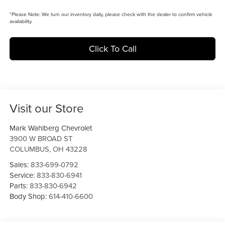
*
Please Note:
We turn our inventory daily, please check with the dealer to confirm vehicle
availability.
Click To Call
Visit our Store
Mark Wahlberg Chevrolet
3900 W BROAD ST
COLUMBUS
,
OH
43228
Sales:
833-699-0792
Service:
833-830-6941
Parts:
833-830-6942
Body Shop:
614-410-6600