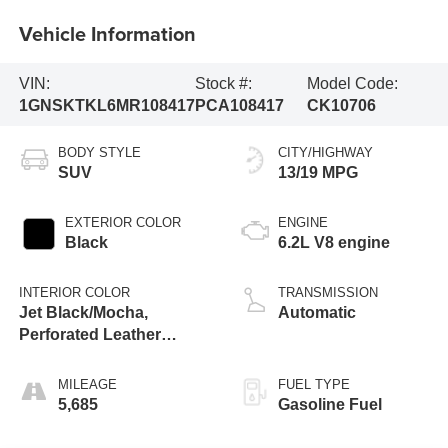
Vehicle Information
VIN:
Stock #:
Model Code:
1GNSKTKL6MR108417
PCA108417
CK10706
BODY STYLE
CITY/HIGHWAY
SUV
13/19 MPG
EXTERIOR COLOR
ENGINE
Black
6.2L V8 engine
INTERIOR COLOR
TRANSMISSION
Jet Black/Mocha,
Automatic
Perforated Leather
Seating Surfaces 1St
And 2Nd Row
MILEAGE
FUEL TYPE
5,685
Gasoline Fuel