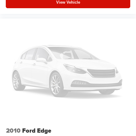
View Vehicle
feels like a chore. With 8-way driver seat, finding the
perfect position is easy, so you can sit back, (or up, or a
little forward), relax and enjoy the journey.
Dual zone front climate controls - comfort is on your
side. They’re too hot, so you change the temp and
now…. you’re too cold. Stop the wild temperature
swings inside the cabin with dual zone front climate
controls. The driver and front passenger can set their
individual preference so no one has to settle for the
unhappy medium. Find your own comfort zone with
dual zone front climate controls.
Rear head restraints
: Fixed rear head restraints
Second-row seats fixed or removable
: Fixed
second-row seats
Third-row head restraints
: Fixed third-row head
restraints
Third-row seat fixed or removable
: Fixed third-row
seats
Third-row seat facing
: Front facing third-row seat
2010
Ford Edge
Power 4-way passenger lumbar - It’s got their back.