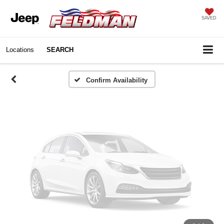
Vehicle Photos
SAVED
Unavailable
Locations
SEARCH
Please Check Back Soon
Confirm Availability