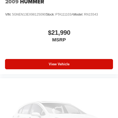
2009
HUMMER
air conditioning.
Individual driver and front passenger seats provide
VIN:
5GNEN13EX98125090
Stock:
PTA111103A
Model:
RN15543
generous room and comfort.
Cabin air filter - breathing freshness into your drive.
Cabin air filter increases everyone’s comfort by
$21,990
reducing allergens, dust and even outdoor odors that
MSRP
enter the vehicle. Keep the outside contaminants out
with cabin air filter.
Floor mats protect the vehicle floor covering from dirt
and wear and can easily be removed for cleaning.
View Vehicle
Rear seatback upholstery
: Carpet rear seatback
upholstery
Third-row seatback upholstery
: Carpet third-row
seatback upholstery
Interior accents
: Chrome and metal-look interior
accents
Headliner material
: Cloth headliner material
Deep tinted windows - a dark outlook. Sometimes the
road ahead being bright is a bad thing. Deep tinted