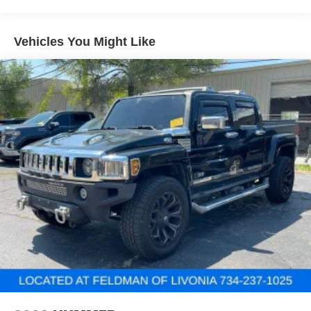
Third-row head restraint number
: 2 third-row head
restraints
60-40 split folding third-row seats - Down for whatever.
Vehicles You Might Like
Sometimes you need a little more room for your cargo.
Other times...you need a lot more room. 60-40 split
folding third-row seats provide you with added
versatility so you can load passengers and cargo in
multiple combinations. Fold one side away for long
items and still have room for your passengers. Or fold
both sides away to load large items. With 60-40 split
folding third-row seats, it all fits.
7 passenger seating - The more the merrier. When you
need to transport a group of people don’t split them up
and make multiple trips. Get everyone in at the same
time! There’s plenty of room with seating for 7
passengers, so load them all in and head out.
Automatic air conditioning - Constantly fiddling with the
A-C controls to maintain the cabin temperature is
frustrating and distracting. Automatic air conditioning
takes care of it for you by automatically adjusting the
thermostat and fan settings as needed to maintain the
temperature you select. Keep your cool, with automatic