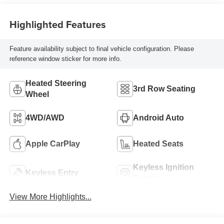
Highlighted Features
Feature availability subject to final vehicle configuration. Please
reference window sticker for more info.
Heated Steering
3rd Row Seating
Wheel
4WD/AWD
Android Auto
Apple CarPlay
Heated Seats
Keyless Ignition
Keyless Entry
System
View More Highlights...