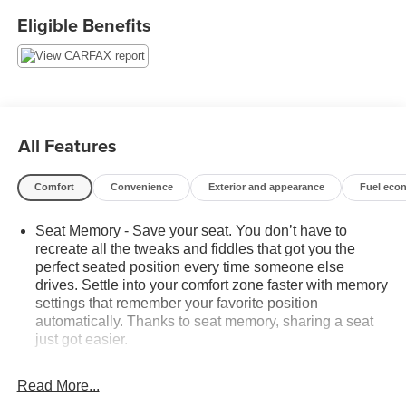
Eligible Benefits
All Features
Comfort
Convenience
Exterior and appearance
Fuel eco
Seat Memory - Save your seat. You don’t have to
recreate all the tweaks and fiddles that got you the
perfect seated position every time someone else
drives. Settle into your comfort zone faster with memory
settings that remember your favorite position
automatically. Thanks to seat memory, sharing a seat
just got easier.
Rear head restraint control
: 2 rear seat head
restraints
Read More...