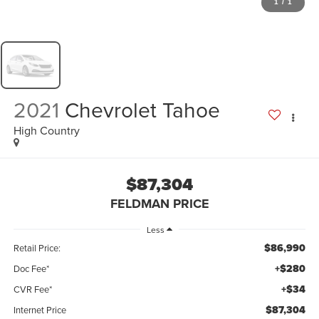
1
/
1
2021
Chevrolet Tahoe
High Country
$87,304
FELDMAN PRICE
Less
$86,990
Retail Price:
+$280
Doc Fee*
+$34
CVR Fee*
$87,304
Internet Price