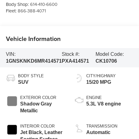
Body Shop:
614-410-6600
Fleet:
866-388-4071
Vehicle Information
VIN:
Stock #:
Model Code:
1GNSKNKD6MR414571
PXA414571
CK10706
BODY STYLE
CITY/HIGHWAY
SUV
15/20 MPG
EXTERIOR COLOR
ENGINE
Shadow Gray
5.3L V8 engine
Metallic
INTERIOR COLOR
TRANSMISSION
Jet Black, Leather
Automatic