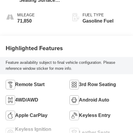
Seating Surfaces
1St And 2Nd Row
MILEAGE
FUEL TYPE
71,850
Gasoline Fuel
Highlighted Features
Feature availability subject to final vehicle configuration. Please
reference window sticker for more info.
Remote Start
3rd Row Seating
4WD/AWD
Android Auto
Apple CarPlay
Keyless Entry
Keyless Ignition
Leather Seats