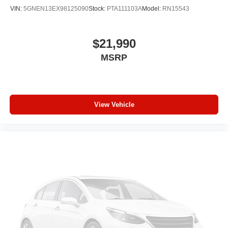
Individual driver and front passenger seats provide
VIN:
5GNEN13EX98125090
Stock:
PTA111103A
Model:
RN15543
generous room and comfort.
Cabin air filter - breathing freshness into your drive.
Cabin air filter increases everyone’s comfort by
$21,990
reducing allergens, dust and even outdoor odors that
MSRP
enter the vehicle. Keep the outside contaminants out
with cabin air filter.
Floor mats protect the vehicle floor covering from dirt
and wear and can easily be removed for cleaning.
View Vehicle
Rear seatback upholstery
: Carpet rear seatback
upholstery
Third-row seatback upholstery
: Carpet third-row
seatback upholstery
Interior accents
: Chrome and metal-look interior
accents
Headliner material
: Cloth headliner material
Deep tinted windows - a dark outlook. Sometimes the
road ahead being bright is a bad thing. Deep tinted
windows tame the level of light entering your vehicle
meaning less eye fatigue; and they offer reprieve from