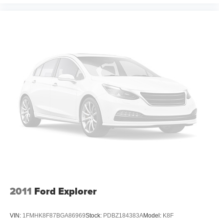
Dual zone front climate controls - comfort is on your
side. They’re too hot, so you change the temp and
now…. you’re too cold. Stop the wild temperature
swings inside the cabin with dual zone front climate
controls. The driver and front passenger can set their
individual preference so no one has to settle for the
unhappy medium. Find your own comfort zone with
dual zone front climate controls.
Rear head restraints
: Fixed rear head restraints
Second-row seats fixed or removable
: Fixed
second-row seats
Third-row head restraints
: Fixed third-row head
restraints
Third-row seat fixed or removable
: Fixed third-row
seats
Third-row seat facing
: Front facing third-row seat
2011
Ford Explorer
Power 2-way passenger lumbar - It’s got their back.
How your passengers feel while riding around is just
as important as how the car drives. Enhance their
VIN:
1FMHK8F87BGA86969
Stock:
PDBZ184383A
Model:
K8F