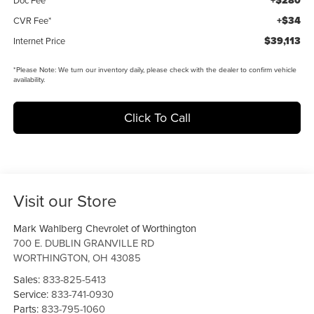
+$280
+$34
CVR Fee*
$39,113
Internet Price
*
Please Note:
We turn our inventory daily, please check with the dealer to confirm vehicle
availability.
Click To Call
Visit our Store
Mark Wahlberg Chevrolet of Worthington
700 E. DUBLIN GRANVILLE RD
WORTHINGTON
,
OH
43085
Sales:
833-825-5413
Service:
833-741-0930
Parts:
833-795-1060