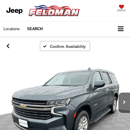
SAVED
Locations
SEARCH
Confirm Availability