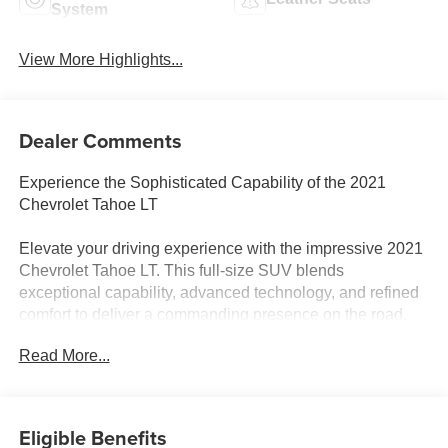
System
View More Highlights...
Dealer Comments
Experience the Sophisticated Capability of the 2021
Chevrolet Tahoe LT
Elevate your driving experience with the impressive 2021
Chevrolet Tahoe LT. This full-size SUV blends
exceptional capability, advanced technology, and refined
comfort to deliver a commanding presence on the road.
Boasting a powerful EcoTec3 5.3L V8 engine paired with
Read More...
a smooth-shifting 10-speed automatic transmission, the
Tahoe LT provides the muscle you need for any
adventure, while its four-wheel drive system ensures
confident traction in all conditions.
Eligible Benefits