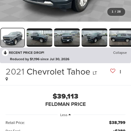
1
/
28
RECENT PRICE DROP!
Collapse
Reduced by $1,196 since Jul 30, 2026
2021
Chevrolet Tahoe
LT
$39,113
FELDMAN PRICE
Less
$38,799
Retail Price:
Doc Fee*