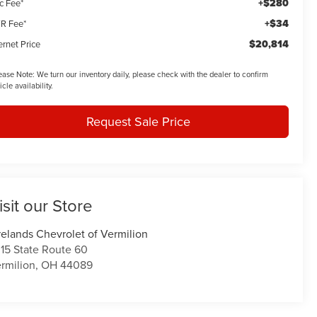
+$280
c Fee*
+$34
R Fee*
$20,814
ernet Price
ease Note:
We turn our inventory daily, please check with the dealer to confirm
icle availability.
Request Sale Price
isit our Store
relands Chevrolet of Vermilion
15 State Route 60
rmilion
,
OH
44089