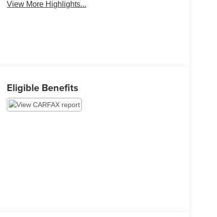
View More Highlights...
Eligible Benefits