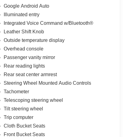
Google Android Auto
Illuminated entry
Integrated Voice Command w/Bluetooth®
Leather Shift Knob
Outside temperature display
Overhead console
Passenger vanity mirror
Rear reading lights
Rear seat center armrest
Steering Wheel Mounted Audio Controls
Tachometer
Telescoping steering wheel
Tilt steering wheel
Trip computer
Cloth Bucket Seats
Front Bucket Seats