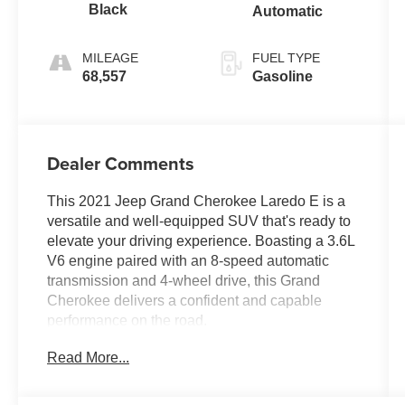
Black
Automatic
MILEAGE
FUEL TYPE
68,557
Gasoline
Dealer Comments
This 2021 Jeep Grand Cherokee Laredo E is a
versatile and well-equipped SUV that's ready to
elevate your driving experience. Boasting a 3.6L
V6 engine paired with an 8-speed automatic
transmission and 4-wheel drive, this Grand
Cherokee delivers a confident and capable
performance on the road.
Read More...
- 4X4 / 4WD / AWD
- Accident Free Carfax
- Bluetooth® / Uconnect / Handsfree