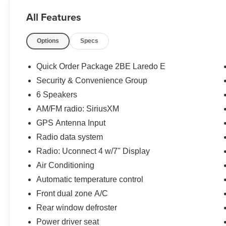
- Locally Owned New Car Trade
All Features
The Laredo E trim level offers a host of desirable
Options
Specs
features, including:
- Quick Order Package 2BE Laredo E
Quick Order Package 2BE Laredo E
- Security & Convenience Group
Security & Convenience Group
- 6 Speakers
6 Speakers
- Radio data system
- Radio: Uconnect 4 w/7 Display
AM/FM radio: SiriusXM
- Rear window defroster
GPS Antenna Input
- Power driver seat
Radio data system
- Security Alarm
Radio: Uconnect 4 w/7" Display
- Universal Garage Door Opener
- Power Liftgate
Air Conditioning
- Heated door mirrors
Automatic temperature control
- Power door mirrors
Front dual zone A/C
- 115V Auxiliary Power Outlet
Rear window defroster
- Google Android Auto
- ParkView Rear Back-Up Camera
Power driver seat