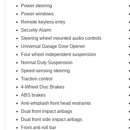
- Wheels: 18 x 8.0 Fine Silver Aluminum
Power steering
Power windows
This well-maintained 2021 Jeep Grand
Cherokee Laredo E with 68,544 miles provides
Remote keyless entry
an exceptional value proposition. Backed by a
Security Alarm
clean Carfax report and locally owned since
Steering wheel mounted audio controls
new, this SUV is ready to deliver years of
Universal Garage Door Opener
reliable and versatile performance. Visit our
showroom today to experience the impressive
Four wheel independent suspension
capabilities and comfort of this 2021 Jeep Grand
Normal Duty Suspension
Cherokee Laredo E.
Speed-sensing steering
Traction control
4-Wheel Disc Brakes
ABS brakes
Anti-whiplash front head restraints
Dual front impact airbags
Dual front side impact airbags
Front anti-roll bar