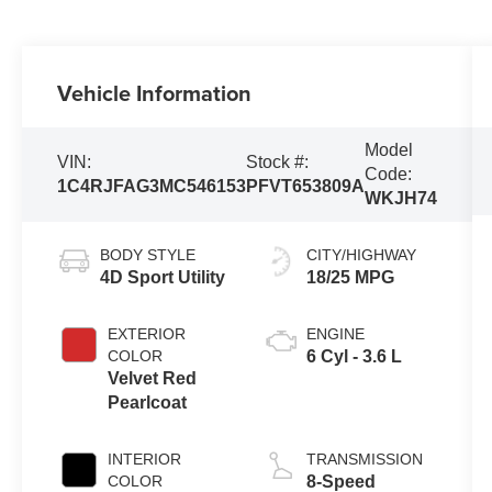
Vehicle Information
Model
VIN:
Stock #:
Code:
1C4RJFAG3MC546153
PFVT653809A
WKJH74
BODY STYLE
CITY/HIGHWAY
4D Sport Utility
18/25 MPG
EXTERIOR
ENGINE
COLOR
6 Cyl - 3.6 L
Velvet Red
Pearlcoat
INTERIOR
TRANSMISSION
COLOR
8-Speed