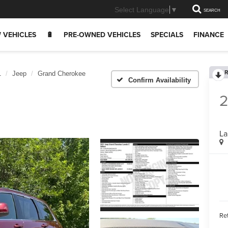
Select Language
▼
SEARCH
 VEHICLES
🔋
PRE-OWNED VEHICLES
SPECIALS
FINANCE
R
1
Jeep
Grand Cherokee
Confirm Availability
2
La
Ret