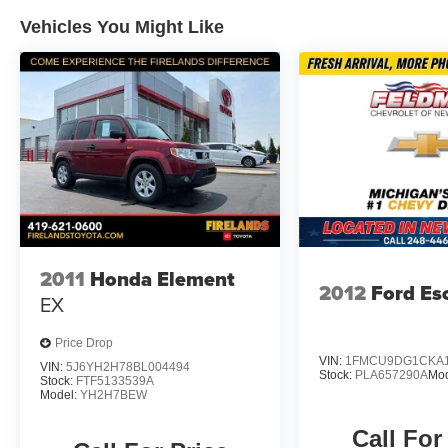
Vehicles You Might Like
2011
Honda Element
2012
Ford Es
EX
Price Drop
VIN:
1FMCU9DG1CKA1
VIN:
5J6YH2H78BL004494
Stock:
PLA657290A
Mo
Stock:
FTF5133539A
Model:
YH2H7BEW
Call For