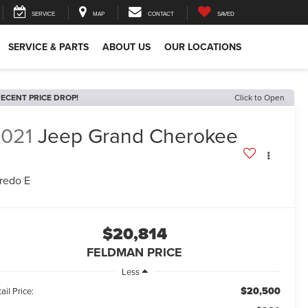
SERVICE
MAP
CONTACT
SAVED
SERVICE & PARTS
ABOUT US
OUR LOCATIONS
ECENT PRICE DROP!
Click to Open
021
Jeep Grand Cherokee
redo E
$20,814
FELDMAN PRICE
Less
$20,500
ail Price: