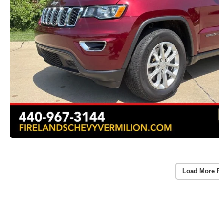
Load More 