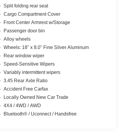
Split folding rear seat
Cargo Compartment Cover
Front Center Armrest w/Storage
Passenger door bin
Alloy wheels
Wheels: 18" x 8.0" Fine Silver Aluminum
Rear window wiper
Speed-Sensitive Wipers
Variably intermittent wipers
3.45 Rear Axle Ratio
Accident Free Carfax
Locally Owned New Car Trade
4X4 / 4WD / AWD
Bluetooth® / Uconnect / Handsfree