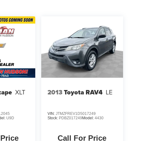
cape
XLT
2013
Toyota RAV4
LE
2045
VIN:
JTMZFREV1D5017249
del:
U9D
Stock:
PDBZ017249
Model:
4430
 Price
Call For Price