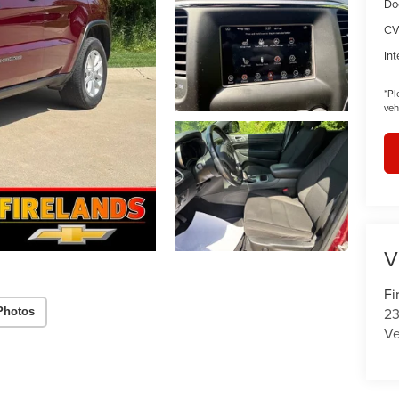
Do
CV
Int
*
Pl
veh
V
Fi
23
Photos
Ve