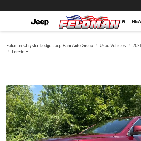
NEW
Feldman Chrysler Dodge Jeep Ram Auto Group
Used Vehicles
202
Laredo E