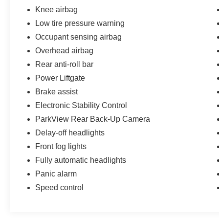
Knee airbag
Low tire pressure warning
Occupant sensing airbag
Overhead airbag
Rear anti-roll bar
Power Liftgate
Brake assist
Electronic Stability Control
ParkView Rear Back-Up Camera
Delay-off headlights
Front fog lights
Fully automatic headlights
Panic alarm
Speed control