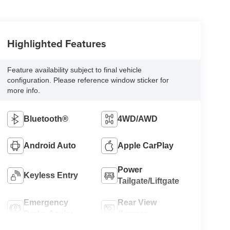
Highlighted Features
Feature availability subject to final vehicle
configuration. Please reference window sticker for
more info.
Bluetooth®
4WD/AWD
Android Auto
Apple CarPlay
Power
Keyless Entry
Tailgate/Liftgate
Emergency
Rear View
Brake Assist
Camera