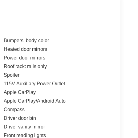
Bumpers: body-color
Heated door mirrors
Power door mirrors
Roof rack: rails only
Spoiler
115V Auxiliary Power Outlet
Apple CarPlay
Apple CarPlay/Android Auto
Compass
Driver door bin
Driver vanity mirror
Front reading lights