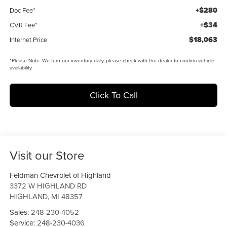
+$280
Doc Fee*
+$34
CVR Fee*
$18,063
Internet Price
*
Please Note:
We turn our inventory daily, please check with the dealer to confirm vehicle
availability.
Click To Call
Visit our Store
Feldman Chevrolet of Highland
3372 W HIGHLAND RD
HIGHLAND
,
MI
48357
Sales:
248-230-4052
Service:
248-230-4036