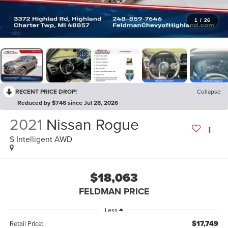
1
/
26
RECENT PRICE DROP!
Collapse
Reduced by $746 since Jul 28, 2026
2021
Nissan Rogue
S Intelligent AWD
$18,063
FELDMAN PRICE
Less
$17,749
Retail Price: