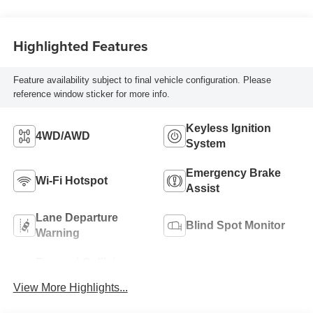
Highlighted Features
Feature availability subject to final vehicle configuration. Please
reference window sticker for more info.
Keyless Ignition
4WD/AWD
System
Emergency Brake
Wi-Fi Hotspot
Assist
Lane Departure
Blind Spot Monitor
Warning
Forward Collision
Satellite Radio
Warning
View More Highlights...