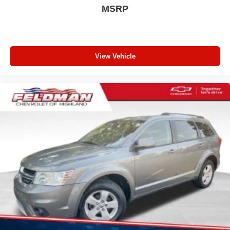
deep tinted windows.
MSRP
Manual reclining driver seat - Lean back. Gain some
space between you and the wheel with manual
reclining driver seat. It lets you adjust the angle of the
seatback for added comfort while you’re driving, or for a
more comfortable rest while you’re pulled over. Settle
View Vehicle
in, with manual reclining driver seat.
6-way driver seat - It doesn't matter how long your drive
is; if you aren't comfortable while you're behind the
wheel, every trip feels like a chore. With a 6-way driver
seat, finding the perfect position is easy, so you can sit
back, (or up, or a little forward), relax and enjoy the
journey.
Rear seats fixed or removable
: Fixed rear seats
Fold forward seatback - Down for whatever. Sometimes
you need a little more room for your cargo and fold
forward seatback makes it easy to get it. With very little
effort the seatback rests on the cushion for quick and
simple space gains. With fold forward seatback, it all
fits.
Passenger seat direction
: Front passenger seat with