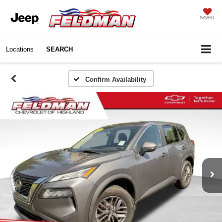
SAVED
Locations
SEARCH
Confirm Availability