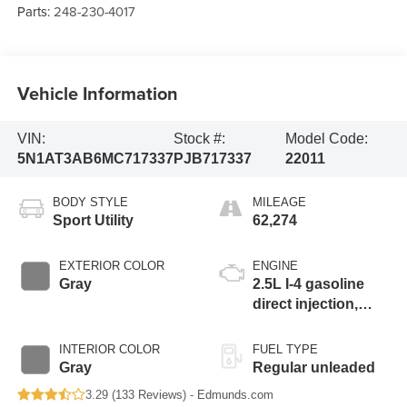
Parts:
248-230-4017
Vehicle Information
VIN:
Stock #:
Model Code:
5N1AT3AB6MC717337
PJB717337
22011
BODY STYLE
MILEAGE
Sport Utility
62,274
EXTERIOR COLOR
ENGINE
Gray
2.5L I-4 gasoline
direct injection,
DOHC, variable
valve control,
INTERIOR COLOR
FUEL TYPE
regular unleaded,
Gray
Regular unleaded
engine with 181HP
3.29 (
133 Reviews
) -
Edmunds.com