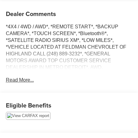
Dealer Comments
*4X4 / 4WD / AWD*, *REMOTE START*, *BACKUP
CAMERA*, *TOUCH SCREEN*, *Bluetooth®*,
*SATELLITE RADIO SIRIUS XM*, *LOW MILES*,
*VEHICLE LOCATED AT FELDMAN CHEVROLET OF
HIGHLAND CALL (248) 889-3232*, *GENERAL
MOTORS AWARD TOP CUSTOMER SERVICE
DEALERSHIP IN METRO DETROIT*, AWD.
Read More...
Priced below KBB Fair Purchase Price! Odometer is 4121
miles below market average!
Gray 2021 Nissan Rogue S
Eligible Benefits
AWD 2.5L I4 DOHC 16V 26/33 City/Highway MPG CVT
with Xtronic