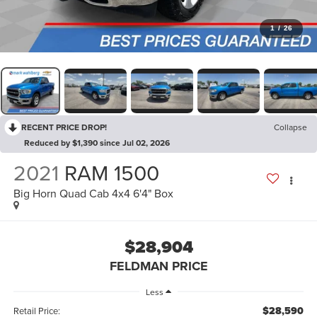
1
/
26
RECENT PRICE DROP!
Collapse
Reduced by $1,390 since Jul 02, 2026
2021
RAM 1500
Big Horn Quad Cab 4x4 6'4" Box
$28,904
FELDMAN PRICE
Less
$28,590
Retail Price: