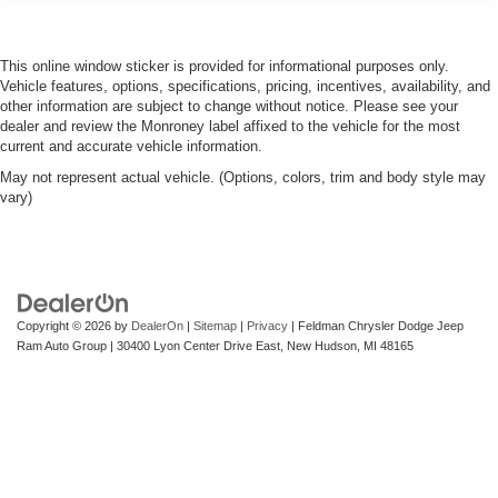
Power adjustable pedals. Push a button and watch the
pedals automatically adjust to your preferred distance.
Power adjustable pedals make your drive more
This online window sticker is provided for informational purposes only.
comfortable.
Vehicle features, options, specifications, pricing, incentives, availability, and
Premium cloth upholstery combines an elegant
other information are subject to change without notice. Please see your
appearance with all-season comfort.
dealer and review the Monroney label affixed to the vehicle for the most
current and accurate vehicle information.
Premium cloth upholstery combines an elegant
appearance with all-season comfort.
May not represent actual vehicle. (Options, colors, trim and body style may
vary)
This feature provides increased comfort for rear seat
passengers.
A center armrest contributes to a more comfortable
driving environment.
This feature provides increased comfort for rear seat
Copyright © 2026
by
DealerOn
|
Sitemap
|
Privacy
| Feldman Chrysler Dodge Jeep
passengers.
Ram Auto Group
|
30400 Lyon Center Drive East,
New Hudson,
MI
48165
Rubber front and rear floor mats - grime gets bounced.
Keep your floors looking newer longer with rubber front
and rear floor mats. Lay them on the floor for added
protection against scratches, mud, and other dirty
items. Plus, it’s easy to clean afterwards; simply
remove them and wash them! Flat out, it always looks