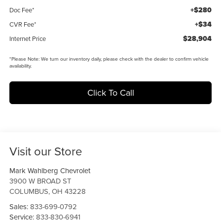
+$280
Doc Fee*
+$34
CVR Fee*
$28,904
Internet Price
*
Please Note:
We turn our inventory daily, please check with the dealer to confirm vehicle
availability.
Click To Call
Visit our Store
Mark Wahlberg Chevrolet
3900 W BROAD ST
COLUMBUS
,
OH
43228
Sales:
833-699-0792
Service:
833-830-6941