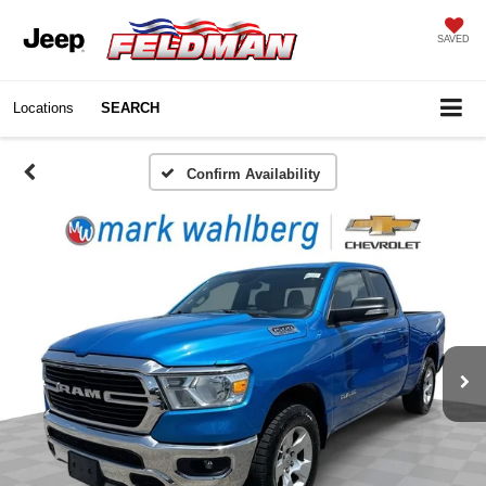
SAVED
Locations
SEARCH
Confirm Availability