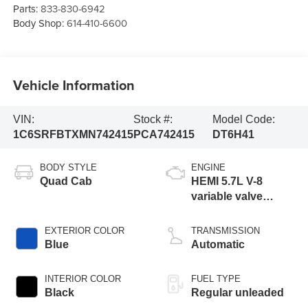
Parts:
833-830-6942
Body Shop:
614-410-6600
Vehicle Information
VIN:
Stock #:
Model Code:
1C6SRFBTXMN742415
PCA742415
DT6H41
BODY STYLE
ENGINE
Quad Cab
HEMI 5.7L V-8
variable valve
control, regular
unleaded, engine
EXTERIOR COLOR
TRANSMISSION
with cylinder
Blue
Automatic
deactivation and
395HP
INTERIOR COLOR
FUEL TYPE
Black
Regular unleaded