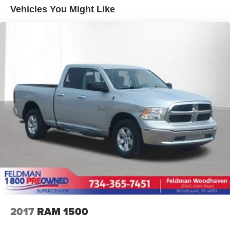
it all fits.
CHEVROLET!
Vehicles You Might Like
Individual driver and front passenger seats provide
generous room and comfort.
Rear seatback upholstery
: Carpet rear seatback
upholstery
Interior accents
: Chrome and metal-look interior
accents
Front seatback upholstery
: Cloth front seatback
upholstery
Headliner material
: Cloth headliner material
Deep tinted windows - a dark outlook. Sometimes the
road ahead being bright is a bad thing. Deep tinted
windows tame the level of light entering your vehicle
meaning less eye fatigue; and they offer reprieve from
prying eyes, too. Take the edge off the sunshine with
deep tinted windows.
Deluxe sound insulation - Have you heard the news?
Probably not...because exterior road noise makes it
2017
RAM 1500
difficult to hear your music and conversations while
driving. With deluxe sound insulation, outside noise