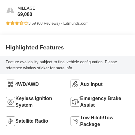
MILEAGE
69,080
3.59 (
68 Reviews
) -
Edmunds.com
Highlighted Features
Feature availability subject to final vehicle configuration. Please
reference window sticker for more info.
4WD/AWD
Aux Input
Keyless Ignition
Emergency Brake
System
Assist
Tow Hitch/Tow
Satellite Radio
Package