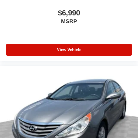
driving, or for a more comfortable rest while you’re
pulled over. Settle in, with power reclining driver seat.
$6,990
Power 2-way driver lumbar - It’s got your back. How
MSRP
you feel while driving is just as important as how your
car drives. Enhance your comfort with power 2-way
driver lumbar. Simply set it to the support you want for
your lower back, and it will reduce the strain you would
feel otherwise. Power 2-way driver lumbar supports
View Vehicle
your right to drive comfortably.
6-way driver seat - It doesn't matter how long your drive
is; if you aren't comfortable while you're behind the
wheel, every trip feels like a chore. With a 6-way driver
seat, finding the perfect position is easy, so you can sit
back, (or up, or a little forward), relax and enjoy the
journey.
Dual zone front climate controls - comfort is on your
side. They’re too hot, so you change the temp and
now…. you’re too cold. Stop the wild temperature
swings inside the cabin with dual zone front climate
controls. The driver and front passenger can set their
individual preference so no one has to settle for the
unhappy medium. Find your own comfort zone with