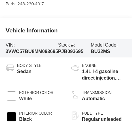
Parts:
248-230-4017
Vehicle Information
VIN:
Stock #:
Model Code:
3VWC57BU8MM093695
PJB093695
BU32MS
BODY STYLE
ENGINE
Sedan
1.4L I-4 gasoline
direct injection,
DOHC, variable
valve control,
EXTERIOR COLOR
TRANSMISSION
intercooled turbo,
White
Automatic
regular unleaded,
engine with 147HP
INTERIOR COLOR
FUEL TYPE
Black
Regular unleaded