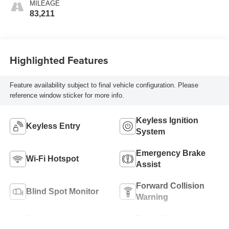
MILEAGE
83,211
Highlighted Features
Feature availability subject to final vehicle configuration. Please
reference window sticker for more info.
Keyless Ignition
Keyless Entry
System
Emergency Brake
Wi-Fi Hotspot
Assist
Forward Collision
Blind Spot Monitor
Warning
Entertainment
Turbo Charged