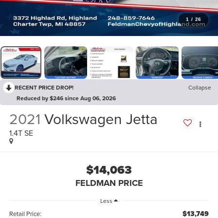
1
/
26
RECENT PRICE DROP!
Collapse
Reduced by $246 since Aug 06, 2026
2021
Volkswagen Jetta
1.4T SE
$14,063
FELDMAN PRICE
Less
$13,749
Retail Price: