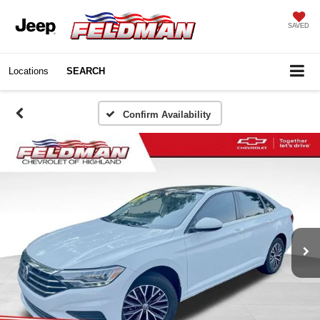
SAVED
Locations
SEARCH
Confirm Availability