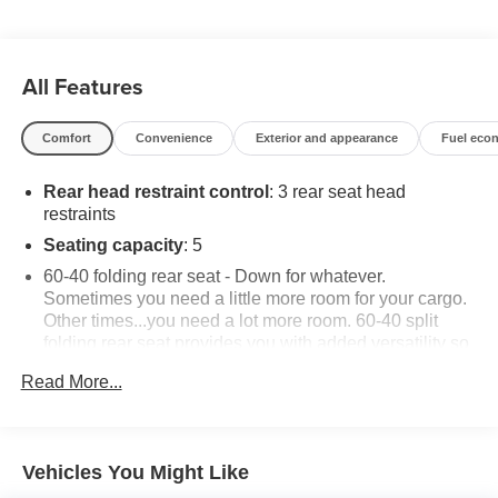
regarding product add ons preinstalled on vehicle *
All Features
Comfort
Convenience
Exterior and appearance
Fuel eco
Rear head restraint control
: 3 rear seat head
restraints
Seating capacity
: 5
60-40 folding rear seat - Down for whatever.
Sometimes you need a little more room for your cargo.
Other times...you need a lot more room. 60-40 split
folding rear seat provides you with added versatility so
you can load passengers and cargo in multiple
Read More...
combinations. Fold one side down for long items and
still have room for your passengers. Or fold both sides
down to load large items. With 60-40 folding rear seat,
it all fits.
Vehicles You Might Like
Individual driver and front passenger seats provide