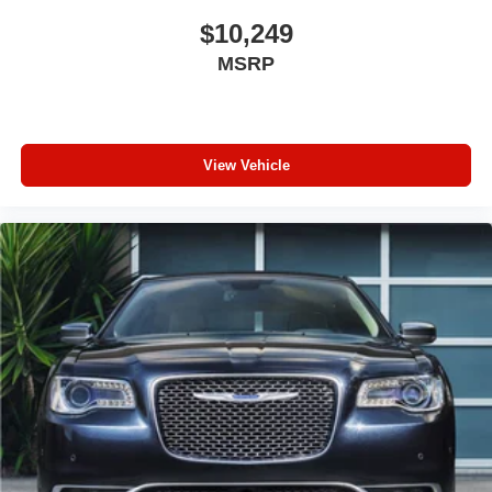
place the restraint at the correct height behind your
head, providing greater neck protection in the event of
$10,249
a collision. Get it to the right place for the right time with
MSRP
height adjustable rear seat head restraints.
Gearshifter material
: Leather and metal-look gear
shifter material
Front seatback upholstery
: Leatherette front
View Vehicle
seatback upholstery
Steering wheel material
: Leatherette steering wheel
Lightly tinted windows - a shade darker. Sometimes the
road ahead being bright is a bad thing. Lightly tinted
windows help tame the level of light entering your
vehicle, meaning less eye fatigue and a more
comfortable drive. Take the edge off the sunshine with
lightly tinted windows.
Front head restraint control
: Manual front seat head
restraint control
Rear head restraint control
: Manual rear seat head
restraint control
Manual telescopic steering wheel - Easy to fit in. The