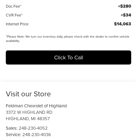
+$280
Doc Fee*
+$34
CVR Fee*
$14,063
Internet Price
*
Please Note:
We turn our inventory daily, please check with the dealer to confirm vehicle
availability.
Click To Call
Visit our Store
Feldman Chevrolet of Highland
3372 W HIGHLAND RD
HIGHLAND
,
MI
48357
Sales:
248-230-4052
Service:
248-230-4036