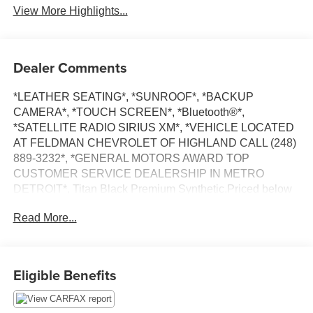
System
Engine
View More Highlights...
Dealer Comments
*LEATHER SEATING*, *SUNROOF*, *BACKUP
CAMERA*, *TOUCH SCREEN*, *Bluetooth®*,
*SATELLITE RADIO SIRIUS XM*, *VEHICLE LOCATED
AT FELDMAN CHEVROLET OF HIGHLAND CALL (248)
889-3232*, *GENERAL MOTORS AWARD TOP
CUSTOMER SERVICE DEALERSHIP IN METRO
DETROIT*, Titan Black Premium Synthetic.Priced below
KBB Fair Purchase Price! Odometer is 15516 miles below
Read More...
market average!Pure White 2021 Volkswagen Jetta 1.4T
SEFWD 1.4L TSI 29/39 City/Highway MPG 8-Speed
Automatic*Descriptions of vehicles are often VIN
generated and may not accurately represent the current
Eligible Benefits
condition or equipment for this specific vehicle * * Out of
state consumers: See dealer for details regarding state
registration fees and taxing * * See dealer for details