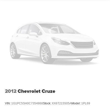
generous room and comfort.
Cabin air filter - breathing freshness into your drive.
Cabin air filter increases everyone’s comfort by
reducing allergens, dust and even outdoor odors that
enter the vehicle. Keep the outside contaminants out
with cabin air filter.
Rear seatback upholstery
: Carpet rear seatback
upholstery
Automatic air conditioning - Constantly fiddling with the
A-C controls to maintain the cabin temperature is
frustrating and distracting. Automatic air conditioning
takes care of it for you by automatically adjusting the
thermostat and fan settings as needed to maintain the
temperature you select. Keep your cool, with automatic
air conditioning.
Headliner material
: Cloth headliner material
2012
Chevrolet Cruze
Power reclining driver seat - Lean back. Gain some
space between you and the wheel with power reclining
driver seat. It lets you adjust the angle of the seatback
VIN:
1G1PC5SH0C7354868
Stock:
XX6T215505A
Model:
1PL69
at the touch of a button for added comfort while you’re