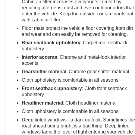
Cabin air filter increases everyone’s comfort by
reducing allergens, dust and even outdoor odors that
enter the vehicle. Keep the outside contaminants out
with cabin air filter.
Floor mats protect the vehicle floor covering from dirt
and wear and can easily be removed for cleaning.
Rear seatback upholstery
: Carpet rear seatback
upholstery
Interior accents
: Chrome and metal-look interior
accents
Gearshifter material
: Chrome gear shifter material
Cloth upholstery is comfortable in all seasons.
Front seatback upholstery
: Cloth front seatback
upholstery
Headliner material
: Cloth headliner material
Cloth upholstery is comfortable in all seasons.
Deep tinted windows - a dark outlook. Sometimes th
road ahead being bright is a bad thing. Deep tinted
windows tame the level of light entering your vehicle