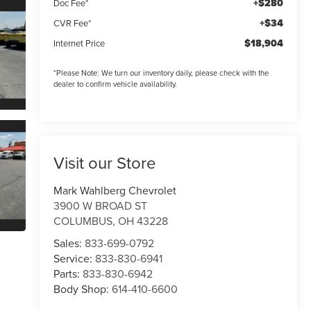
+$280
Doc Fee*
+$34
CVR Fee*
$18,904
Internet Price
*
Please Note:
We turn our inventory daily, please check with the
dealer to confirm vehicle availability.
Visit our Store
Mark Wahlberg Chevrolet
3900 W BROAD ST
COLUMBUS
,
OH
43228
Sales:
833-699-0792
Service:
833-830-6941
Parts:
833-830-6942
Body Shop:
614-410-6600