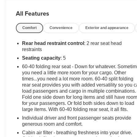
inspection, full detail, 1 FREE OIL CHANGE, free 100
point inspection, FREE TANK OF GAS with delivery of
All Features
this vehicle. Price does not include tax, title, and
license or dealer fee. Vehicle located at Mark Wahlberg
Comfort
Convenience
Exterior and appearance
Chevrolet. INTERESTED, BUT NOT READY YET?
That is okay... we never want to rush you at Mark
Wahlberg Chevrolet. SAVE THIS VEHICLE to your
Rear head restraint control
: 2 rear seat head
MyAutoTrader. You will be updated of any future price
restraints
savings and specials. It is real simple... Click SAVE
Seating capacity
: 5
THIS CAR above the main vehicle photo on the right or
60-40 folding rear seat - Down for whatever. Someti
look for the star. SIGNING UP IS FREE: At the top right
you need a little more room for your cargo. Other
corner of this page, LOOK for the MyAutoTrader logo.
times...you need a lot more room. 60-40 split folding
Click SIGN UP and you are in...YOU CAN THANK US
rear seat provides you with added versatility so you 
LATER, BY BUYING YOUR NEXT VEHICLE AT
load passengers and cargo in multiple combinations.
MARK WAHLBERG CHEVROLET!
Fold one side down for long items and still have roo
for your passengers. Or fold both sides down to load
large items. With 60-40 folding rear seat, it all fits.
Individual driver and front passenger seats provide
generous room and comfort.
Cabin air filter - breathing freshness into your drive.