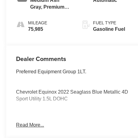
Medium Ash
Automatic
Gray, Premium
Cloth Seat Trim
MILEAGE
FUEL TYPE
75,985
Gasoline Fuel
Dealer Comments
Preferred Equipment Group 1LT.
Chevrolet Equinox 2022 Seaglass Blue Metallic 4D
Sport Utility 1.5L DOHC
PURE PRICED FOR A QUICK SALE! CALL US today
Read More...
to schedule your own personal viewing at (833)-699-
0792. All vehicles come with a complete safety