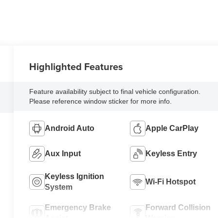
Highlighted Features
Feature availability subject to final vehicle configuration.
Please reference window sticker for more info.
Android Auto
Apple CarPlay
Aux Input
Keyless Entry
Keyless Ignition
Wi-Fi Hotspot
System
Emergency Brake
Forward Collision