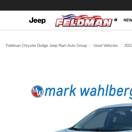
NEW
Feldman Chrysler Dodge Jeep Ram Auto Group
Used Vehicles
202