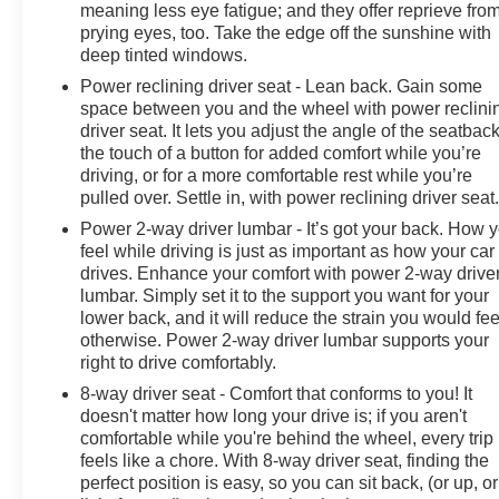
meaning less eye fatigue; and they offer reprieve fro
prying eyes, too. Take the edge off the sunshine with
deep tinted windows.
Power reclining driver seat - Lean back. Gain some
space between you and the wheel with power reclini
driver seat. It lets you adjust the angle of the seatback
the touch of a button for added comfort while you’re
driving, or for a more comfortable rest while you’re
pulled over. Settle in, with power reclining driver seat
Power 2-way driver lumbar - It’s got your back. How 
feel while driving is just as important as how your car
drives. Enhance your comfort with power 2-way drive
lumbar. Simply set it to the support you want for your
lower back, and it will reduce the strain you would fee
otherwise. Power 2-way driver lumbar supports your
right to drive comfortably.
8-way driver seat - Comfort that conforms to you! It
doesn't matter how long your drive is; if you aren't
comfortable while you're behind the wheel, every trip
feels like a chore. With 8-way driver seat, finding the
perfect position is easy, so you can sit back, (or up, or