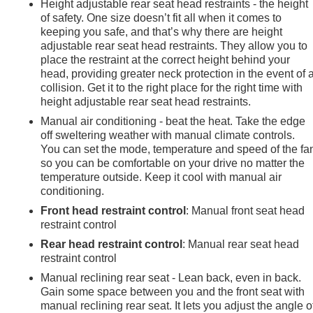
Height adjustable rear seat head restraints - the height
of safety. One size doesn’t fit all when it comes to
keeping you safe, and that’s why there are height
adjustable rear seat head restraints. They allow you to
place the restraint at the correct height behind your
head, providing greater neck protection in the event of 
collision. Get it to the right place for the right time with
height adjustable rear seat head restraints.
Manual air conditioning - beat the heat. Take the edge
off sweltering weather with manual climate controls.
You can set the mode, temperature and speed of the fa
so you can be comfortable on your drive no matter the
temperature outside. Keep it cool with manual air
conditioning.
Front head restraint control
: Manual front seat head
restraint control
Rear head restraint control
: Manual rear seat head
restraint control
e
Manual reclining rear seat - Lean back, even in back.
Gain some space between you and the front seat with
manual reclining rear seat. It lets you adjust the angle o