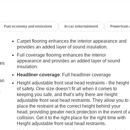
Fuel economy and emissions
In-car entertainment
Powertrain
Carpet flooring enhances the interior appearance and
provides an added layer of sound insulation.
Full coverage flooring enhances the interior
appearance and provides an added layer of sound
mes
insulation.
Headliner coverage
: Full headliner coverage
can
Height adjustable front seat head restraints - the height
of safety. One size doesn’t fit all when it comes to
m
keeping you safe, and that’s why there are height
adjustable front seat head restraints. They allow you to
place the restraint at the correct height behind your
head, providing greater neck protection in the event of 
collision. Get it to the right place for the right time with
Height adjustable front seat head restraints.