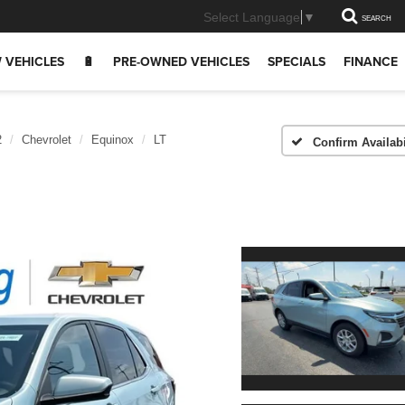
Select Language
▼
SEARCH
 VEHICLES
🔋
PRE-OWNED VEHICLES
SPECIALS
FINANCE
2
Chevrolet
Equinox
LT
Confirm Availabi