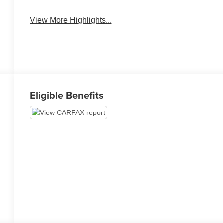
Assist
Warning
View More Highlights...
Eligible Benefits