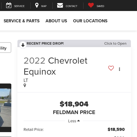
SERVICE
MAP
CONTACT
SAVED
SERVICE & PARTS
ABOUT US
OUR LOCATIONS
RECENT PRICE DROP!
Click to Open
lity
2022
Chevrolet
Equinox
LT
$18,904
FELDMAN PRICE
Less
$18,590
Retail Price: