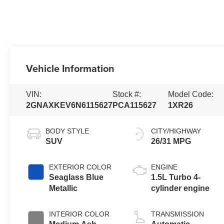
Vehicle Information
VIN:
Stock #:
Model Code:
2GNAXKEV6N6115627
PCA115627
1XR26
BODY STYLE
CITY/HIGHWAY
SUV
26/31 MPG
EXTERIOR COLOR
ENGINE
Seaglass Blue
1.5L Turbo 4-
Metallic
cylinder engine
INTERIOR COLOR
TRANSMISSION