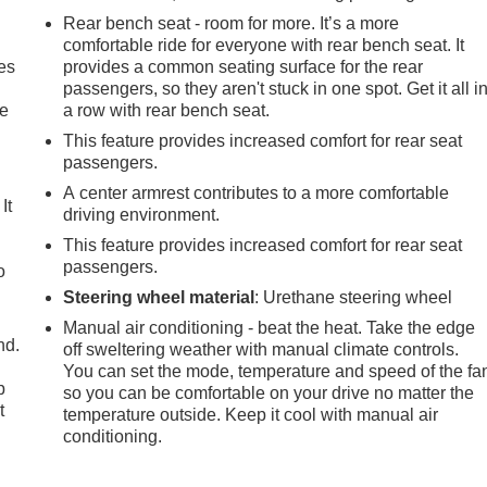
Rear bench seat - room for more. It’s a more
comfortable ride for everyone with rear bench seat. It
es
provides a common seating surface for the rear
passengers, so they aren't stuck in one spot. Get it all i
le
a row with rear bench seat.
This feature provides increased comfort for rear seat
passengers.
A center armrest contributes to a more comfortable
It
driving environment.
This feature provides increased comfort for rear seat
passengers.
o
Steering wheel material
: Urethane steering wheel
Manual air conditioning - beat the heat. Take the edge
nd.
off sweltering weather with manual climate controls.
You can set the mode, temperature and speed of the fa
p
so you can be comfortable on your drive no matter the
t
temperature outside. Keep it cool with manual air
conditioning.