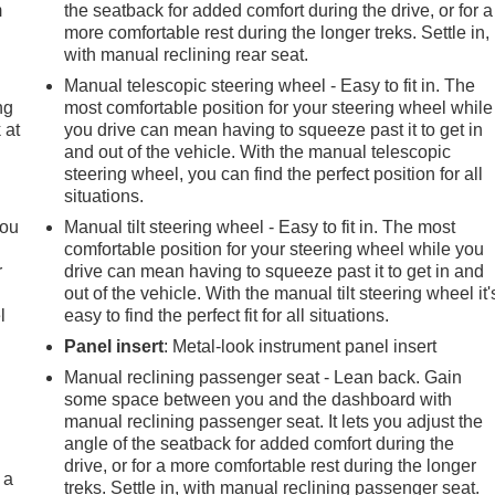
m
the seatback for added comfort during the drive, or for a
more comfortable rest during the longer treks. Settle in,
with manual reclining rear seat.
Manual telescopic steering wheel - Easy to fit in. The
ng
most comfortable position for your steering wheel while
 at
you drive can mean having to squeeze past it to get in
and out of the vehicle. With the manual telescopic
steering wheel, you can find the perfect position for all
.
situations.
you
Manual tilt steering wheel - Easy to fit in. The most
comfortable position for your steering wheel while you
r
drive can mean having to squeeze past it to get in and
out of the vehicle. With the manual tilt steering wheel it'
l
easy to find the perfect fit for all situations.
Panel insert
: Metal-look instrument panel insert
Manual reclining passenger seat - Lean back. Gain
some space between you and the dashboard with
manual reclining passenger seat. It lets you adjust the
angle of the seatback for added comfort during the
drive, or for a more comfortable rest during the longer
 a
treks. Settle in, with manual reclining passenger seat.