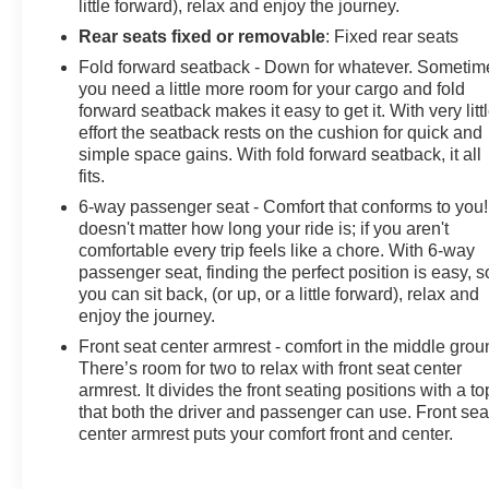
little forward), relax and enjoy the journey.
Rear seats fixed or removable
: Fixed rear seats
Fold forward seatback - Down for whatever. Sometim
you need a little more room for your cargo and fold
forward seatback makes it easy to get it. With very litt
effort the seatback rests on the cushion for quick and
simple space gains. With fold forward seatback, it all
fits.
6-way passenger seat - Comfort that conforms to you! 
doesn't matter how long your ride is; if you aren't
comfortable every trip feels like a chore. With 6-way
passenger seat, finding the perfect position is easy, s
you can sit back, (or up, or a little forward), relax and
enjoy the journey.
Front seat center armrest - comfort in the middle grou
There’s room for two to relax with front seat center
armrest. It divides the front seating positions with a to
that both the driver and passenger can use. Front sea
center armrest puts your comfort front and center.