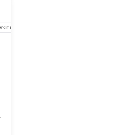
 and mechanical
Safety and security
Technology and telematics
a