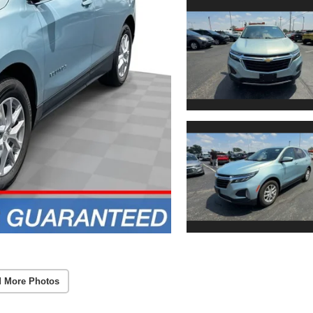
 More Photos