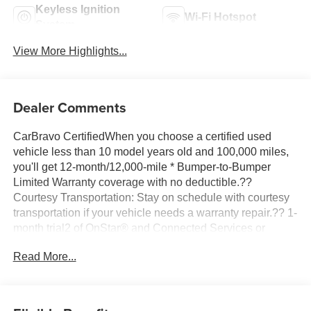
Keyless Ignition
Wi-Fi Hotspot
System
View More Highlights...
Dealer Comments
CarBravo CertifiedWhen you choose a certified used
vehicle less than 10 model years old and 100,000 miles,
you'll get 12-month/12,000-mile * Bumper-to-Bumper
Limited Warranty coverage with no deductible.??
Courtesy Transportation: Stay on schedule with courtesy
transportation if your vehicle needs a warranty repair.?? 1-
month trial2 of OnStar® and Connected Services or
OnStar Guardian™ app3: Enjoy OnStar safety services
Read More...
like Automatic Crash Response, Roadside Assistance
and the OnStar Guardian app. Plus, stay connected with
in-vehicle data and your vehicle's mobile app.?? 24-Hour
Roadside Assistance: If you need us, help is just a phone