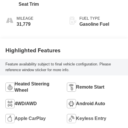
Seat Trim
MILEAGE
FUEL TYPE
31,779
Gasoline Fuel
Highlighted Features
Feature availability subject to final vehicle configuration. Please
reference window sticker for more info.
Heated Steering
Remote Start
Wheel
4WD/AWD
Android Auto
Apple CarPlay
Keyless Entry