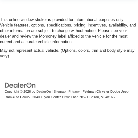
you drive can mean having to squeeze past it to get in
and out of the vehicle. With the manual telescopic
steering wheel, you can find the perfect position for all
situations.
This online window sticker is provided for informational purposes only.
Vehicle features, options, specifications, pricing, incentives, availability, and
Manual tilt steering wheel - Easy to fit in. The most
other information are subject to change without notice. Please see your
comfortable position for your steering wheel while you
dealer and review the Monroney label affixed to the vehicle for the most
drive can mean having to squeeze past it to get in and
current and accurate vehicle information.
out of the vehicle. With the manual tilt steering wheel
May not represent actual vehicle. (Options, colors, trim and body style may
it's easy to find the perfect fit for all situations.
vary)
Manual reclining passenger seat - Lean back. Gain
some space between you and the dashboard with
manual reclining passenger seat. It lets you adjust the
angle of the seatback for added comfort during the
drive, or for a more comfortable rest during the longer
treks. Settle in, with manual reclining passenger seat.
Copyright © 2026
by
DealerOn
|
Sitemap
|
Privacy
| Feldman Chrysler Dodge Jeep
Ram Auto Group
|
30400 Lyon Center Drive East,
New Hudson,
MI
48165
Front seatback upholstery
: Plastic front seatback
upholstery
This feature provides increased comfort for rear seat
passengers.
Rubber front and rear floor mats - grime gets bounced.
Keep your floors looking newer longer with rubber front