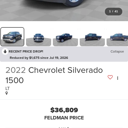
1
/
41
RECENT PRICE DROP!
Collapse
Reduced by $1,675 since Jul 19, 2026
2022
Chevrolet Silverado
1500
LT
$36,809
FELDMAN PRICE