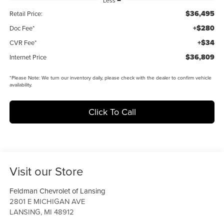
Less
$36,495
Retail Price:
+$280
Doc Fee*
+$34
CVR Fee*
$36,809
Internet Price
*
Please Note:
We turn our inventory daily, please check with the dealer to confirm vehicle
availability.
Click To Call
Visit our Store
Feldman Chevrolet of Lansing
2801 E MICHIGAN AVE
LANSING
,
MI
48912