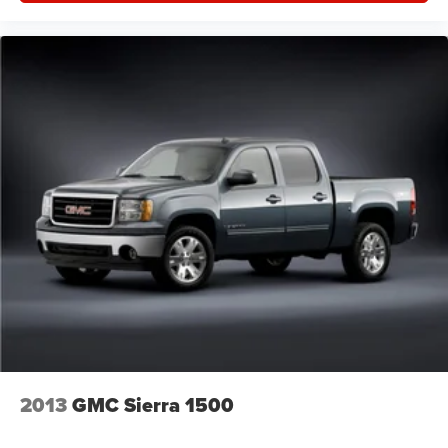
seatback for quick and simple space gains. With fold-
up rear seat cushion, it all fits.
Passenger seat direction
: Front passenger seat with
4-way directional controls
Front seat armrest storage - convenience and
concealment. You can relax in a lot of ways with front
seat armrest storage. You can store things close to you
for easy access. Since it’s covered, you can also keep
your smaller valuables out of sight to reduce the risk of
theft. And, of course, you have a comfortable place for
your arm while you drive. When it comes to
convenience, front seat armrest storage has you
covered.
Front seat center armrest - comfort in the middle
ground. There’s room for two to relax with front seat
center armrest. It divides the front seating positions with
a top that both the driver and passenger can use. Front
seat center armrest puts your comfort front and center.
2013
GMC Sierra 1500
Carpet flooring enhances the interior appearance and
provides an added layer of sound insulation.