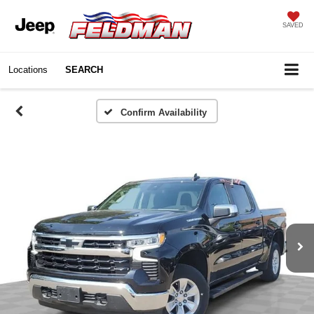
SAVED
Locations
SEARCH
Confirm Availability