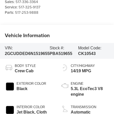
Sales:
517-336-3364
Service:
517-325-9137
Parts:
517-253-9888
Vehicle Information
VIN:
Stock #:
Model Code:
2GCUDDED6N1519655
PBA519655
CK10543
BODY STYLE
CITY/HIGHWAY
Crew Cab
14/19 MPG
EXTERIOR COLOR
ENGINE
Black
5.3L EcoTec3 V8
engine
INTERIOR COLOR
TRANSMISSION
Jet Black, Cloth
Automatic