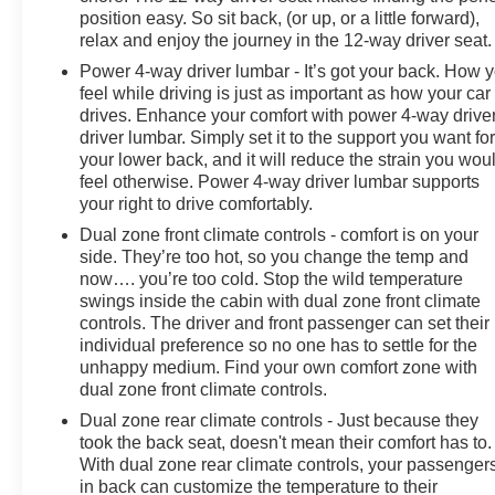
position easy. So sit back, (or up, or a little forward),
relax and enjoy the journey in the 12-way driver seat.
Power 4-way driver lumbar - It’s got your back. How 
feel while driving is just as important as how your car
drives. Enhance your comfort with power 4-way drive
driver lumbar. Simply set it to the support you want fo
your lower back, and it will reduce the strain you wou
feel otherwise. Power 4-way driver lumbar supports
your right to drive comfortably.
Dual zone front climate controls - comfort is on your
side. They’re too hot, so you change the temp and
now…. you’re too cold. Stop the wild temperature
swings inside the cabin with dual zone front climate
controls. The driver and front passenger can set their
individual preference so no one has to settle for the
unhappy medium. Find your own comfort zone with
dual zone front climate controls.
Dual zone rear climate controls - Just because they
took the back seat, doesn't mean their comfort has to.
With dual zone rear climate controls, your passenger
in back can customize the temperature to their