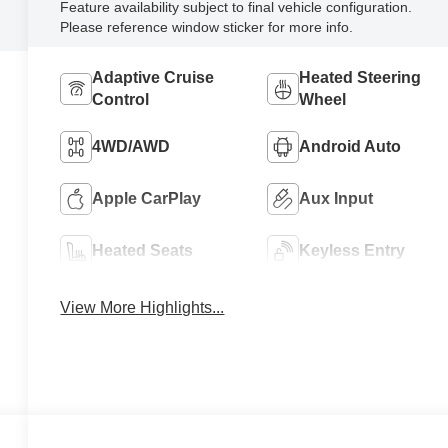
Feature availability subject to final vehicle configuration.
Please reference window sticker for more info.
Adaptive Cruise
Heated Steering
Control
Wheel
4WD/AWD
Android Auto
Apple CarPlay
Aux Input
Heated Seats
Keyless Entry
View More Highlights...