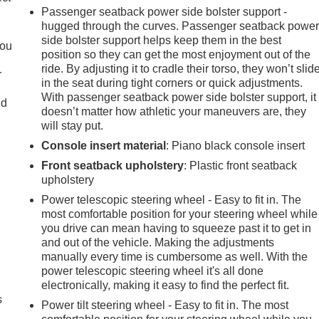
Passenger seatback power side bolster support -
hugged through the curves. Passenger seatback powe
side bolster support helps keep them in the best
you
position so they can get the most enjoyment out of the
ride. By adjusting it to cradle their torso, they won’t slid
r
in the seat during tight corners or quick adjustments.
r
With passenger seatback power side bolster support, it
ld
doesn’t matter how athletic your maneuvers are, they
will stay put.
Console insert material
: Piano black console insert
Front seatback upholstery
: Plastic front seatback
upholstery
Power telescopic steering wheel - Easy to fit in. The
most comfortable position for your steering wheel while
you drive can mean having to squeeze past it to get in
and out of the vehicle. Making the adjustments
manually every time is cumbersome as well. With the
power telescopic steering wheel it's all done
electronically, making it easy to find the perfect fit.
s
Power tilt steering wheel - Easy to fit in. The most