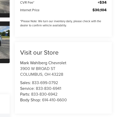
+$34
CVR Fee*
$30,104
Internet Price
*
Please Note:
We turn our inventory daily, please check with the
dealer to confirm vehicle availability.
Visit our Store
Mark Wahlberg Chevrolet
3900 W BROAD ST
COLUMBUS
,
OH
43228
Sales:
833-699-0792
Service:
833-830-6941
Parts:
833-830-6942
Body Shop:
614-410-6600