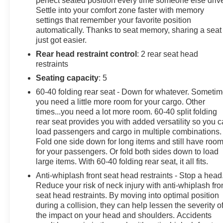
perfect seated position every time someone else driv
Settle into your comfort zone faster with memory
safety inspection, full detail, 1 FREE OIL CHANGE,
settings that remember your favorite position
free 100 point inspection, FREE TANK OF GAS with
automatically. Thanks to seat memory, sharing a seat
delivery of this vehicle. Price does not include tax, title,
just got easier.
and license or dealer fee. Vehicle located at Mark
Rear head restraint control
: 2 rear seat head
Wahlberg Chevrolet. INTERESTED, BUT NOT
restraints
READY YET? That is okay... we never want to rush you
at Mark Wahlberg Chevrolet. SAVE THIS VEHICLE to
Seating capacity
: 5
your MyAutoTrader. You will be updated of any future
60-40 folding rear seat - Down for whatever. Someti
price savings and specials. It is real simple... Click
you need a little more room for your cargo. Other
SAVE THIS CAR above the main vehicle photo on the
times...you need a lot more room. 60-40 split folding
right or look for the star. SIGNING UP IS FREE: At the
rear seat provides you with added versatility so you 
top right corner of this page, LOOK for the
load passengers and cargo in multiple combinations.
Fold one side down for long items and still have roo
MyAutoTrader logo. Click SIGN UP and you are
for your passengers. Or fold both sides down to load
in...YOU CAN THANK US LATER, BY BUYING YOUR
large items. With 60-40 folding rear seat, it all fits.
NEXT VEHICLE AT MARK WAHLBERG
CHEVROLET!
Anti-whiplash front seat head restraints - Stop a head
Reduce your risk of neck injury with anti-whiplash fro
seat head restraints. By moving into optimal position
during a collision, they can help lessen the severity o
the impact on your head and shoulders. Accidents