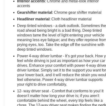
Interior accents
: Chrome and metal-look interior
accents
Gearshifter material
: Chrome gear shifter material
Headliner material
: Cloth headliner material
Deep tinted windows - a dark outlook. Sometimes th
road ahead being bright is a bad thing. Deep tinted
windows tame the level of light entering your vehicle
meaning less eye fatigue; and they offer reprieve fro
prying eyes, too. Take the edge off the sunshine with
deep tinted windows.
Power 4-way driver lumbar - It’s got your back. How 
feel while driving is just as important as how your car
drives. Enhance your comfort with power 4-way drive
driver lumbar. Simply set it to the support you want fo
your lower back, and it will reduce the strain you wou
feel otherwise. Power 4-way driver lumbar supports
your right to drive comfortably.
12- way driver seat - Comfort that conforms to you! It
doesn't matter how long your drive is; if you aren't
comfortable behind the wheel, every trip feels like a
chore. The 12-way driver seat makes finding the perf