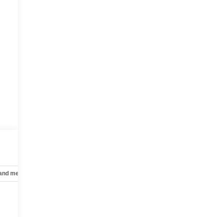
 and mechanical
Safety and security
Technology and telematics