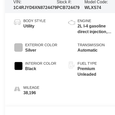
VIN:
Stock #:
Model Code:
1C4RJYD6XN8724479
PCB724479
WLXS74
BODY STYLE
ENGINE
Utility
2L I-4 gasoline
direct injection,
DOHC, intercooled
turbo, premium
EXTERIOR COLOR
TRANSMISSION
unleaded, engine
Silver
Automatic
with 270HP
INTERIOR COLOR
FUEL TYPE
Black
Premium
Unleaded
MILEAGE
38,196