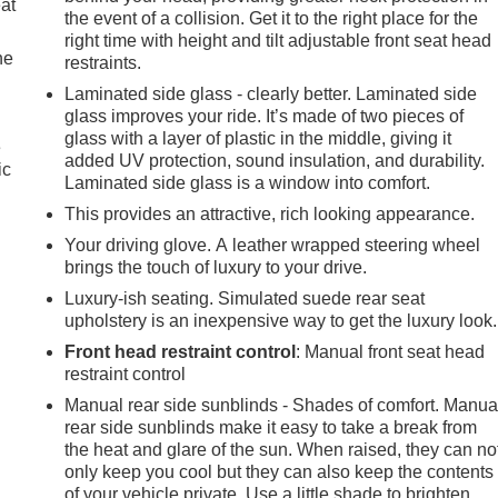
eat
the event of a collision. Get it to the right place for the
right time with height and tilt adjustable front seat head
he
restraints.
Laminated side glass - clearly better. Laminated side
glass improves your ride. It’s made of two pieces of
glass with a layer of plastic in the middle, giving it
e
added UV protection, sound insulation, and durability.
ic
Laminated side glass is a window into comfort.
This provides an attractive, rich looking appearance.
Your driving glove. A leather wrapped steering wheel
brings the touch of luxury to your drive.
Luxury-ish seating. Simulated suede rear seat
upholstery is an inexpensive way to get the luxury look.
Front head restraint control
: Manual front seat head
restraint control
Manual rear side sunblinds - Shades of comfort. Manua
rear side sunblinds make it easy to take a break from
the heat and glare of the sun. When raised, they can no
only keep you cool but they can also keep the contents
of your vehicle private. Use a little shade to brighten