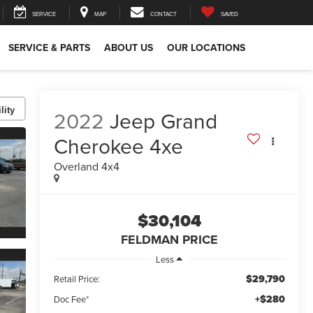
SERVICE
MAP
CONTACT
SAVED
SERVICE & PARTS
ABOUT US
OUR LOCATIONS
lity
2022
Jeep Grand
Cherokee 4xe
Overland 4x4
$30,104
FELDMAN PRICE
Less
$29,790
Retail Price:
+$280
Doc Fee*