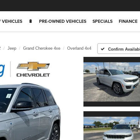
 VEHICLES
🔋
PRE-OWNED VEHICLES
SPECIALS
FINANCE
2
Jeep
Grand Cherokee 4xe
Overland 4x4
Confirm Availabi