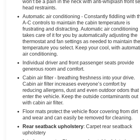
won’t be a pain in the neck with anti-whiplash front s
head restraints.
Automatic air conditioning - Constantly fiddling with t
A-C controls to maintain the cabin temperature is
frustrating and distracting. Automatic air conditioning
takes care of it for you by automatically adjusting the
thermostat and fan settings as needed to maintain th
temperature you select. Keep your cool, with automat
air conditioning.
Individual driver and front passenger seats provide
generous room and comfort.
Cabin air filter - breathing freshness into your drive.
Cabin air filter increases everyone’s comfort by
reducing allergens, dust and even outdoor odors that
enter the vehicle. Keep the outside contaminants out
with cabin air filter.
Floor mats protect the vehicle floor covering from dirt
and wear and can easily be removed for cleaning.
Rear seatback upholstery
: Carpet rear seatback
upholstery