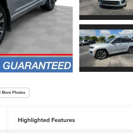
 More Photos
Highlighted Features