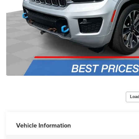
Load
Vehicle Information