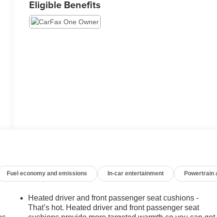
Eligible Benefits
Fuel economy and emissions
In-car entertainment
Powertrain
Heated driver and front passenger seat cushions -
That’s hot. Heated driver and front passenger seat