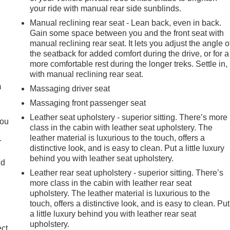
your ride with manual rear side sunblinds.
Manual reclining rear seat - Lean back, even in back.
Gain some space between you and the front seat with
manual reclining rear seat. It lets you adjust the angle o
the seatback for added comfort during the drive, or for a
e
more comfortable rest during the longer treks. Settle in,
with manual reclining rear seat.
m
Massaging driver seat
Massaging front passenger seat
Leather seat upholstery - superior sitting. There’s more
you
class in the cabin with leather seat upholstery. The
leather material is luxurious to the touch, offers a
r
distinctive look, and is easy to clean. Put a little luxury
r
behind you with leather seat upholstery.
ld
Leather rear seat upholstery - superior sitting. There’s
more class in the cabin with leather rear seat
upholstery. The leather material is luxurious to the
touch, offers a distinctive look, and is easy to clean. Put
a little luxury behind you with leather rear seat
upholstery.
ect