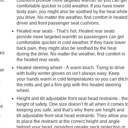
es.
cushions provide more targeted warmth so you can get
comfortable quicker in cold weather. If you have lower
body pain, you might also be soothed by the heat while
you drive. No matter the weather, find comfort in heated
driver and front passenger seat cushions.
Heated rear seats - That’s hot. Heated rear seats
provide more targeted warmth so passengers can get
comfortable quicker in cold weather. If they have lower
back pain, they might also be soothed by the heat
mes
during the drive. No matter the weather, find comfort in
the heated rear seats.
Heated steering wheel - A warm touch. Trying to drive
can
with bulky winter gloves on isn't always easy. Keep
your hands warm in cold temperatures so you can ditch
m
the mitts and get a firm grip with this heated steering
wheel.
Height and tilt adjustable front seat head restraints - the
.
height of safety. One size doesn’t fit all when it comes t
nt
keeping you safe, and that’s why there are height and
tilt adjustable front seat head restraints. They allow you
f
to place the restraint at the correct height and angle
behind your head, providing greater neck protection in