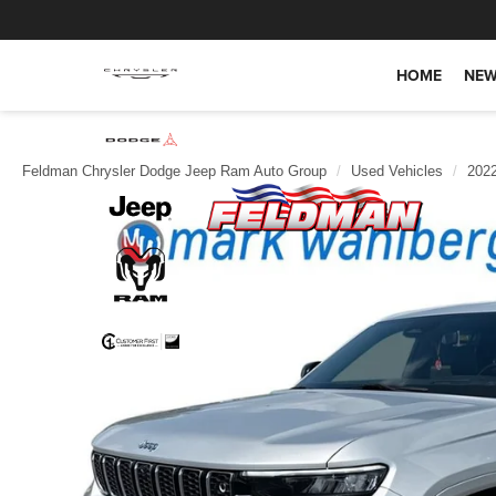
HOME
NEW
Feldman Chrysler Dodge Jeep Ram Auto Group
Used Vehicles
202