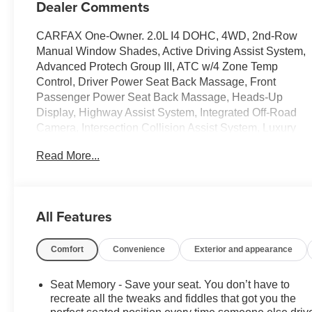
Dealer Comments
CARFAX One-Owner. 2.0L I4 DOHC, 4WD, 2nd-Row
Manual Window Shades, Active Driving Assist System,
Advanced Protech Group III, ATC w/4 Zone Temp
Control, Driver Power Seat Back Massage, Front
Passenger Power Seat Back Massage, Heads-Up
Display, Highway Assist System, Integrated Off-Road
Camera, Intersection Collision Assist System, Luxury
Tech Group IV, Map-In-Cluster Display, Nappa Leather
Read More...
Seats (TL), Navigation System, Night
Vision/Pedestrian-Animal Detection, Passenger Seat
Memory, Power Adjust 12-Way Driver Seat, Power
Adjust 12-Way Front Passenger Seat, Quick Order
All Features
Package 27P, Rear Back Up Camera Washer,
Rearview Autodim Digital Display Mirror, Surround
Comfort
Convenience
Exterior and appearance
View Camera System, Wireless Charging Pad.Jeep
Grand Cherokee 2022 Silver Zynith 4D Sport Utility
2.0L I4 DOHCPURE PRICED FOR A QUICK SALE!
Seat Memory - Save your seat. You don’t have to
CALL US today to schedule your own personal viewing
recreate all the tweaks and fiddles that got you the
at (833)-699-0792. All vehicles come with a complete