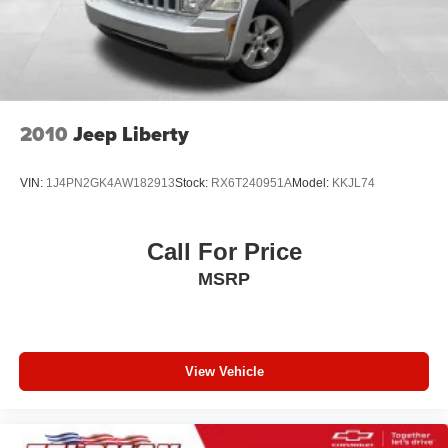
2010
Jeep Liberty
VIN:
1J4PN2GK4AW182913
Stock:
RX6T240951A
Model:
KKJL74
Call For Price
MSRP
View Vehicle