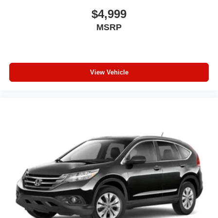
$4,999
MSRP
View Vehicle