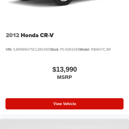
2012
Honda CR-V
VIN:
5J6RM4H75CL081045
Stock:
PCA081045
Model:
RM4H7CJW
$13,990
MSRP
View Vehicle