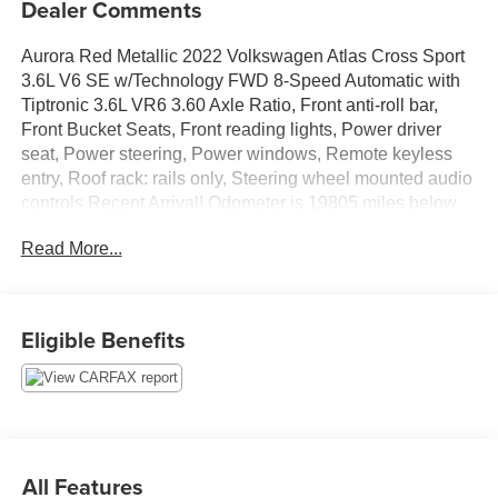
Dealer Comments
Aurora Red Metallic 2022 Volkswagen Atlas Cross Sport
3.6L V6 SE w/Technology FWD 8-Speed Automatic with
Tiptronic 3.6L VR6 3.60 Axle Ratio, Front anti-roll bar,
Front Bucket Seats, Front reading lights, Power driver
seat, Power steering, Power windows, Remote keyless
entry, Roof rack: rails only, Steering wheel mounted audio
controls.Recent Arrival! Odometer is 19805 miles below
market average!
Read More...
Eligible Benefits
All Features