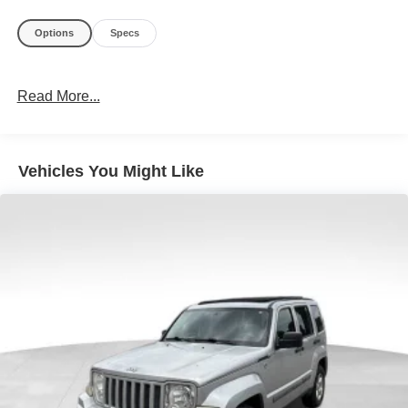
Options
Specs
Read More...
Vehicles You Might Like