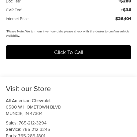
+$280
Doc Fee*
+$34
CVR Fee*
$26,101
Internet Price
*
Please Note:
We turn our inventory daily, please check with the dealer to confirm vehicle
availability.
Click To Call
Visit our Store
All American Chevrolet
6580 W HOMETOWN BLVD
MUNCIE
,
IN
47304
Sales:
765-212-3294
Service:
765-212-3245
Parts:
765-289-1801