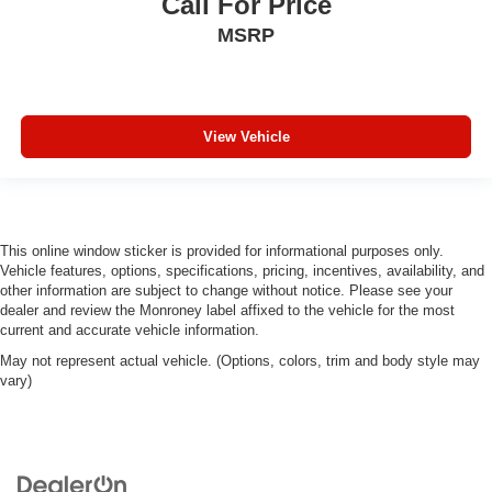
Call For Price
MSRP
View Vehicle
This online window sticker is provided for informational purposes only.
Vehicle features, options, specifications, pricing, incentives, availability, and
other information are subject to change without notice. Please see your
dealer and review the Monroney label affixed to the vehicle for the most
current and accurate vehicle information.
May not represent actual vehicle. (Options, colors, trim and body style may
vary)