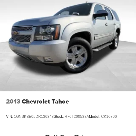
2013
Chevrolet Tahoe
VIN:
1GNSKBE05DR136348
Stock:
RF6T200538A
Model:
CK10706