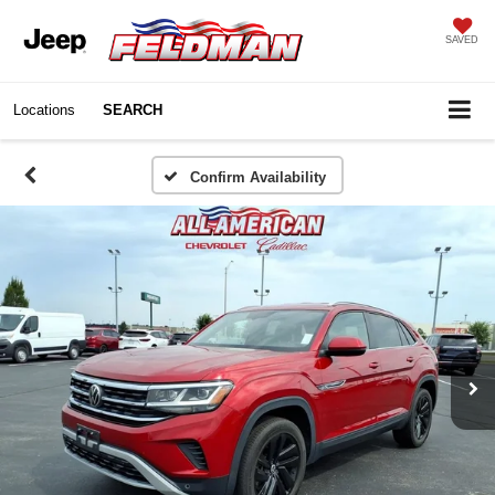
SAVED
Locations
SEARCH
Confirm Availability