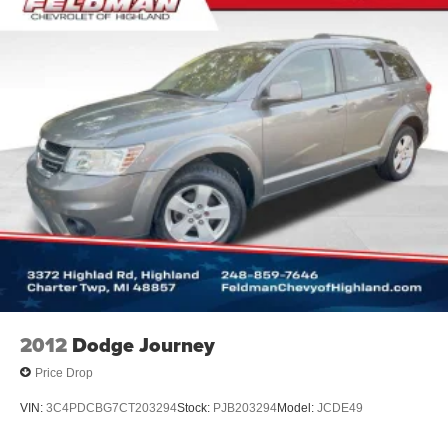
2012
Dodge Journey
Price Drop
VIN:
3C4PDCBG7CT203294
Stock:
PJB203294
Model:
JCDE49