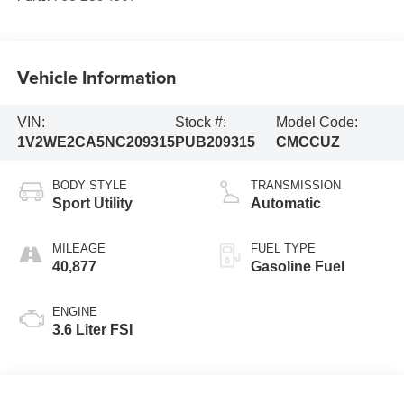
Vehicle Information
VIN:
Stock #:
Model Code:
1V2WE2CA5NC209315
PUB209315
CMCCUZ
BODY STYLE
TRANSMISSION
Sport Utility
Automatic
MILEAGE
FUEL TYPE
40,877
Gasoline Fuel
ENGINE
3.6 Liter FSI