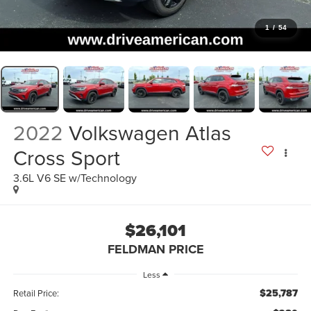
1
/
54
2022
Volkswagen Atlas
Cross Sport
3.6L V6 SE w/Technology
$26,101
FELDMAN PRICE
Less
$25,787
Retail Price: