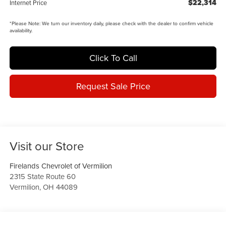
$22,314
Internet Price
*
Please Note:
We turn our inventory daily, please check with the dealer to confirm vehicle
availability.
Click To Call
Request Sale Price
Visit our Store
Firelands Chevrolet of Vermilion
2315 State Route 60
Vermilion
,
OH
44089