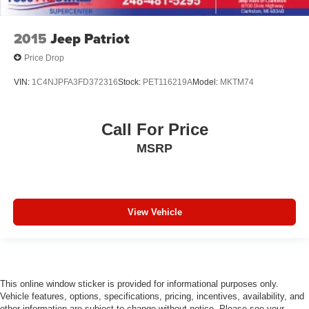
2015
Jeep Patriot
Price Drop
VIN:
1C4NJPFA3FD372316
Stock:
PET116219A
Model:
MKTM74
Call For Price
MSRP
View Vehicle
This online window sticker is provided for informational purposes only.
Vehicle features, options, specifications, pricing, incentives, availability, and
other information are subject to change without notice. Please see your