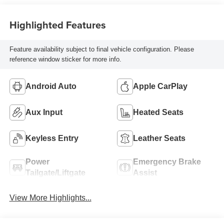
Highlighted Features
Feature availability subject to final vehicle configuration. Please
reference window sticker for more info.
Android Auto
Apple CarPlay
Aux Input
Heated Seats
Keyless Entry
Leather Seats
Power
Emergency Brake
Tailgate/Liftgate
Assist
View More Highlights...