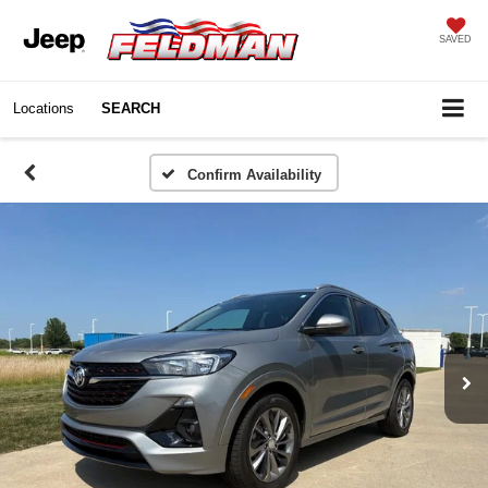
SAVED
Locations
SEARCH
Confirm Availability