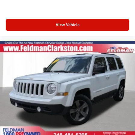
Front Bucket Seats
Front Center Armrest
Heated Driver & Front Passenger Seats
View Vehicle
Heated front seats
Split folding rear seat
Passenger door bin
18" Machined Aluminum Wheels
Alloy wheels
Wheels: 18" Alum w/Dark Android High Gloss Inserts
Rear window wiper
Variably intermittent wipers
5.45 Final Drive Axle Ratio
1-Owner
Accident Free Carfax
Locally Owned New Car Trade
Apple Carplay/Android Auto