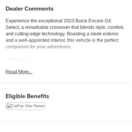
Dealer Comments
Experience the exceptional 2023 Buick Encore GX
Select, a remarkable crossover that blends style, comfort,
and cutting-edge technology. Boasting a sleek exterior
and a well-appointed interior, this vehicle is the perfect
companion for your adventures.
- 1-Owner
- Accident Free Carfax
Read More...
- Apple Carplay/Android Auto
- Locally Owned New Car Trade
- SPORT TOURING PACKAGE
- Moonstone Gray Metallic
Eligible Benefits
- Hands-Free Power Liftgate Package
This Encore GX Select is equipped with a host of
premium features that elevate your driving experience.
Indulge in the convenience of the Hands-Free Power
Liftgate, allowing you to access the spacious cargo area