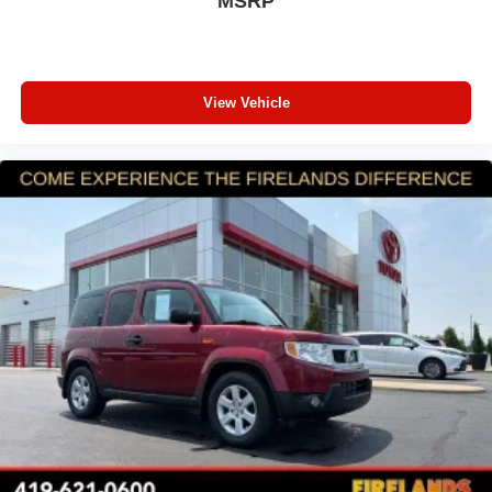
MSRP
connected services capable
Front anti-roll bar
Front wheel independent suspension
View Vehicle
Knee airbag
Low tire pressure warning
Occupant sensing airbag
Overhead airbag
Rear side impact airbag
Red Front & Rear Bumper Protective Molding
Brake assist
Electronic Stability Control
Auto High-beam Headlights
Delay-off headlights
Front fog lights
Fully automatic headlights
Panic alarm