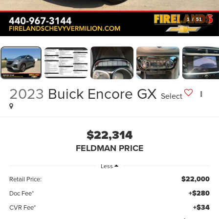
1
/
51
2023
Buick Encore GX
Select
$22,314
FELDMAN PRICE
Less
$22,000
Retail Price:
+$280
Doc Fee*
+$34
CVR Fee*