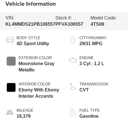
Vehicle Information
VIN:
Stock #:
Model Code:
KL4MMDS21PB106557
PFVA106557
4TS06
BODY STYLE
CITY/HIGHWAY
4D Sport Utility
29/31 MPG
EXTERIOR COLOR
ENGINE
Moonstone Gray
3 Cyl - 1.2 L
Metallic
INTERIOR COLOR
TRANSMISSION
Ebony With Ebony
CVT
Interior Accents
MILEAGE
FUEL TYPE
18,379
Gasoline