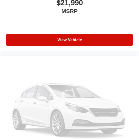
$21,990
360L. This advanced in-car technology will guide
MSRP
you to the most SiriusXM channels, shows and
exclusive content for a ride that's uniquely you,
with personalization features to make discovering
your perfect soundtrack easier than ever before
For the full SiriusXM with 360L experience, a
View Vehicle
Platinum Plan is required. If you subscribe to a
lower package, certain features of 360L will not
be available
With the Platinum Plan you can listen when
outside of your vehicle on the SXM App
Some features, including streaming content and
listening recommendations require GM
connected vehicle services
®
Wi-Fi
hotspot capable
Terms and limitations apply. See
onstar.com
or
dealer for details.
®
Bluetooth®
Pair your compatible mobile phone to your