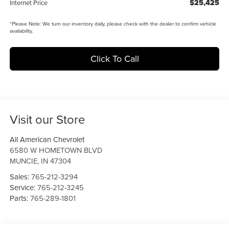
$25,425
Internet Price
*
Please Note:
We turn our inventory daily, please check with the dealer to confirm vehicle
availability.
Click To Call
Visit our Store
All American Chevrolet
6580 W HOMETOWN BLVD
MUNCIE
,
IN
47304
Sales:
765-212-3294
Service:
765-212-3245
Parts:
765-289-1801