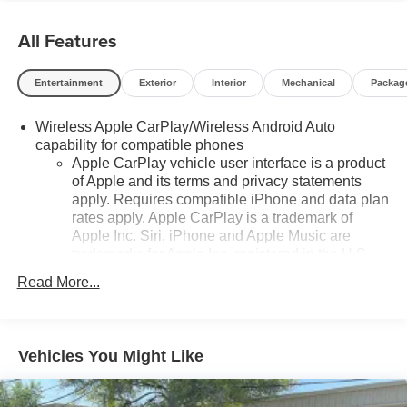
All Features
Entertainment
Exterior
Interior
Mechanical
Packag
Wireless Apple CarPlay/Wireless Android Auto
capability for compatible phones
Apple CarPlay vehicle user interface is a product
of Apple and its terms and privacy statements
apply. Requires compatible iPhone and data plan
rates apply. Apple CarPlay is a trademark of
Apple Inc. Siri, iPhone and Apple Music are
trademarks for Apple Inc, registered in the U.S.
and other countries.
Read More...
Vehicle user interface is a product of Google and
its terms and privacy statements apply. To use
Android Auto on your car display, you'll need an
Android phone running Android 6 or higher, an
Vehicles You Might Like
active data plan, and the Android Auto app.
Google, Android and Android Auto are
trademarks of Google LLC.