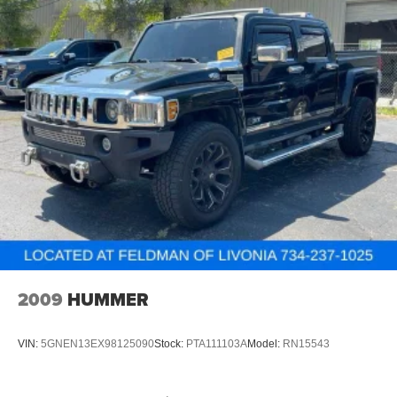
Chevrolet Infotainment 3 Plus system with 10.2"
diagonal HD color touch-screen
Multi-touch display and AM/FM stereo
®1
Bluetooth®
audio streaming for music and
select phones with two active devices
Wireless Apple CarPlay™ capability for
2
compatible phones
™
Wireless Android Auto
capability for compatible
3
phones
4
Cloud
connected personalization for select
infotainment and vehicle settings
In vehicle apps capable
Voice recognition and pass-through of voice
2009
HUMMER
commands to compatible phones
®
SiriusXM
with 360L 3-month Trial Subscription
VIN:
5GNEN13EX98125090
Stock:
PTA111103A
Model:
RN15543
Enjoy a 3-month Platinum Trial Subscription and
1
enjoy the full SiriusXM with 360L experience
This vehicle is equipped with SiriusXM with