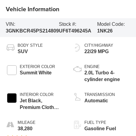
Vehicle Information
VIN:
Stock #:
Model Code:
3GNKBCR45PS214809
UF6T496245A
1NK26
BODY STYLE
CITY/HIGHWAY
SUV
22/29 MPG
EXTERIOR COLOR
ENGINE
Summit White
2.0L Turbo 4-
cylinder engine
INTERIOR COLOR
TRANSMISSION
Jet Black,
Automatic
Premium Cloth
Seat Trim
MILEAGE
FUEL TYPE
38,280
Gasoline Fuel