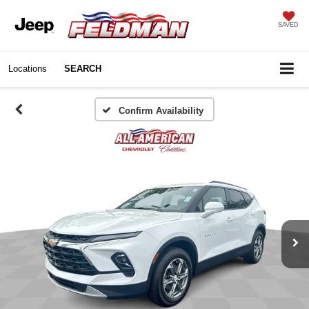
SAVED
Locations
SEARCH
Confirm Availability