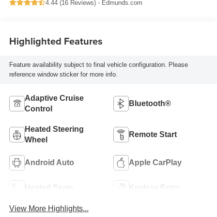
4.44 (
16 Reviews
) -
Edmunds.com
Highlighted Features
Feature availability subject to final vehicle configuration. Please
reference window sticker for more info.
Adaptive Cruise
Bluetooth®
Control
Heated Steering
Remote Start
Wheel
Android Auto
Apple CarPlay
Heated Seats
Keyless Entry
View More Highlights...