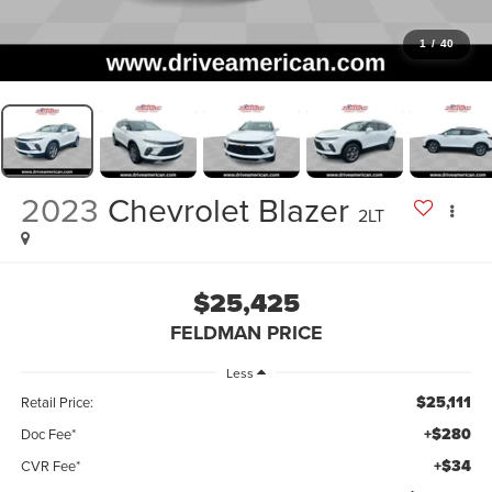
1
/
40
2023
Chevrolet Blazer
2LT
$25,425
FELDMAN PRICE
Less
$25,111
Retail Price:
+$280
Doc Fee*
+$34
CVR Fee*