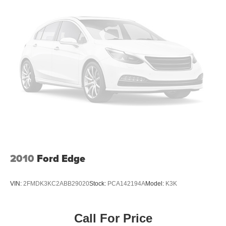
2010
Ford Edge
VIN:
2FMDK3KC2ABB29020
Stock:
PCA142194A
Model:
K3K
Call For Price