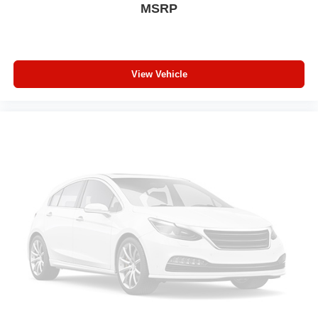
MSRP
View Vehicle