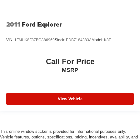
2011
Ford Explorer
VIN:
1FMHK8F87BGA86969
Stock:
PDBZ184383A
Model:
K8F
Call For Price
MSRP
View Vehicle
This online window sticker is provided for informational purposes only.
Vehicle features, options, specifications, pricing, incentives, availability, and