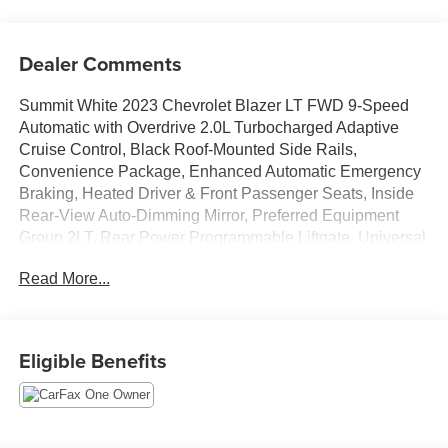
Dealer Comments
Summit White 2023 Chevrolet Blazer LT FWD 9-Speed
Automatic with Overdrive 2.0L Turbocharged Adaptive
Cruise Control, Black Roof-Mounted Side Rails,
Convenience Package, Enhanced Automatic Emergency
Braking, Heated Driver & Front Passenger Seats, Inside
Rear-View Auto-Dimming Mirror, Preferred Equipment
Group 2LT, Rear Power Programmable Liftgate, Universal
Home Remote, Wireless Charging.
Read More...
Recent Arrival! 22/29 City/Highway MPG
Eligible Benefits